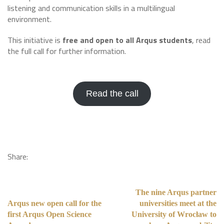
listening and communication skills in a multilingual
environment.
This initiative is
free and open to all Arqus students
, read
the full call for further information.
Read the call
Share:
The nine Arqus partner
Arqus new open call for the
universities meet at the
first Arqus Open Science
University of Wrocław to