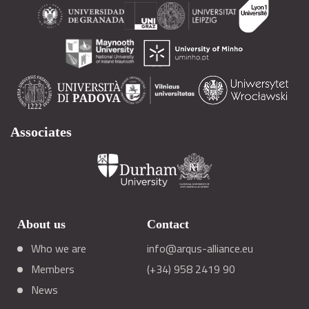
Associates
About us
Contact
Who we are
info@arqus-alliance.eu
Members
(+34) 958 2419 90
News