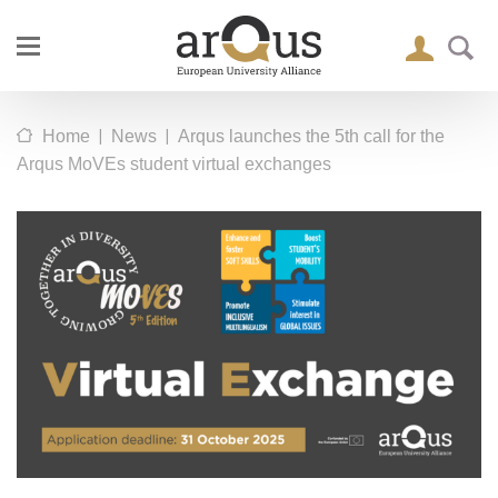
|
|
Home
News
Arqus launches the 5th call for the
Arqus MoVEs student virtual exchanges