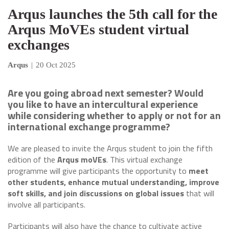
Arqus launches the 5th call for the
Arqus MoVEs student virtual
exchanges
Arqus
|
20 Oct 2025
Are you going abroad next semester? Would
you like to have an intercultural experience
while considering whether to apply or not for an
international exchange programme?
We are pleased to invite the Arqus student to join the fifth
edition of the
Arqus moVEs
. This virtual exchange
programme will give participants the opportunity to
meet
other students, enhance mutual understanding, improve
soft skills, and join discussions on global issues
that will
involve all participants.
Participants will also have the chance to cultivate active