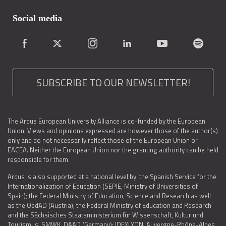
Social media
SUBSCRIBE TO OUR NEWSLETTER!
The Arqus European University Alliance is co-funded by the European
Union. Views and opinions expressed are however those of the author(s)
only and do not necessarily reflect those of the European Union or
EACEA. Neither the European Union nor the granting authority can be held
responsible for them.
Arqus is also supported at a national level by: the Spanish Service for the
Internationalization of Education (SEPIE, Ministry of Universities of
Spain); the Federal Ministry of Education, Science and Research as well
as the OedAD (Austria); the Federal Ministry of Education and Research
and the Sächsisches Staatsministerium für Wissenschaft, Kultur und
Tourismus, SMWK, DAAD (Germany); IDEXLYON, Auvergne-Rhône-Alpes