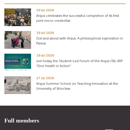
30 Jul 2026
Arqus celebrates the successful completion of its first
joint micro-credential
29 Jul 2026
Out and about with Arqus: A philosophical exploration in
Padua
29 Jul 2026
Join today the Student-Led Forum of the Arqus CBL-BIP
“One Health in Action”
27 Jul 2026
Arqus Summer School on Teaching Innovation at the
University of Wrocław
Full members