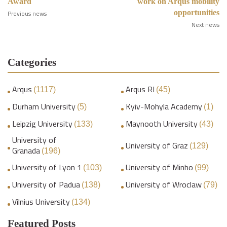
Award
work on Arqus mobility
opportunities
Previous news
Next news
Categories
Arqus
Arqus RI
(1117)
(45)
Durham University
Kyiv-Mohyla Academy
(5)
(1)
Leipzig University
Maynooth University
(133)
(43)
University of
University of Graz
(129)
Granada
(196)
University of Lyon 1
University of Minho
(103)
(99)
University of Padua
University of Wroclaw
(138)
(79)
Vilnius University
(134)
Featured Posts