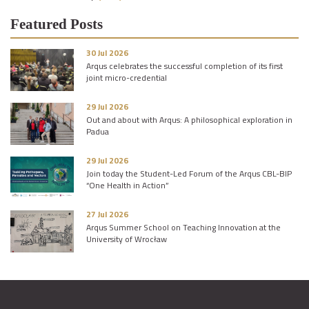
Featured Posts
30 Jul 2026
Arqus celebrates the successful completion of its first
joint micro-credential
29 Jul 2026
Out and about with Arqus: A philosophical exploration in
Padua
29 Jul 2026
Join today the Student-Led Forum of the Arqus CBL-BIP
“One Health in Action”
27 Jul 2026
Arqus Summer School on Teaching Innovation at the
University of Wrocław