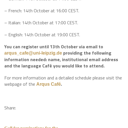
– French: 14th October at 16:00 CEST.
– Italian: 14th October at 17:00 CEST.
– English: 14th October at 19:00 CEST.
You can register until 13th October via email to
providing the following
arqus_cafe@uni-leipzig.de
information needed: name, institutional email address
and the language Café you would like to attend.
For more information and a detailed schedule please visit the
webpage of the
.
Arqus Café
Share: