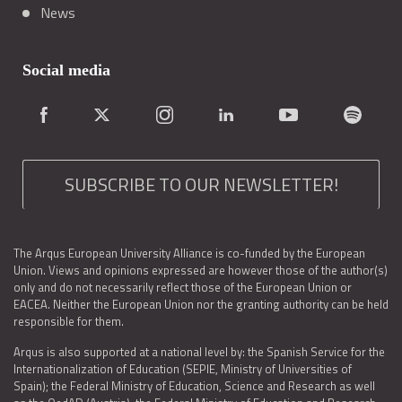
News
Social media
SUBSCRIBE TO OUR NEWSLETTER!
The Arqus European University Alliance is co-funded by the European
Union. Views and opinions expressed are however those of the author(s)
only and do not necessarily reflect those of the European Union or
EACEA. Neither the European Union nor the granting authority can be held
responsible for them.
Arqus is also supported at a national level by: the Spanish Service for the
Internationalization of Education (SEPIE, Ministry of Universities of
Spain); the Federal Ministry of Education, Science and Research as well