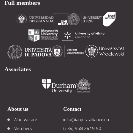
Full members
Associates
About us
Contact
Who we are
info@arqus-alliance.eu
Members
(+34) 958 2419 90