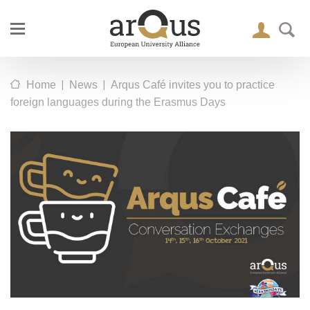
|
|
Home
News
Arqus Café invites you to practice
foreign languages during the Erasmus Days