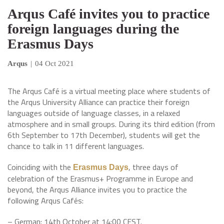
Arqus Café invites you to practice
foreign languages during the
Erasmus Days
Arqus
|
04 Oct 2021
The Arqus Café is a virtual meeting place where students of
the Arqus University Alliance can practice their foreign
languages outside of language classes, in a relaxed
atmosphere and in small groups. During its third edition (from
6th September to 17th December), students will get the
chance to talk in 11 different languages.
Coinciding with the
, three days of
Erasmus Days
celebration of the Erasmus+ Programme in Europe and
beyond, the Arqus Alliance invites you to practice the
following Arqus Cafés:
– German: 14th October at 14:00 CEST.