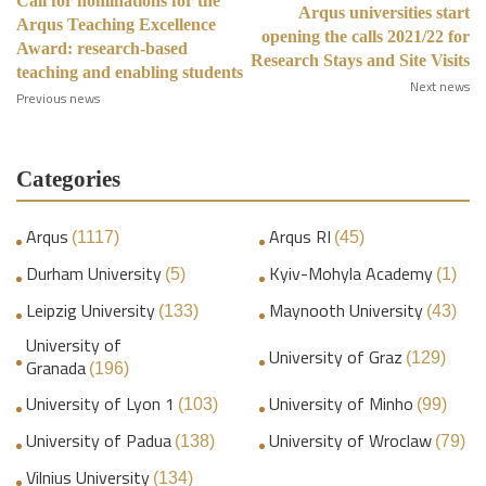
Call for nominations for the
Arqus universities start
Arqus Teaching Excellence
opening the calls 2021/22 for
Award: research-based
Research Stays and Site Visits
teaching and enabling students
Next news
Previous news
Categories
Arqus
Arqus RI
(1117)
(45)
Durham University
Kyiv-Mohyla Academy
(5)
(1)
Leipzig University
Maynooth University
(133)
(43)
University of
University of Graz
(129)
Granada
(196)
University of Lyon 1
University of Minho
(103)
(99)
University of Padua
University of Wroclaw
(138)
(79)
Vilnius University
(134)