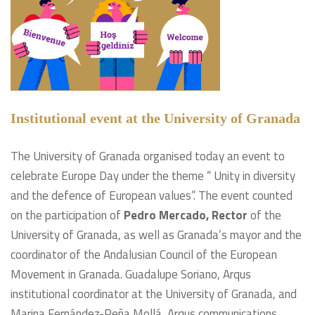
Institutional event at the University of Granada
The University of Granada organised today an event to
celebrate Europe Day under the theme “ Unity in diversity
and the defence of European values”. The event counted
on the participation of
Pedro Mercado, Rector
of the
University of Granada, as well as Granada’s mayor and the
coordinator of the Andalusian Council of the European
Movement in Granada. Guadalupe Soriano, Arqus
institutional coordinator at the University of Granada, and
Marina Fernández-Peña Mollá, Arqus communications