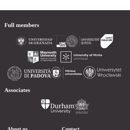
Full members
Associates
About us
Contact