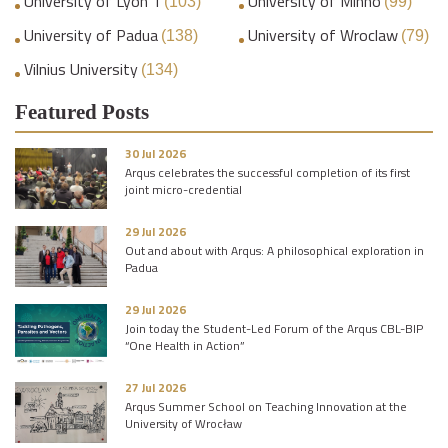
University of Lyon 1
University of Minho
(103)
(99)
University of Padua
University of Wroclaw
(138)
(79)
Vilnius University
(134)
Featured Posts
30 Jul 2026
Arqus celebrates the successful completion of its first
joint micro-credential
29 Jul 2026
Out and about with Arqus: A philosophical exploration in
Padua
29 Jul 2026
Join today the Student-Led Forum of the Arqus CBL-BIP
“One Health in Action”
27 Jul 2026
Arqus Summer School on Teaching Innovation at the
University of Wrocław