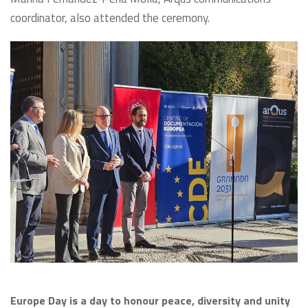
coordinator, also attended the ceremony.
Europe Day is a day to honour peace, diversity and unity