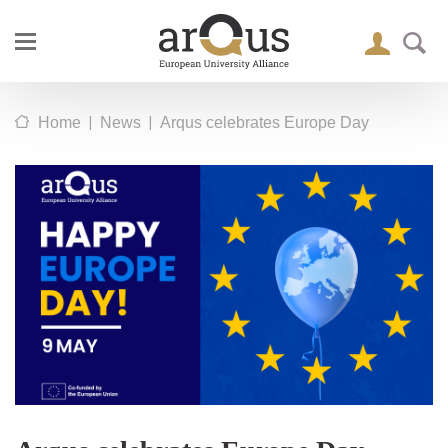
|
|
Home
News
Arqus celebrates Europe Day