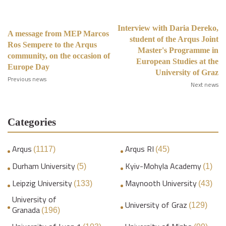
Interview with Daria Dereko,
A message from MEP Marcos
student of the Arqus Joint
Ros Sempere to the Arqus
Master's Programme in
community, on the occasion of
European Studies at the
Europe Day
University of Graz
Previous news
Next news
Categories
Arqus
Arqus RI
(1117)
(45)
Durham University
Kyiv-Mohyla Academy
(5)
(1)
Leipzig University
Maynooth University
(133)
(43)
University of
University of Graz
(129)
Granada
(196)