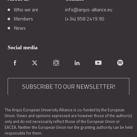
Who we are
info@arqus-alliance.eu
Members
(+34) 958 2419 90
News
Social media
SUBSCRIBE TO OUR NEWSLETTER!
The Arqus European University Alliance is co-funded by the European
Union. Views and opinions expressed are however those of the author(s)
only and do not necessarily reflect those of the European Union or
EACEA. Neither the European Union nor the granting authority can be held
responsible for them.