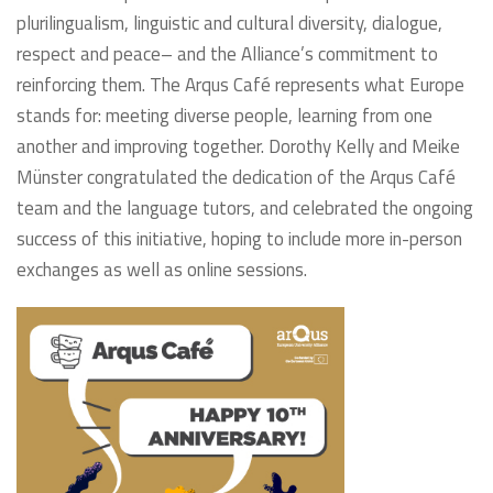
plurilingualism, linguistic and cultural diversity, dialogue,
respect and peace– and the Alliance’s commitment to
reinforcing them. The Arqus Café represents what Europe
stands for: meeting diverse people, learning from one
another and improving together. Dorothy Kelly and Meike
Münster congratulated the dedication of the Arqus Café
team and the language tutors, and celebrated the ongoing
success of this initiative, hoping to include more in-person
exchanges as well as online sessions.