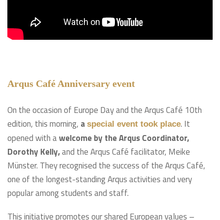
Arqus Café Anniversary event
On the occasion of Europe Day and the Arqus Café 10th
edition, this morning,
a
.
It
special event took place
opened with a
welcome by the Arqus Coordinator,
Dorothy Kelly,
and the Arqus Café facilitator, Meike
Münster. They recognised the success of the Arqus Café,
one of the longest-standing Arqus activities and very
popular among students and staff.
This initiative promotes our shared European values –