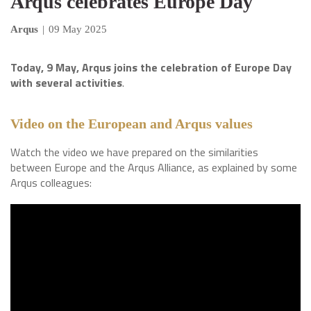
Arqus celebrates Europe Day
Arqus
|
09 May 2025
Today, 9 May, Arqus joins the celebration of Europe Day
with several activities
.
Video on the European and Arqus values
Watch the video we have prepared on the similarities
between Europe and the Arqus Alliance, as explained by some
Arqus colleagues: