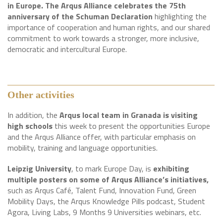
in Europe. The Arqus Alliance celebrates the 75th
anniversary of the Schuman Declaration
highlighting the
importance of cooperation and human rights, and our shared
commitment to work towards a stronger, more inclusive,
democratic and intercultural Europe.
Other activities
In addition, the
Arqus local team in Granada is visiting
high schools
this week to present the opportunities Europe
and the Arqus Alliance offer, with particular emphasis on
mobility, training and language opportunities.
Leipzig University
, to mark Europe Day, is
exhibiting
multiple posters on some of Arqus Alliance’s initiatives,
such as Arqus Café, Talent Fund, Innovation Fund, Green
Mobility Days, the Arqus Knowledge Pills podcast, Student
Agora, Living Labs, 9 Months 9 Universities webinars, etc.