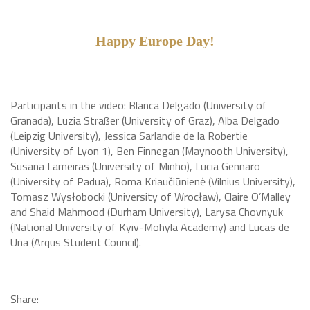
Happy Europe Day!
Participants in the video: Blanca Delgado (University of
Granada), Luzia Straßer (University of Graz), Alba Delgado
(Leipzig University), Jessica Sarlandie de la Robertie
(University of Lyon 1), Ben Finnegan (Maynooth University),
Susana Lameiras (University of Minho), Lucia Gennaro
(University of Padua), Roma Kriaučiūnienė (Vilnius University),
Tomasz Wysłobocki (University of Wrocław), Claire O’Malley
and Shaid Mahmood (Durham University), Larysa Chovnyuk
(National University of Kyiv-Mohyla Academy) and Lucas de
Uña (Arqus Student Council).
Share: