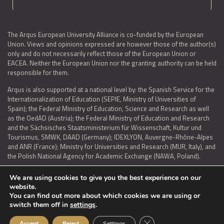
The Arqus European University Alliance is co-funded by the European
Union. Views and opinions expressed are however those of the author(s)
only and do not necessarily reflect those of the European Union or
EACEA. Neither the European Union nor the granting authority can be held
responsible for them.
Arqus is also supported at a national level by: the Spanish Service for the
Internationalization of Education (SEPIE, Ministry of Universities of
Spain); the Federal Ministry of Education, Science and Research as well
as the OedAD (Austria); the Federal Ministry of Education and Research
and the Sächsisches Staatsministerium für Wissenschaft, Kultur und
Tourismus, SMWK, DAAD (Germany); IDEXLYON, Auvergne-Rhône-Alpes
and ANR (France); Ministry for Universities and Research (MUR, Italy), and
the Polish National Agency for Academic Exchange (NAWA, Poland).
We are using cookies to give you the best experience on our
website.
You can find out more about which cookies we are using or
LEGAL NOTICE
|
TERMS OF USE AND PRIVACY
|
COOKIES POLICY
|
switch them off in
settings
.
ACCESSIBILITY STATEMENT
Close GDPR Cookie Ban
Accept
Reject
Settings