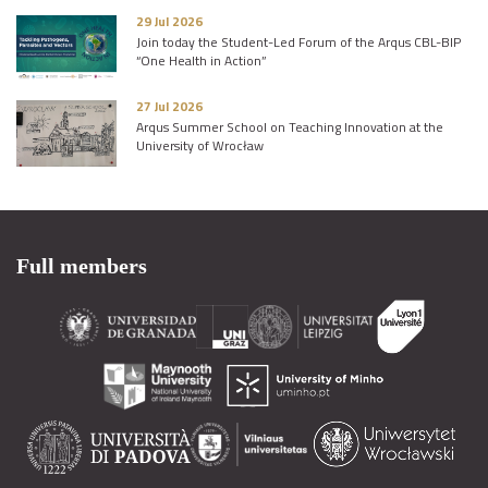
29 Jul 2026
Join today the Student-Led Forum of the Arqus CBL-BIP
“One Health in Action”
27 Jul 2026
Arqus Summer School on Teaching Innovation at the
University of Wrocław
Full members