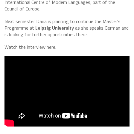
International Centre of Modern Languages, part of the
Council of Europe.
Next semester Daria is planning to continue the Master’s
Programme at
Leipzig University
as she speaks German and
is looking for further opportunities there.
Watch the interview here: