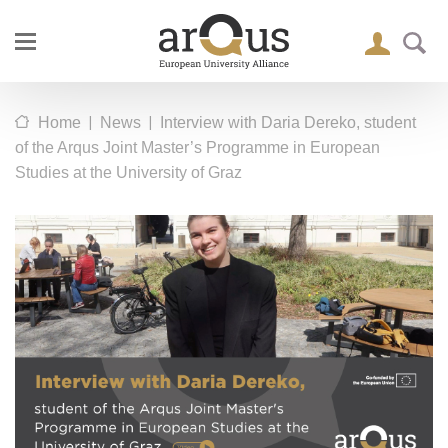
|
|
Home
News
Interview with Daria Dereko, student
of the Arqus Joint Master’s Programme in European
Studies at the University of Graz