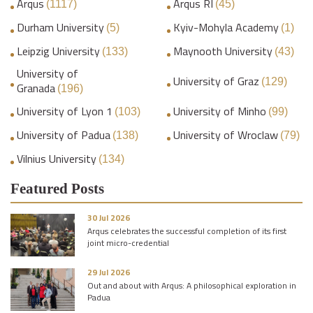
Arqus
Arqus RI
(1117)
(45)
Durham University
Kyiv-Mohyla Academy
(5)
(1)
Leipzig University
Maynooth University
(133)
(43)
University of
University of Graz
(129)
Granada
(196)
University of Lyon 1
University of Minho
(103)
(99)
University of Padua
University of Wroclaw
(138)
(79)
Vilnius University
(134)
Featured Posts
30 Jul 2026
Arqus celebrates the successful completion of its first
joint micro-credential
29 Jul 2026
Out and about with Arqus: A philosophical exploration in
Padua