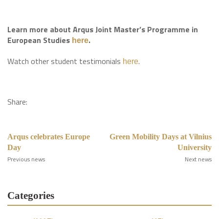
Learn more about Arqus Joint Master’s Programme in
European Studies
.
here
Watch other student testimonials
.
here
Share:
Arqus celebrates Europe
Green Mobility Days at Vilnius
Day
University
Previous news
Next news
Categories