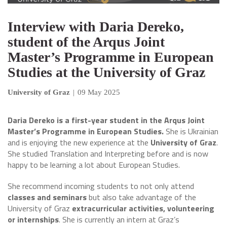
Interview with Daria Dereko,
student of the Arqus Joint
Master’s Programme in European
Studies at the University of Graz
University of Graz
|
09 May 2025
Daria Dereko is a first-year student in the Arqus Joint
Master’s Programme in European Studies.
She is Ukrainian
and is enjoying the new experience at the
University of Graz
.
She studied Translation and Interpreting before and is now
happy to be learning a lot about European Studies.
She recommend incoming students to not only attend
classes and seminars
but also take advantage of the
University of Graz
extracurricular activities, volunteering
or internships
. She is currently an intern at Graz’s