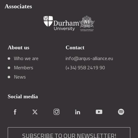
Associates
About us
Contact
Who we are
info@arqus-alliance.eu
Members
(+34) 958 2419 90
News
Social media
SUBSCRIBE TO OUR NEWSLETTER!