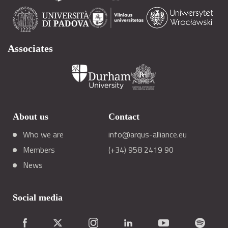
Associates
About us
Contact
Who we are
info@arqus-alliance.eu
Members
(+34) 958 2419 90
News
Social media