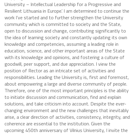
University – Intellectual Leadership for a Progressive and
Resilient Lithuania in Europe’. I am determined to continue the
work I’ve started and to further strengthen the University
community which is committed to society and the State,
open to discussion and change, contributing significantly to
the idea of learning society and constantly updating its own
knowledge and competencies, assuming a leading role in
education, science, and other important areas of the State
with its knowledge and opinions, and fostering a culture of
goodwill, peer support, and due appreciation. I view the
position of Rector as an intricate set of activities and
responsibilities. Leading the University is, first and foremost,
about empowering a large and diverse community of people.
Therefore, one of the most important principles is the ability
to initiate discussion and communication, find and explain
solutions, and take criticism into account. Despite the ever-
changing environment and the new challenges that inevitably
arise, a clear direction of activities, consistency, integrity, and
coherence are essential to the institution. Given the
upcoming 450th anniversary of Vilnius University, I invite the