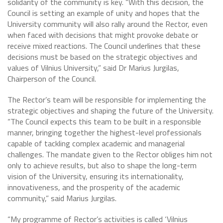
solidarity of the community is key. “With this decision, the
Council is setting an example of unity and hopes that the
University community will also rally around the Rector, even
when faced with decisions that might provoke debate or
receive mixed reactions. The Council underlines that these
decisions must be based on the strategic objectives and
values of Vilnius University,” said Dr Marius Jurgilas,
Chairperson of the Council.
The Rector’s team will be responsible for implementing the
strategic objectives and shaping the future of the University.
“The Council expects this team to be built in a responsible
manner, bringing together the highest-level professionals
capable of tackling complex academic and managerial
challenges. The mandate given to the Rector obliges him not
only to achieve results, but also to shape the long-term
vision of the University, ensuring its internationality,
innovativeness, and the prosperity of the academic
community,” said Marius Jurgilas.
“My programme of Rector’s activities is called ‘Vilnius