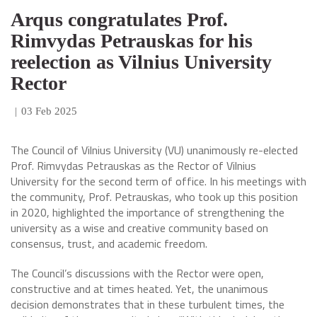
Arqus congratulates Prof.
Rimvydas Petrauskas for his
reelection as Vilnius University
Rector
|
03 Feb 2025
The Council of Vilnius University (VU) unanimously re-elected
Prof. Rimvydas Petrauskas as the Rector of Vilnius
University for the second term of office. In his meetings with
the community, Prof. Petrauskas, who took up this position
in 2020, highlighted the importance of strengthening the
university as a wise and creative community based on
consensus, trust, and academic freedom.
The Council’s discussions with the Rector were open,
constructive and at times heated. Yet, the unanimous
decision demonstrates that in these turbulent times, the