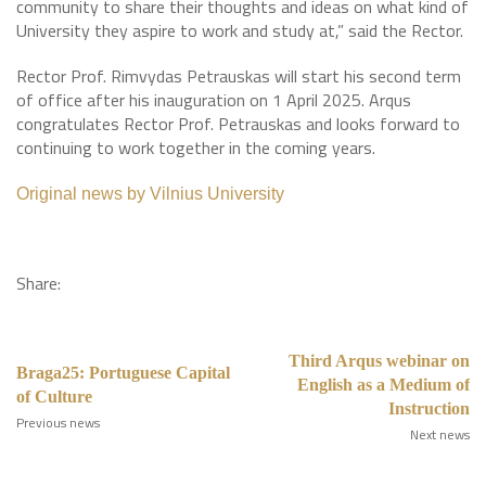
community to share their thoughts and ideas on what kind of
University they aspire to work and study at,” said the Rector.
Rector Prof. Rimvydas Petrauskas will start his second term
of office after his inauguration on 1 April 2025. Arqus
congratulates Rector Prof. Petrauskas and looks forward to
continuing to work together in the coming years.
Original news by Vilnius University
Share:
Third Arqus webinar on
Braga25: Portuguese Capital
English as a Medium of
of Culture
Instruction
Previous news
Next news