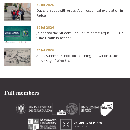
29 Jul 2026
Out and about with Arqus: A philosophical exploration in
Padua
29 Jul 2026
Join today the Student-Led Forum of the Arqus CBL-BIP
“One Health in Action”
27 Jul 2026
Arqus Summer School on Teaching Innovation at the
University of Wrocław
Full members