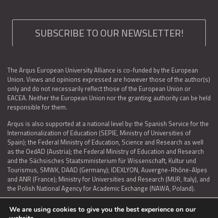
SUBSCRIBE TO OUR NEWSLETTER!
The Arqus European University Alliance is co-funded by the European
Union. Views and opinions expressed are however those of the author(s)
only and do not necessarily reflect those of the European Union or
EACEA. Neither the European Union nor the granting authority can be held
responsible for them.
Arqus is also supported at a national level by: the Spanish Service for the
Internationalization of Education (SEPIE, Ministry of Universities of
Spain); the Federal Ministry of Education, Science and Research as well
as the OedAD (Austria); the Federal Ministry of Education and Research
and the Sächsisches Staatsministerium für Wissenschaft, Kultur und
Tourismus, SMWK, DAAD (Germany); IDEXLYON, Auvergne-Rhône-Alpes
and ANR (France); Ministry for Universities and Research (MUR, Italy), and
the Polish National Agency for Academic Exchange (NAWA, Poland).
We are using cookies to give you the best experience on our