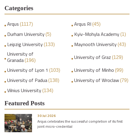
Categories
Arqus
Arqus RI
(1117)
(45)
Durham University
Kyiv-Mohyla Academy
(5)
(1)
Leipzig University
Maynooth University
(133)
(43)
University of
University of Graz
(129)
Granada
(196)
University of Lyon 1
University of Minho
(103)
(99)
University of Padua
University of Wroclaw
(138)
(79)
Vilnius University
(134)
Featured Posts
30 Jul 2026
Arqus celebrates the successful completion of its first
joint micro-credential