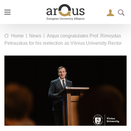
|
|
Home
News
Arqus congratulates Prof. Rimvydas
Petrauskas for his reelection as Vilnius University Rector