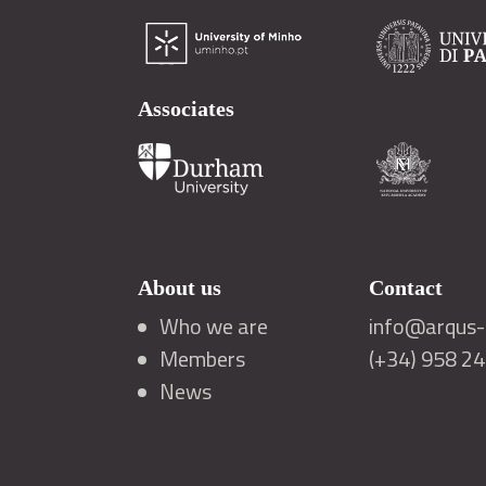
Associates
About us
Contact
Who we are
info@arqus-a
Members
(+34) 958 2
News