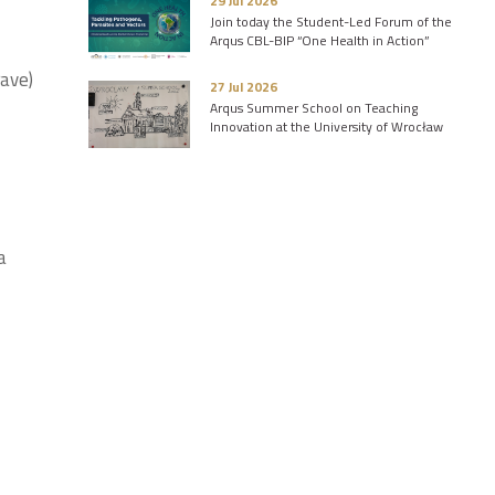
29 Jul 2026
Join today the Student-Led Forum of the
Arqus CBL-BIP “One Health in Action”
rave)
27 Jul 2026
Arqus Summer School on Teaching
Innovation at the University of Wrocław
a