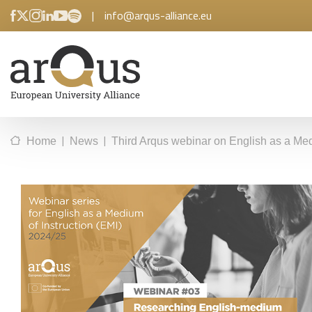
|
info@arqus-alliance.eu
|
|
Home
News
Third Arqus webinar on English as a Med