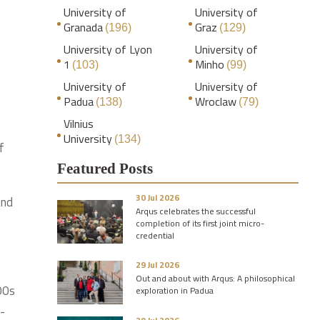
University of
University of
Granada
Graz
(196)
(129)
University of Lyon
University of
1
Minho
(103)
(99)
University of
University of
Padua
Wroclaw
(138)
(79)
Vilnius
University
(134)
f
Featured Posts
30 Jul 2026
and
Arqus celebrates the successful
completion of its first joint micro-
credential
29 Jul 2026
Out and about with Arqus: A philosophical
00s
exploration in Padua
h-