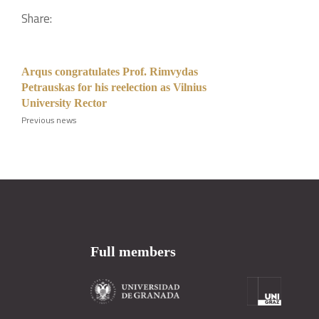
Share:
Arqus congratulates Prof. Rimvydas
Petrauskas for his reelection as Vilnius
University Rector
Previous news
Full members