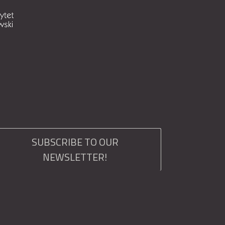
SUBSCRIBE TO OUR
NEWSLETTER!