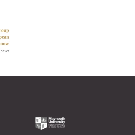
Group
opean
 now
 news