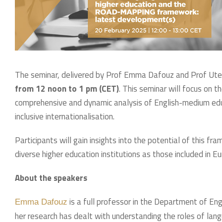
The seminar, delivered by Prof Emma Dafouz and Prof Ute 
from 12 noon to 1 pm (CET)
. This seminar will focus o
comprehensive and dynamic analysis of English-medium educa
inclusive internationalisation.
Participants will gain insights into the potential of this 
diverse higher education institutions as those included in Eu
About the speakers
is a full professor in the Department of En
Emma Dafouz
her research has dealt with understanding the roles of lang