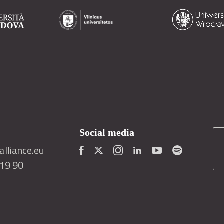
Social media
lliance.eu
419 90