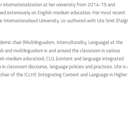
ar internationalization at her university from 2014-19 and
shed extensively on English-medium education. Her most recent
nternationalised University, co-authored with Ute Smit (Palg
ademic chair (Multilingualism, Interculturality, Language) at the
sh and multilingualism in and around the classroom in various
lish-medium education), CLIL (content and language integrated
sm in classroom discourse, language policies and practices. Ute is 
 chair of the ICLHE (Integrating Content and Language in Higher