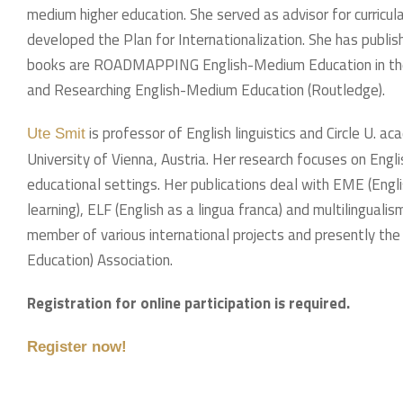
medium higher education. She served as advisor for curricul
developed the Plan for Internationalization. She has publi
books are ROADMAPPING English-Medium Education in the I
and Researching English-Medium Education (Routledge).
is professor of English linguistics and Circle U. ac
Ute Smit
University of Vienna, Austria. Her research focuses on Engli
educational settings. Her publications deal with EME (Eng
learning), ELF (English as a lingua franca) and multilinguali
member of various international projects and presently the
Education) Association.
Registration for online participation is required.
Register now!