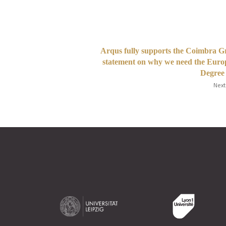
Arqus fully supports the Coimbra 
statement on why we need the Eur
Degree
Next