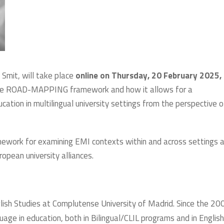
Smit, will take place
online on Thursday, 20 February 2025,
n the ROAD-MAPPING framework and how it allows for a
tion in multilingual university settings from the perspective o
framework for examining EMI contexts within and across settings 
ropean university alliances.
glish Studies at Complutense University of Madrid. Since the 20
uage in education, both in Bilingual/CLIL programs and in Englis