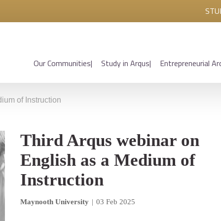
STU
Our Communities
Study in Arqus
Entrepreneurial Ar
ium of Instruction
Third Arqus webinar on
English as a Medium of
Instruction
Maynooth University
|
03 Feb 2025