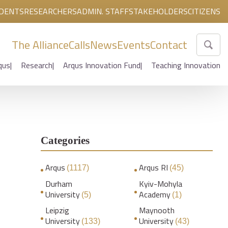
DENTS
RESEARCHERS
ADMIN. STAFF
STAKEHOLDERS
CITIZENS
The Alliance
Calls
News
Events
Contact
qus
Research
Arqus Innovation Fund
Teaching Innovation
Categories
Arqus
Arqus RI
(1117)
(45)
Durham
Kyiv-Mohyla
University
Academy
(5)
(1)
Leipzig
Maynooth
University
University
(133)
(43)