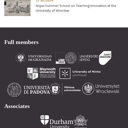
27 Jul 2026
Arqus Summer School on Teaching Innovation at the
University of Wrocław
Full members
Associates