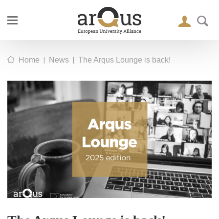
|
|
Home
News
The Arqus Lounge is back!