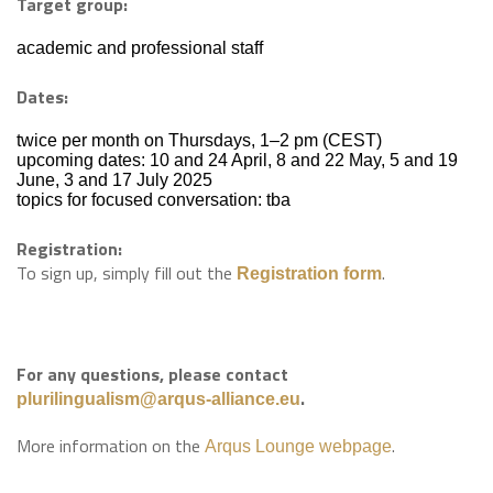
Target group:
academic and professional staff
Dates:
twice per month on Thursdays, 1–2 pm (CEST)
upcoming dates: 10 and 24 April, 8 and 22 May, 5 and 19
June, 3 and 17 July 2025
topics for focused conversation: tba
Registration:
To sign up, simply fill out the
.
Registration form
For any questions, please contact
.
plurilingualism@arqus-alliance.eu
More information on the
.
Arqus Lounge webpage