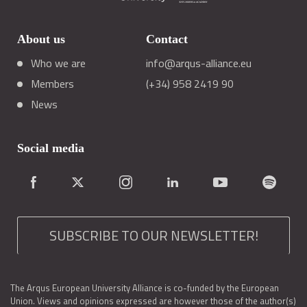
About us
Contact
Who we are
info@arqus-alliance.eu
Members
(+34) 958 2419 90
News
Social media
SUBSCRIBE TO OUR NEWSLETTER!
The Arqus European University Alliance is co-funded by the European
Union. Views and opinions expressed are however those of the author(s)