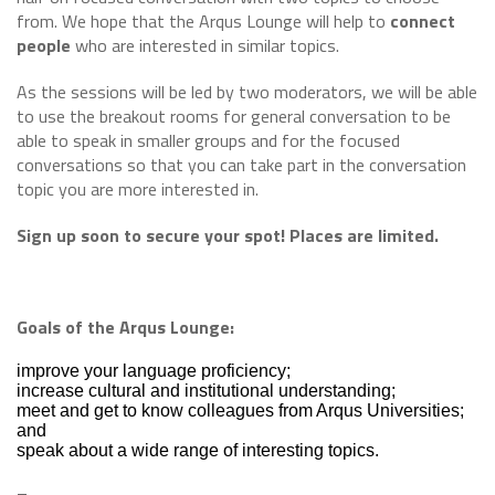
from. We hope that the Arqus Lounge will help to
connect
people
who are interested in similar topics.
As the sessions will be led by two moderators, we will be able
to use the breakout rooms for general conversation to be
able to speak in smaller groups and for the focused
conversations so that you can take part in the conversation
topic you are more interested in.
Sign up soon to secure your spot! Places are limited.
Goals of the Arqus Lounge:
improve your language proficiency;
increase cultural and institutional understanding;
meet and get to know colleagues from Arqus Universities;
and
speak about a wide range of interesting topics.