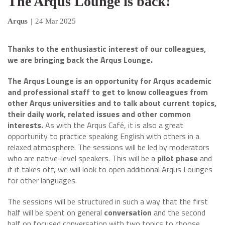
The Arqus Lounge is back!
Arqus
|
24 Mar 2025
Thanks to the enthusiastic interest of our colleagues,
we are bringing back the Arqus Lounge.
The Arqus Lounge is an opportunity for Arqus academic
and professional staff to get to know colleagues from
other Arqus universities and to talk about current topics,
their daily work, related issues and other common
interests.
As with the Arqus Café, it is also a great
opportunity to practice speaking English with others in a
relaxed atmosphere. The sessions will be led by moderators
who are native-level speakers. This will be a
pilot phase
and
if it takes off, we will look to open additional Arqus Lounges
for other languages.
The sessions will be structured in such a way that the first
half will be spent on general
conversation
and the second
half on focused conversation with two topics to choose