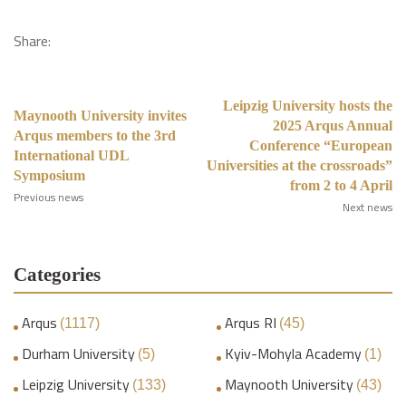
Share:
Leipzig University hosts the
Maynooth University invites
2025 Arqus Annual
Arqus members to the 3rd
Conference “European
International UDL
Universities at the crossroads”
Symposium
from 2 to 4 April
Previous news
Next news
Categories
Arqus
Arqus RI
(1117)
(45)
Durham University
Kyiv-Mohyla Academy
(5)
(1)
Leipzig University
Maynooth University
(133)
(43)