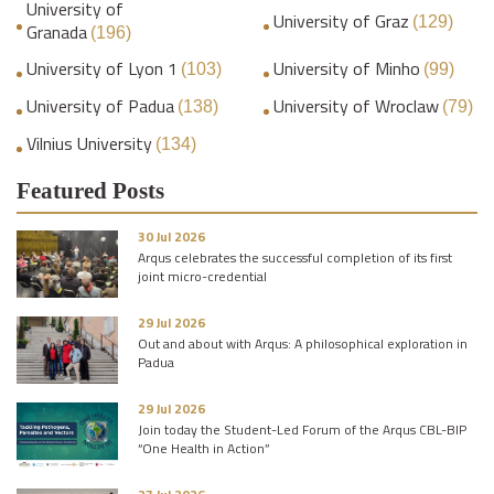
University of
University of Graz
(129)
Granada
(196)
University of Lyon 1
University of Minho
(103)
(99)
University of Padua
University of Wroclaw
(138)
(79)
Vilnius University
(134)
Featured Posts
30 Jul 2026
Arqus celebrates the successful completion of its first
joint micro-credential
29 Jul 2026
Out and about with Arqus: A philosophical exploration in
Padua
29 Jul 2026
Join today the Student-Led Forum of the Arqus CBL-BIP
“One Health in Action”