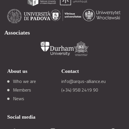
Associates
About us
Contact
Who we are
info@arqus-alliance.eu
Members
(+34) 958 2419 90
News
Social media