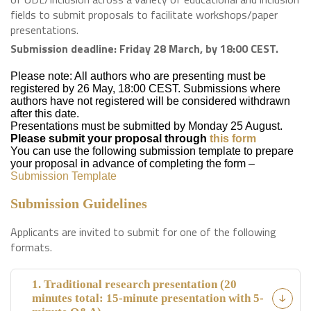
fields to submit proposals to facilitate workshops/paper
presentations.
Submission deadline: Friday 28 March, by 18:00 CEST.
Please note: All authors who are presenting must be
registered by 26 May, 18:00 CEST. Submissions where
authors have not registered will be considered withdrawn
after this date.
Presentations must be submitted by Monday 25 August.
Please submit your proposal through
this form
You can use the following submission template to prepare
your proposal in advance of completing the form –
Submission Template
Submission Guidelines
Applicants are invited to submit for one of the following
formats.
1. Traditional research presentation (20
minutes total: 15-minute presentation with 5-