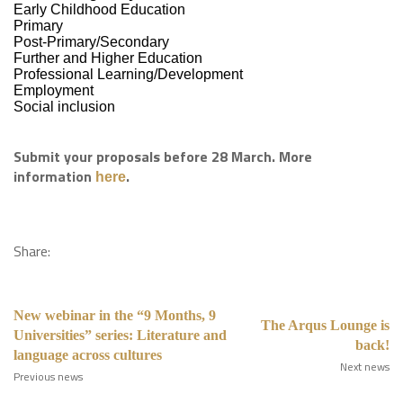
Early Childhood Education
Primary
Post-Primary/Secondary
Further and Higher Education
Professional Learning/Development
Employment
Social inclusion
Submit your proposals before 28 March. More
information
.
here
Share:
New webinar in the “9 Months, 9
The Arqus Lounge is
Universities” series: Literature and
back!
language across cultures
Next news
Previous news