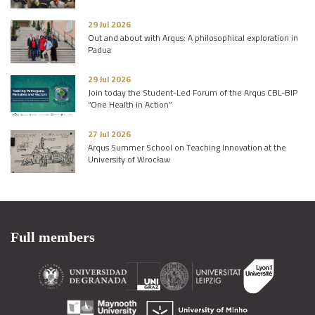
29 Jul 2026
Out and about with Arqus: A philosophical exploration in
Padua
29 Jul 2026
Join today the Student-Led Forum of the Arqus CBL-BIP
“One Health in Action”
27 Jul 2026
Arqus Summer School on Teaching Innovation at the
University of Wrocław
Full members