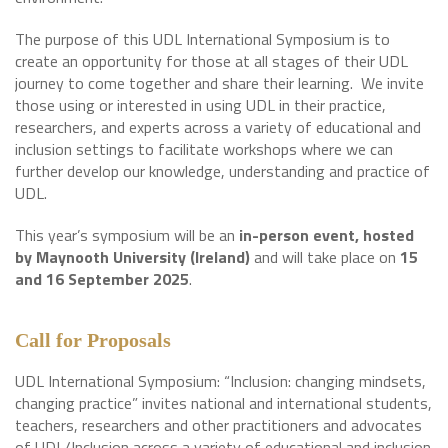
The purpose of this UDL International Symposium is to
create an opportunity for those at all stages of their UDL
journey to come together and share their learning. We invite
those using or interested in using UDL in their practice,
researchers, and experts across a variety of educational and
inclusion settings to facilitate workshops where we can
further develop our knowledge, understanding and practice of
UDL.
This year’s symposium will be an
in-person event, hosted
by Maynooth University (Ireland)
and will take place on
15
and 16 September 2025
.
Call for Proposals
UDL International Symposium: “Inclusion: changing mindsets,
changing practice” invites national and international students,
teachers, researchers and other practitioners and advocates
of UDL/Inclusion across a variety of educational and inclusion