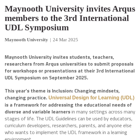
Maynooth University invites Arqus
members to the 3rd International
UDL Symposium
Maynooth University
|
24 Mar 2025
Maynooth University invites students, teachers,
researchers from Arqus universities to submit proposals
for workshops or presentations at their 3rd International
UDL Symposium on September 2025.
This year’s theme is Inclusion: Changing mindsets,
changing practice.
Universal Design for Learning (UDL)
is a framework for addressing the educational needs of
diverse and variable learners
in many settings across many
stages of life. The UDL Guidelines can be used by educators,
curriculum developers, researchers, parents, and anyone else
who wants to implement the UDL framework in a learning
environment.