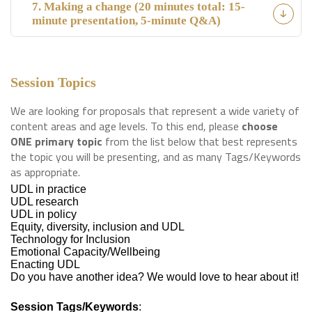
7. Making a change (20 minutes total: 15-
minute presentation, 5-minute Q&A)
Session Topics
We are looking for proposals that represent a wide variety of
content areas and age levels. To this end, please
choose
ONE primary topic
from the list below that best represents
the topic you will be presenting, and as many Tags/Keywords
as appropriate.
UDL in practice
UDL research
UDL in policy
Equity, diversity, inclusion and UDL
Technology for Inclusion
Emotional Capacity/Wellbeing
Enacting UDL
Do you have another idea? We would love to hear about it!
Session Tags/Keywords
: