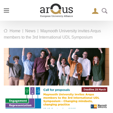
|
|
Home
News
Maynooth University invites Arqus
members to the 3rd International UDL Symposium