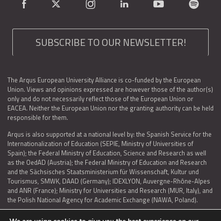
SUBSCRIBE TO OUR NEWSLETTER!
The Arqus European University Alliance is co-funded by the European
Union. Views and opinions expressed are however those of the author(s)
only and do not necessarily reflect those of the European Union or
EACEA. Neither the European Union nor the granting authority can be held
responsible for them.
Arqus is also supported at a national level by: the Spanish Service for the
Internationalization of Education (SEPIE, Ministry of Universities of
Spain); the Federal Ministry of Education, Science and Research as well
as the OedAD (Austria); the Federal Ministry of Education and Research
and the Sächsisches Staatsministerium für Wissenschaft, Kultur und
Tourismus, SMWK, DAAD (Germany); IDEXLYON, Auvergne-Rhône-Alpes
and ANR (France); Ministry for Universities and Research (MUR, Italy), and
the Polish National Agency for Academic Exchange (NAWA, Poland).