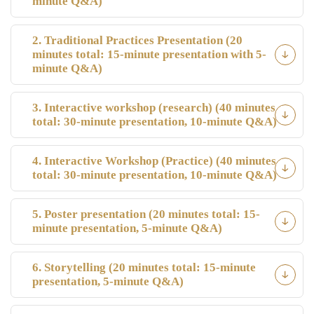
minute Q&A)
2. Traditional Practices Presentation (20
minutes total: 15-minute presentation with 5-
minute Q&A)
3. Interactive workshop (research) (40 minutes
total: 30-minute presentation, 10-minute Q&A)
4. Interactive Workshop (Practice) (40 minutes
total: 30-minute presentation, 10-minute Q&A)
5. Poster presentation (20 minutes total: 15-
minute presentation, 5-minute Q&A)
6. Storytelling (20 minutes total: 15-minute
presentation, 5-minute Q&A)