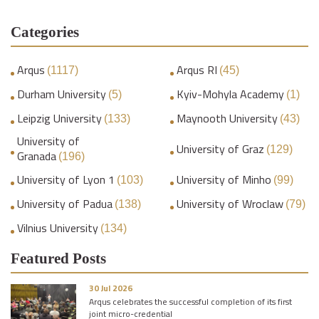
Categories
Arqus
Arqus RI
(1117)
(45)
Durham University
Kyiv-Mohyla Academy
(5)
(1)
Leipzig University
Maynooth University
(133)
(43)
University of
University of Graz
(129)
Granada
(196)
University of Lyon 1
University of Minho
(103)
(99)
University of Padua
University of Wroclaw
(138)
(79)
Vilnius University
(134)
Featured Posts
30 Jul 2026
Arqus celebrates the successful completion of its first
joint micro-credential