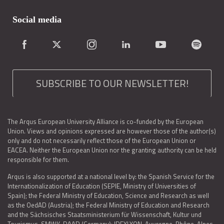
Social media
SUBSCRIBE TO OUR NEWSLETTER!
The Arqus European University Alliance is co-funded by the European
Union. Views and opinions expressed are however those of the author(s)
only and do not necessarily reflect those of the European Union or
EACEA. Neither the European Union nor the granting authority can be held
responsible for them.
Arqus is also supported at a national level by: the Spanish Service for the
Internationalization of Education (SEPIE, Ministry of Universities of
Spain); the Federal Ministry of Education, Science and Research as well
as the OedAD (Austria); the Federal Ministry of Education and Research
and the Sächsisches Staatsministerium für Wissenschaft, Kultur und