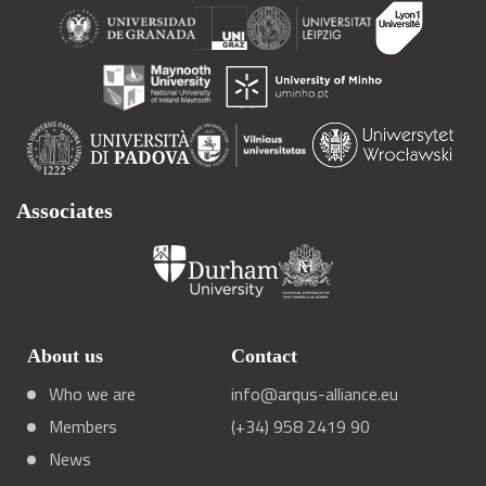
Associates
About us
Contact
Who we are
info@arqus-alliance.eu
Members
(+34) 958 2419 90
News