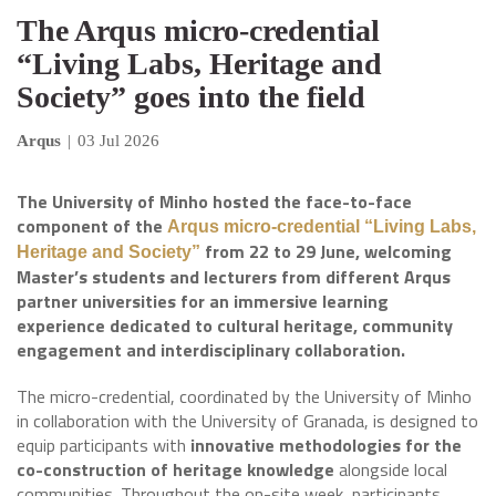
The Arqus micro-credential
“Living Labs, Heritage and
Society” goes into the field
Arqus
|
03 Jul 2026
The University of Minho hosted the face-to-face
component of the
Arqus micro-credential “Living Labs,
from 22 to 29 June, welcoming
Heritage and Society”
Master’s students and lecturers from different Arqus
partner universities for an immersive learning
experience dedicated to cultural heritage, community
engagement and interdisciplinary collaboration.
The micro-credential, coordinated by the University of Minho
in collaboration with the University of Granada, is designed to
equip participants with
innovative methodologies for the
co-construction of heritage knowledge
alongside local
communities. Throughout the on-site week, participants