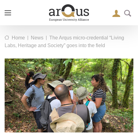
|
|
Home
News
The Arqus micro-credential “Living
Labs, Heritage and Society” goes into the field