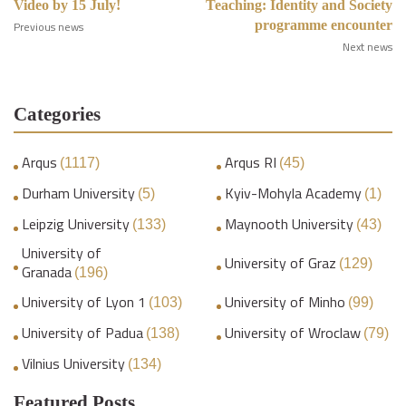
Video by 15 July!
Teaching: Identity and Society
programme encounter
Previous news
Next news
Categories
Arqus
Arqus RI
(1117)
(45)
Durham University
Kyiv-Mohyla Academy
(5)
(1)
Leipzig University
Maynooth University
(133)
(43)
University of
University of Graz
(129)
Granada
(196)
University of Lyon 1
University of Minho
(103)
(99)
University of Padua
University of Wroclaw
(138)
(79)
Vilnius University
(134)
Featured Posts