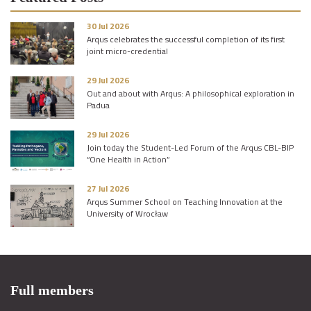
30 Jul 2026
Arqus celebrates the successful completion of its first
joint micro-credential
29 Jul 2026
Out and about with Arqus: A philosophical exploration in
Padua
29 Jul 2026
Join today the Student-Led Forum of the Arqus CBL-BIP
“One Health in Action”
27 Jul 2026
Arqus Summer School on Teaching Innovation at the
University of Wrocław
Full members