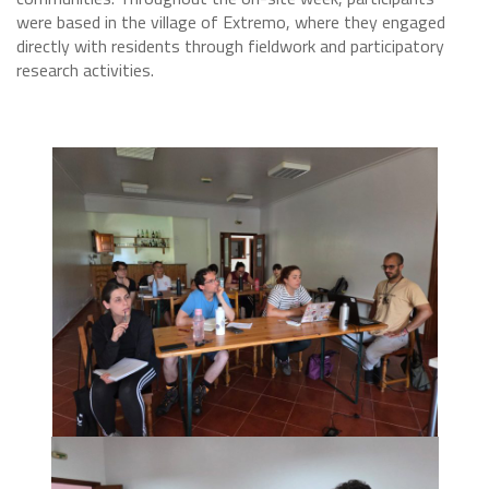
were based in the village of Extremo, where they engaged
directly with residents through fieldwork and participatory
research activities.