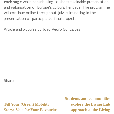
exchange
while contributing to the sustainable preservation
and valorisation of Europe’s cultural heritage. The programme
will continue online throughout July, culminating in the
presentation of participants’ final projects.
Article and pictures by João Pedro Gonçalves
Share:
Students and communities
Tell Your (Green) Mobility
explore the Living Lab
Story: Vote for Your Favourite
approach at the Living