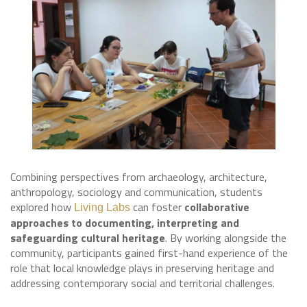
Combining perspectives from archaeology, architecture,
anthropology, sociology and communication, students
explored how
can foster
collaborative
Living Labs
approaches to documenting, interpreting and
safeguarding cultural heritage
. By working alongside the
community, participants gained first-hand experience of the
role that local knowledge plays in preserving heritage and
addressing contemporary social and territorial challenges.