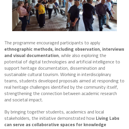
The programme encouraged participants to apply
ethnographic methods, including observation, interviews
and visual documentation
, while also exploring the
potential of digital technologies and artificial intelligence to
support heritage documentation, dissemination and
sustainable cultural tourism. Working in interdisciplinary
teams, students developed proposals aimed at responding to
real heritage challenges identified by the community itself,
strengthening the connection between academic research
and societal impact.
By bringing together students, academics and local
stakeholders, the initiative demonstrated how
Living Labs
can serve as collaborative spaces for knowledge