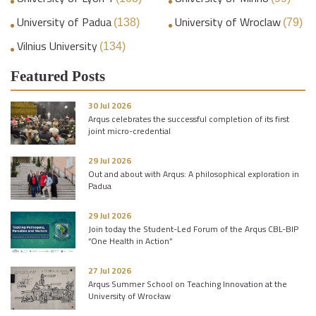
University of Padua
University of Wroclaw
(138)
(79)
Vilnius University
(134)
Featured Posts
30 Jul 2026
Arqus celebrates the successful completion of its first
joint micro-credential
29 Jul 2026
Out and about with Arqus: A philosophical exploration in
Padua
29 Jul 2026
Join today the Student-Led Forum of the Arqus CBL-BIP
“One Health in Action”
27 Jul 2026
Arqus Summer School on Teaching Innovation at the
University of Wrocław