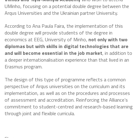
UMinho, focusing on a potential double degree between the
Arqus Universities and the Ukrainian partner University.
According to Ana Paula Faira, the implementation of this
double degree will provide students of the degree in
economics at EEG, University of Minho,
not only with two
diplomas but with skills in digital technologies that are
and will become essential in the job market
, in addition to
a deeper internationalisation experience than that lived in an
Erasmus program.
The design of this type of programme reflects a common
perspective of Arqus universities on the curriculum and its
implementation, as well as on the procedures and processes
of assessment and accreditation. Reinforcing the Alliance’s
commitment to student-centred and research-based learning
through joint and flexible curricula.