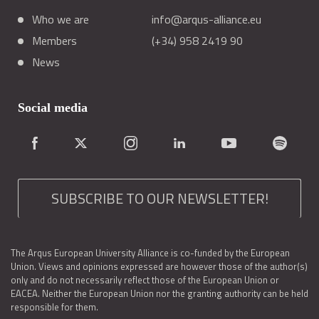
Who we are
info@arqus-alliance.eu
Members
(+34) 958 2419 90
News
Social media
SUBSCRIBE TO OUR NEWSLETTER!
The Arqus European University Alliance is co-funded by the European
Union. Views and opinions expressed are however those of the author(s)
only and do not necessarily reflect those of the European Union or
EACEA. Neither the European Union nor the granting authority can be held
responsible for them.