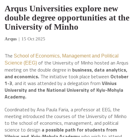
Arqus Universities explore new
double degree opportunities at the
University of Minho
Arqus
|
15 Oct 2025
The
School of Economics, Management and Political
of the University of Minho hosted an Arqus
Science (EEG)
meeting on the double degree in
business, data analytics,
and economics.
The initiative took place between
October
1-3
, and it was attended by a delegation from
Vilnius
University and the National University of Kyiv-Mohyla
Academy.
Coordinated by Ana Paula Faria, a professor at EEG, the
meeting introduced the courses of the University of Minho
to the school of economics, management, and political
science to design
a possible path for students from
Vilnius and Kyiv-Mohyla Academy
who wish to attend