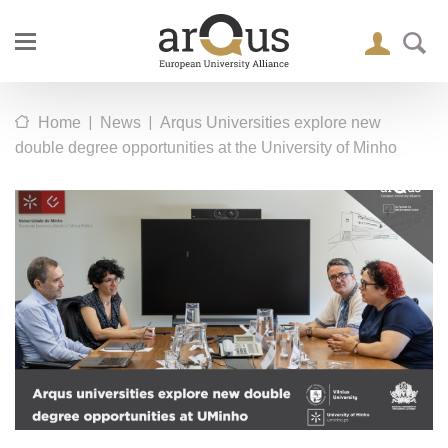
|
|
Home
News
Arqus Universities explore new
double degree opportunities at the University of Minho