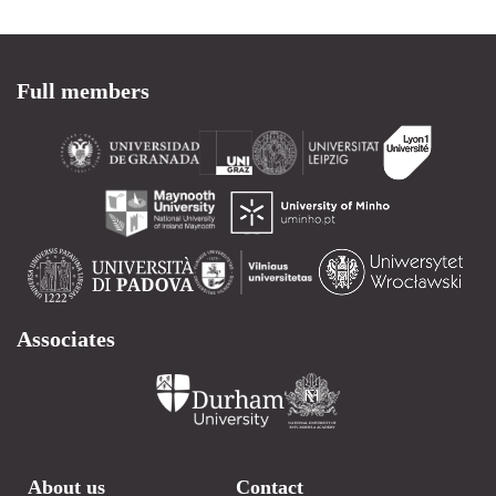
Full members
Associates
About us
Contact