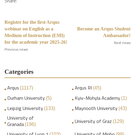
Share:
Register for the first Arqus
webinar on English as a
Become an Arqus Student
Medium of Instruction (EMI)
Ambassador!
for the academic year 2025-26!
Next news
Previous news
Categories
Arqus
Arqus RI
(1117)
(45)
Durham University
Kyiv-Mohyla Academy
(5)
(1)
Leipzig University
Maynooth University
(133)
(43)
University of
University of Graz
(129)
Granada
(196)
University of Lyon 1
University of Minho
(103)
(99)