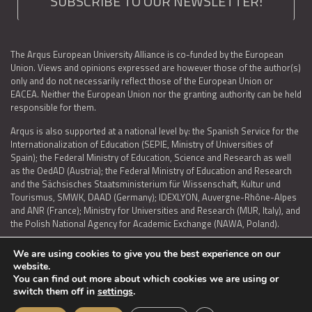
SUBSCRIBE TO OUR NEWSLETTER!
The Arqus European University Alliance is co-funded by the European
Union. Views and opinions expressed are however those of the author(s)
only and do not necessarily reflect those of the European Union or
EACEA. Neither the European Union nor the granting authority can be held
responsible for them.
Arqus is also supported at a national level by: the Spanish Service for the
Internationalization of Education (SEPIE, Ministry of Universities of
Spain); the Federal Ministry of Education, Science and Research as well
as the OedAD (Austria); the Federal Ministry of Education and Research
and the Sächsisches Staatsministerium für Wissenschaft, Kultur und
Tourismus, SMWK, DAAD (Germany); IDEXLYON, Auvergne-Rhône-Alpes
and ANR (France); Ministry for Universities and Research (MUR, Italy), and
the Polish National Agency for Academic Exchange (NAWA, Poland).
We are using cookies to give you the best experience on our
website.
You can find out more about which cookies we are using or
LEGAL NOTICE
|
TERMS OF USE AND PRIVACY
|
COOKIES POLICY
|
switch them off in
settings
.
ACCESSIBILITY STATEMENT