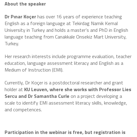
About the speaker
Dr Pınar Koçer
has over 16 years of experience teaching
English as a foreign language at Tekirdag Namik Kemal
University in Turkey and holds a master’s and PhD in English
language teaching from Canakkale Onsekiz Mart University,
Turkey.
Her research interests include programme evaluation, teacher
education, language assessment literacy and English as a
Medium of Instruction (EMI).
Currently, Dr Koçer is a postdoctoral researcher and grant
holder at
KU Leuven, where she works with Professor Lies
Sercu and Dr Samantha Curle
on a project developing a
scale to identify EMI assessment literacy skills, knowledge,
and competences.
Participation in the webinar is free, but registration is