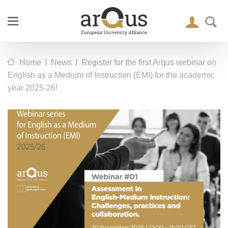
|
|
Home
News
Register for the first Arqus webinar on
English as a Medium of Instruction (EMI) for the academic
year 2025-26!