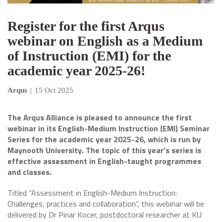
Register for the first Arqus
webinar on English as a Medium
of Instruction (EMI) for the
academic year 2025-26!
Arqus
|
15 Oct 2025
The Arqus Alliance is pleased to announce the first
webinar in its English-Medium Instruction (EMI) Seminar
Series for the academic year 2025-26, which is run by
Maynooth University. The topic of this year’s series is
effective assessment in English-taught programmes
and classes.
Titled “Assessment in English-Medium Instruction:
Challenges, practices and collaboration”, this webinar will be
delivered by Dr Pinar Kocer, postdoctoral researcher at KU