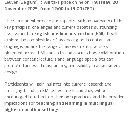
Leuven (Belgium). It will take place online on
Thursday, 20
November 2025, from 12:00 to 13:00 (CET)
.
The seminar will provide participants with an overview of the
key principles, challenges and current debates surrounding
assessment in
English-medium instruction (EMI)
. It will
explore the complexities of assessing both content and
language, outline the range of assessment practices
observed across EMI contexts and discuss how collaboration
between content lecturers and language specialists can
promote fairness, transparency, and validity in assessment
design.
Participants will gain insights into current research and
emerging trends in EMI assessment and they will be
encouraged to reflect on their own practices and the broader
implications for
teaching and learning in multilingual
higher education settings
.