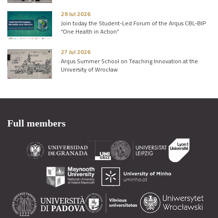
29 Jul 2026
Join today the Student-Led Forum of the Arqus CBL-BIP
“One Health in Action”
27 Jul 2026
Arqus Summer School on Teaching Innovation at the
University of Wrocław
Full members