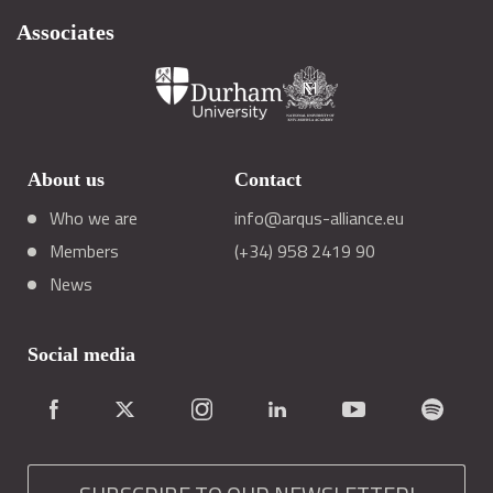
Associates
About us
Contact
Who we are
info@arqus-alliance.eu
Members
(+34) 958 2419 90
News
Social media