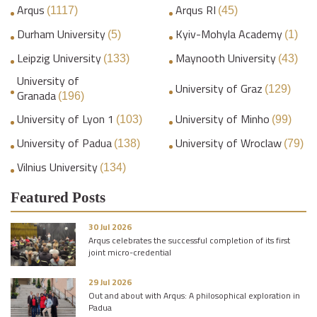
Arqus
Arqus RI
(1117)
(45)
Durham University
Kyiv-Mohyla Academy
(5)
(1)
Leipzig University
Maynooth University
(133)
(43)
University of
University of Graz
(129)
Granada
(196)
University of Lyon 1
University of Minho
(103)
(99)
University of Padua
University of Wroclaw
(138)
(79)
Vilnius University
(134)
Featured Posts
30 Jul 2026
Arqus celebrates the successful completion of its first
joint micro-credential
29 Jul 2026
Out and about with Arqus: A philosophical exploration in
Padua