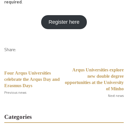
required
.
Register here
Share:
Arqus Universities explore
Four Arqus Universities
new double degree
celebrate the Arqus Day and
opportunities at the University
Erasmus Days
of Minho
Previous news
Next news
Categories