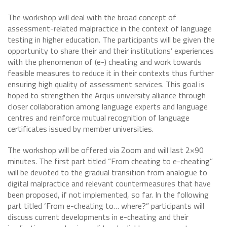
The workshop will deal with the broad concept of
assessment-related malpractice in the context of language
testing in higher education. The participants will be given the
opportunity to share their and their institutions’ experiences
with the phenomenon of (e-) cheating and work towards
feasible measures to reduce it in their contexts thus further
ensuring high quality of assessment services. This goal is
hoped to strengthen the Arqus university alliance through
closer collaboration among language experts and language
centres and reinforce mutual recognition of language
certificates issued by member universities.
The workshop will be offered via Zoom and will last 2×90
minutes. The first part titled “From cheating to e-cheating”
will be devoted to the gradual transition from analogue to
digital malpractice and relevant countermeasures that have
been proposed, if not implemented, so far. In the following
part titled ‘From e-cheating to… where?” participants will
discuss current developments in e-cheating and their