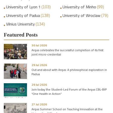
University of Lyon 1
University of Minho
(103)
(99)
University of Padua
University of Wroclaw
(138)
(79)
Vilnius University
(134)
Featured Posts
30 Jul 2026
Arqus celebrates the successful completion of its first
joint micro-credential
29 Jul 2026
Out and about with Arqus: A philosophical exploration in
Padua
29 Jul 2026
Join today the Student-Led Forum of the Arqus CBL-BIP
“One Health in Action”
27 Jul 2026
Arqus Summer School on Teaching Innovation at the