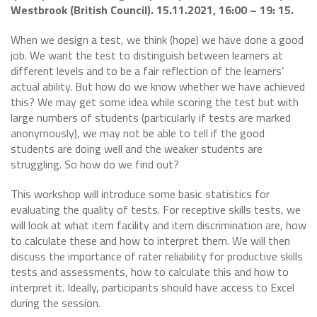
Westbrook (British Council). 15.11.2021, 16:00 – 19: 15.
When we design a test, we think (hope) we have done a good
job. We want the test to distinguish between learners at
different levels and to be a fair reflection of the learners’
actual ability. But how do we know whether we have achieved
this? We may get some idea while scoring the test but with
large numbers of students (particularly if tests are marked
anonymously), we may not be able to tell if the good
students are doing well and the weaker students are
struggling. So how do we find out?
This workshop will introduce some basic statistics for
evaluating the quality of tests. For receptive skills tests, we
will look at what item facility and item discrimination are, how
to calculate these and how to interpret them. We will then
discuss the importance of rater reliability for productive skills
tests and assessments, how to calculate this and how to
interpret it. Ideally, participants should have access to Excel
during the session.