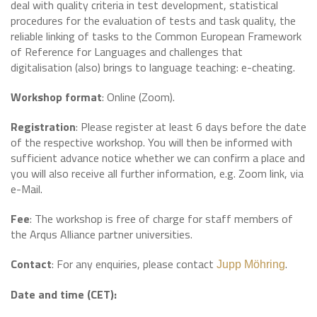
deal with quality criteria in test development, statistical
procedures for the evaluation of tests and task quality, the
reliable linking of tasks to the Common European Framework
of Reference for Languages and challenges that
digitalisation (also) brings to language teaching: e-cheating.
Workshop format
: Online (Zoom).
Registration
: Please register at least 6 days before the date
of the respective workshop. You will then be informed with
sufficient advance notice whether we can confirm a place and
you will also receive all further information, e.g. Zoom link, via
e-Mail.
Fee
: The workshop is free of charge for staff members of
the Arqus Alliance partner universities.
Contact
: For any enquiries, please contact
.
Jupp Möhring
Date and time (CET):