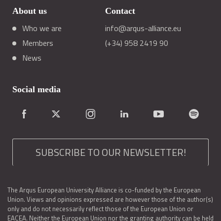
About us
Contact
Who we are
info@arqus-alliance.eu
Members
(+34) 958 2419 90
News
Social media
SUBSCRIBE TO OUR NEWSLETTER!
The Arqus European University Alliance is co-funded by the European
Union. Views and opinions expressed are however those of the author(s)
only and do not necessarily reflect those of the European Union or
EACEA. Neither the European Union nor the granting authority can be held