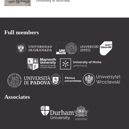
University of Wrocław
Full members
Associates