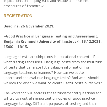
implications on shaping valid and reliable assessment
procedures of tomorrow.
REGISTRATION
Deadline: 26 November 2021.
–
Good Practice in Language Testing and Assessment.
Benjamin Kremmel (University of Innsbruck). 15.12.2021,
15:00 – 18:15.
Language tests are ubiquitous in educational contexts. But
what distinguishes useful language tests from the multitude
of tests that generate little valuable information for
language teachers or learners? How can we better
understand and evaluate language tests? And what should
we look for when we want to create useful tests ourselves?
The workshop will address these fundamental questions and
will try to illustrate important principles of good practice in
language testing. Different purposes of testing and their