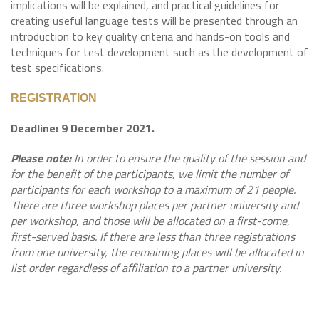
implications will be explained, and practical guidelines for
creating useful language tests will be presented through an
introduction to key quality criteria and hands-on tools and
techniques for test development such as the development of
test specifications.
REGISTRATION
Deadline: 9 December 2021.
Please note:
In order to ensure the quality of the session and
for the benefit of the participants, we limit the number of
participants for each workshop to a maximum of 21 people.
There are three workshop places per partner university and
per workshop, and those will be allocated on a first-come,
first-served basis. If there are less than three registrations
from one university, the remaining places will be allocated in
list order regardless of affiliation to a partner university.