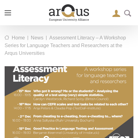
|
|
Home
News
Assessment Literacy – A Workshop
Series for Language Teachers and Researchers at the
Arqus Universities