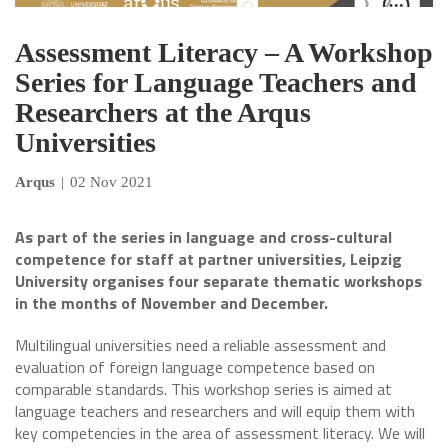
Assessment Literacy – A Workshop
Series for Language Teachers and
Researchers at the Arqus
Universities
Arqus
|
02 Nov 2021
As part of the series in language and cross-cultural
competence for staff at partner universities, Leipzig
University organises four separate thematic workshops
in the months of November and December.
Multilingual universities need a reliable assessment and
evaluation of foreign language competence based on
comparable standards. This workshop series is aimed at
language teachers and researchers and will equip them with
key competencies in the area of assessment literacy. We will