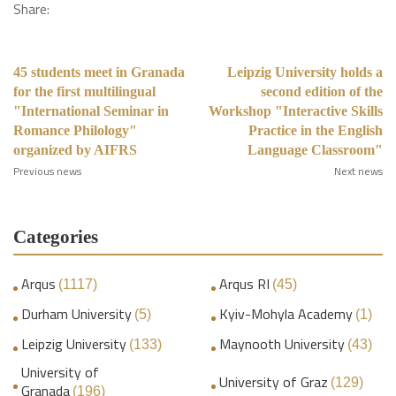
Share:
45 students meet in Granada
Leipzig University holds a
for the first multilingual
second edition of the
"International Seminar in
Workshop "Interactive Skills
Romance Philology"
Practice in the English
organized by AIFRS
Language Classroom"
Previous news
Next news
Categories
Arqus
Arqus RI
(1117)
(45)
Durham University
Kyiv-Mohyla Academy
(5)
(1)
Leipzig University
Maynooth University
(133)
(43)
University of
University of Graz
(129)
Granada
(196)