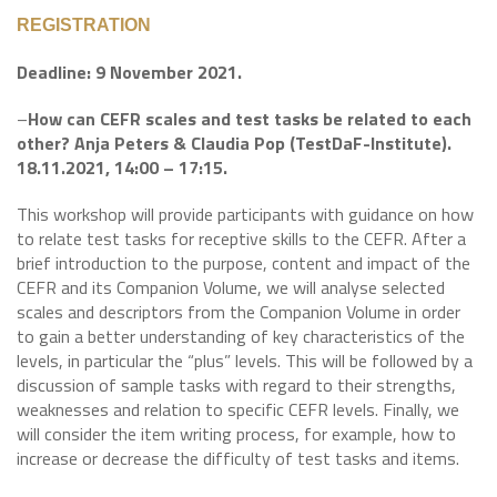
REGISTRATION
Deadline: 9 November 2021.
–
How can CEFR scales and test tasks be related to each
other? Anja Peters & Claudia Pop (TestDaF-Institute).
18.11.2021, 14:00 – 17:15.
This workshop will provide participants with guidance on how
to relate test tasks for receptive skills to the CEFR. After a
brief introduction to the purpose, content and impact of the
CEFR and its Companion Volume, we will analyse selected
scales and descriptors from the Companion Volume in order
to gain a better understanding of key characteristics of the
levels, in particular the “plus” levels. This will be followed by a
discussion of sample tasks with regard to their strengths,
weaknesses and relation to specific CEFR levels. Finally, we
will consider the item writing process, for example, how to
increase or decrease the difficulty of test tasks and items.