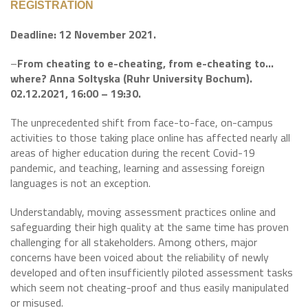
REGISTRATION
Deadline: 12 November 2021.
–
From cheating to e-cheating, from e-cheating to…
where? Anna Soltyska (Ruhr University Bochum).
02.12.2021, 16:00 – 19:30.
The unprecedented shift from face-to-face, on-campus
activities to those taking place online has affected nearly all
areas of higher education during the recent Covid-19
pandemic, and teaching, learning and assessing foreign
languages is not an exception.
Understandably, moving assessment practices online and
safeguarding their high quality at the same time has proven
challenging for all stakeholders. Among others, major
concerns have been voiced about the reliability of newly
developed and often insufficiently piloted assessment tasks
which seem not cheating-proof and thus easily manipulated
or misused.