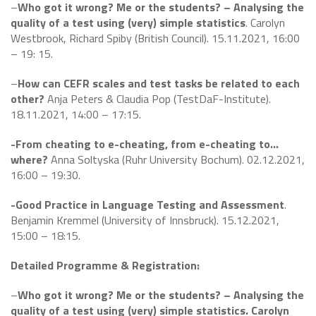
–
Who got it wrong? Me or the students? – Analysing the
quality of a test using (very) simple statistics
. Carolyn
Westbrook, Richard Spiby (British Council). 15.11.2021, 16:00
– 19: 15.
–
How can CEFR scales and test tasks be related to each
other?
Anja Peters & Claudia Pop (TestDaF-Institute).
18.11.2021, 14:00 – 17:15.
-From cheating to e-cheating, from e-cheating to…
where?
Anna Soltyska (Ruhr University Bochum). 02.12.2021,
16:00 – 19:30.
-Good Practice in Language Testing and Assessment
.
Benjamin Kremmel (University of Innsbruck). 15.12.2021,
15:00 – 18:15.
Detailed Programme & Registration:
–
Who got it wrong? Me or the students? – Analysing the
quality of a test using (very) simple statistics. Carolyn