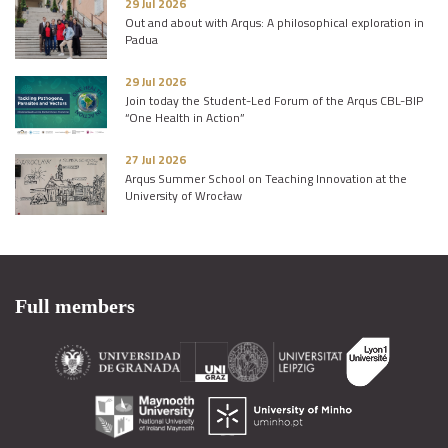
29 Jul 2026
Out and about with Arqus: A philosophical exploration in
Padua
29 Jul 2026
Join today the Student-Led Forum of the Arqus CBL-BIP
“One Health in Action”
27 Jul 2026
Arqus Summer School on Teaching Innovation at the
University of Wrocław
Full members