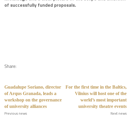
of successfully funded proposals.
Share:
Guadalupe Soriano, director
For the first time in the Baltics,
of Arqus Granada, leads a
Vilnius will host one of the
workshop on the governance
world’s most important
of university alliances
university theatre events
Previous news
Next news