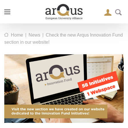
|
|
Home
News
Check the new Arqus Innovation Fund
section in our website!