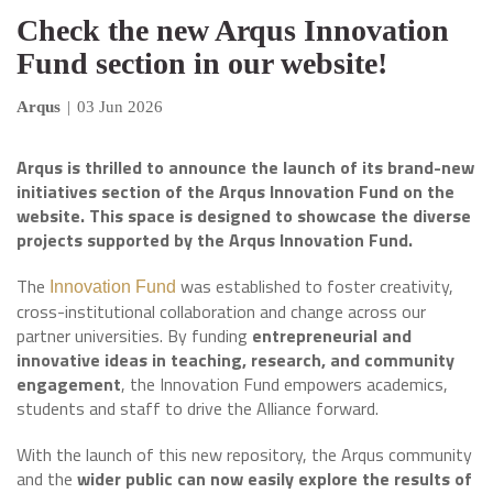
Check the new Arqus Innovation
Fund section in our website!
Arqus
|
03 Jun 2026
Arqus is thrilled to announce the launch of its brand-new
initiatives section of the Arqus Innovation Fund on the
website. This space is designed to showcase the diverse
projects supported by the Arqus Innovation Fund.
The
was established to foster creativity,
Innovation Fund
cross-institutional collaboration and change across our
partner universities. By funding
entrepreneurial and
innovative ideas in teaching, research, and community
engagement
, the Innovation Fund empowers academics,
students and staff to drive the Alliance forward.
With the launch of this new repository, the Arqus community
and the
wider public can now easily explore the results of