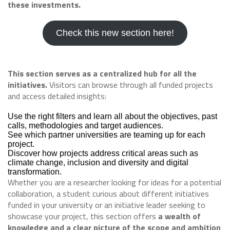
these investments.
Check this new section here!
This section serves as a centralized hub for all the
initiatives.
Visitors can browse through all funded projects
and access detailed insights:
Use the right filters and learn all about the objectives, past
calls, methodologies and target audiences.
See which partner universities are teaming up for each
project.
Discover how projects address critical areas such as
climate change, inclusion and diversity and digital
transformation.
Whether you are a researcher looking for ideas for a potential
collaboration, a student curious about different initiatives
funded in your university or an initiative leader seeking to
showcase your project, this section offers
a wealth of
knowledge and a clear picture of the scope and ambition