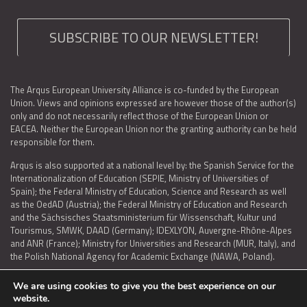
SUBSCRIBE TO OUR NEWSLETTER!
The Arqus European University Alliance is co-funded by the European
Union. Views and opinions expressed are however those of the author(s)
only and do not necessarily reflect those of the European Union or
EACEA. Neither the European Union nor the granting authority can be held
responsible for them.
Arqus is also supported at a national level by: the Spanish Service for the
Internationalization of Education (SEPIE, Ministry of Universities of
Spain); the Federal Ministry of Education, Science and Research as well
as the OedAD (Austria); the Federal Ministry of Education and Research
and the Sächsisches Staatsministerium für Wissenschaft, Kultur und
Tourismus, SMWK, DAAD (Germany); IDEXLYON, Auvergne-Rhône-Alpes
and ANR (France); Ministry for Universities and Research (MUR, Italy), and
the Polish National Agency for Academic Exchange (NAWA, Poland).
We are using cookies to give you the best experience on our
website.