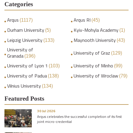
Categories
Arqus
Arqus RI
(1117)
(45)
Durham University
Kyiv-Mohyla Academy
(5)
(1)
Leipzig University
Maynooth University
(133)
(43)
University of
University of Graz
(129)
Granada
(196)
University of Lyon 1
University of Minho
(103)
(99)
University of Padua
University of Wroclaw
(138)
(79)
Vilnius University
(134)
Featured Posts
30 Jul 2026
Arqus celebrates the successful completion of its first
joint micro-credential