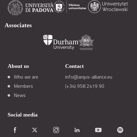
Associates
About us
Contact
Who we are
info@arqus-alliance.eu
Members
(+34) 958 2419 90
News
Social media