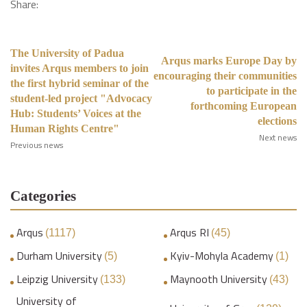
Share:
The University of Padua
Arqus marks Europe Day by
invites Arqus members to join
encouraging their communities
the first hybrid seminar of the
to participate in the
student-led project "Advocacy
forthcoming European
Hub: Students’ Voices at the
elections
Human Rights Centre"
Next news
Previous news
Categories
Arqus
Arqus RI
(1117)
(45)
Durham University
Kyiv-Mohyla Academy
(5)
(1)
Leipzig University
Maynooth University
(133)
(43)
University of