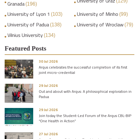
University of Graz
(129)
Granada
(196)
University of Lyon 1
University of Minho
(103)
(99)
University of Padua
University of Wroclaw
(138)
(79)
Vilnius University
(134)
Featured Posts
30 Jul 2026
Arqus celebrates the successful completion of its first
joint micro-credential
29 Jul 2026
Out and about with Arqus: A philosophical exploration in
Padua
29 Jul 2026
Join today the Student-Led Forum of the Arqus CBL-BIP
“One Health in Action”
27 Jul 2026