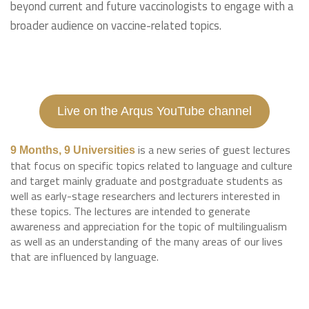
beyond current and future vaccinologists to engage with a
broader audience on vaccine-related topics.
Live on the Arqus YouTube channel
is a new series of guest lectures
9 Months, 9 Universities
that focus on specific topics related to language and culture
and target mainly graduate and postgraduate students as
well as early-stage researchers and lecturers interested in
these topics. The lectures are intended to generate
awareness and appreciation for the topic of multilingualism
as well as an understanding of the many areas of our lives
that are influenced by language.