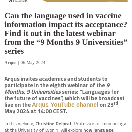
Can the language used in vaccine
information impact its acceptance?
Find it out in the latest webinar
from the “9 Months 9 Universities”
series
Arqus
|
06 May 2024
Arqus invites academics and students to
participate in the eighth webinar of the
9
Months, 9 Universities
series: “Languages for
the future of vaccines”, which will be broadcast
rd
live on the
on 23
Arqus YouTube channel
May 2024 at 14:00 CEST.
In this webinar,
Christine Delprat
, Professor of Immunology
at the University of Lyon 1, will explore
how language