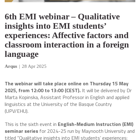
6th EMI webinar – Qualitative
insights into EMI students’
experiences: Affective factors and
classroom interaction in a foreign
language
Arqus
|
28 Apr 2025
The webinar will take place online on Thursday 15 May
2025, from 12:00 to 13:00 (CEST).
It will be delivered by Dr
Marta Kopinska, Assistant Professor in English and applied
linguistics at the University of the Basque Country
(UPV/EHU).
This is the sixth event in
English-Medium Instruction (EMI)
seminar series
for 2024-25 run by Maynooth University and
titled “Qualitative insights into EMI students’ experiences: