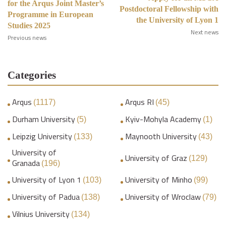
for the Arqus Joint Master’s
Postdoctoral Fellowship with
Programme in European
the University of Lyon 1
Studies 2025
Next news
Previous news
Categories
Arqus
Arqus RI
(1117)
(45)
Durham University
Kyiv-Mohyla Academy
(5)
(1)
Leipzig University
Maynooth University
(133)
(43)
University of
University of Graz
(129)
Granada
(196)
University of Lyon 1
University of Minho
(103)
(99)
University of Padua
University of Wroclaw
(138)
(79)
Vilnius University
(134)