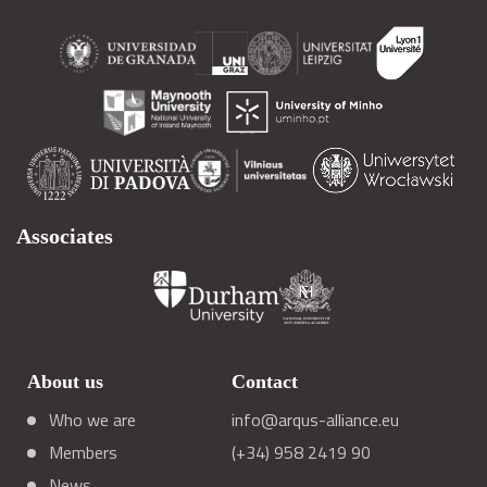
Associates
About us
Contact
Who we are
info@arqus-alliance.eu
Members
(+34) 958 2419 90
News