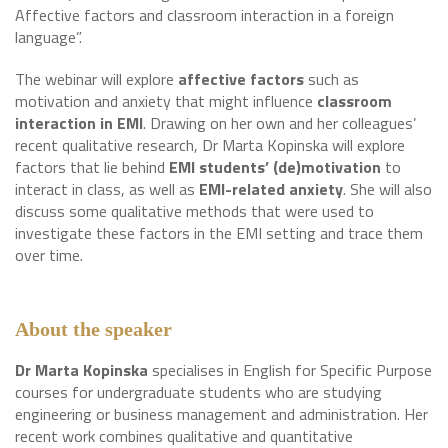
Affective factors and classroom interaction in a foreign
language”.
The webinar will explore
affective factors
such as
motivation and anxiety that might influence
classroom
interaction in EMI
. Drawing on her own and her colleagues’
recent qualitative research, Dr Marta Kopinska will explore
factors that lie behind
EMI students’ (de)motivation
to
interact in class, as well as
EMI-related anxiety
. She will also
discuss some qualitative methods that were used to
investigate these factors in the EMI setting and trace them
over time.
About the speaker
Dr Marta Kopinska
specialises in English for Specific Purpose
courses for undergraduate students who are studying
engineering or business management and administration. Her
recent work combines qualitative and quantitative