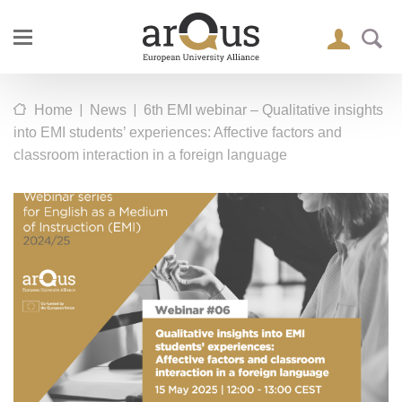
|
|
Home
News
6th EMI webinar – Qualitative insights
into EMI students’ experiences: Affective factors and
classroom interaction in a foreign language