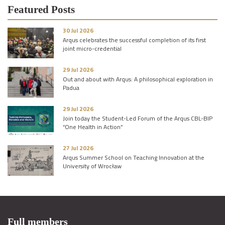
Featured Posts
30 Jul 2026
Arqus celebrates the successful completion of its first
joint micro-credential
29 Jul 2026
Out and about with Arqus: A philosophical exploration in
Padua
29 Jul 2026
Join today the Student-Led Forum of the Arqus CBL-BIP
“One Health in Action”
27 Jul 2026
Arqus Summer School on Teaching Innovation at the
University of Wrocław
Full members