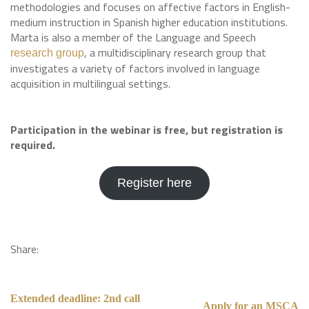
methodologies and focuses on affective factors in English-
medium instruction in Spanish higher education institutions.
Marta is also a member of the Language and Speech
, a multidisciplinary research group that
research group
investigates a variety of factors involved in language
acquisition in multilingual settings.
Participation in the webinar is free, but registration is
required.
Register here
Share:
Extended deadline: 2nd call
Apply for an MSCA