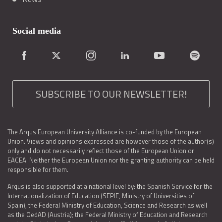
Social media
SUBSCRIBE TO OUR NEWSLETTER!
The Arqus European University Alliance is co-funded by the European
Union. Views and opinions expressed are however those of the author(s)
only and do not necessarily reflect those of the European Union or
EACEA. Neither the European Union nor the granting authority can be held
responsible for them.
Arqus is also supported at a national level by: the Spanish Service for the
Internationalization of Education (SEPIE, Ministry of Universities of
Spain); the Federal Ministry of Education, Science and Research as well
as the OedAD (Austria); the Federal Ministry of Education and Research