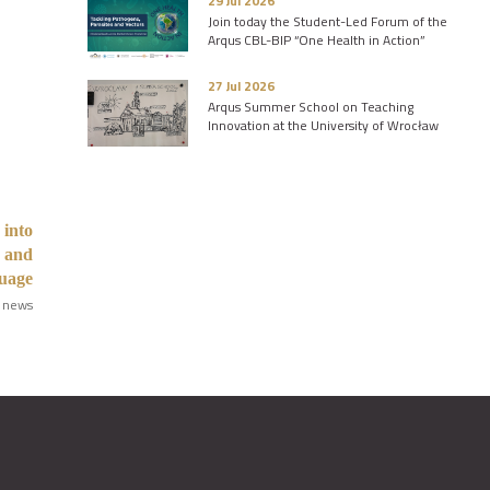
29 Jul 2026
Join today the Student-Led Forum of the
Arqus CBL-BIP “One Health in Action”
27 Jul 2026
Arqus Summer School on Teaching
Innovation at the University of Wrocław
 into
s and
guage
 news