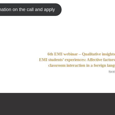
mation on the call and apply
6th EMI webinar – Qualitative insights
EMI students’ experiences: Affective factor
classroom interaction in a foreign lan
Next