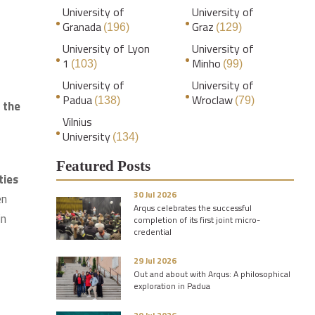
University of
University of
Granada
Graz
(196)
(129)
University of Lyon
University of
1
Minho
(103)
(99)
University of
University of
Padua
Wroclaw
(138)
(79)
 the
Vilnius
University
(134)
2
Featured Posts
ties
30 Jul 2026
en
Arqus celebrates the successful
in
completion of its first joint micro-
credential
29 Jul 2026
Out and about with Arqus: A philosophical
exploration in Padua