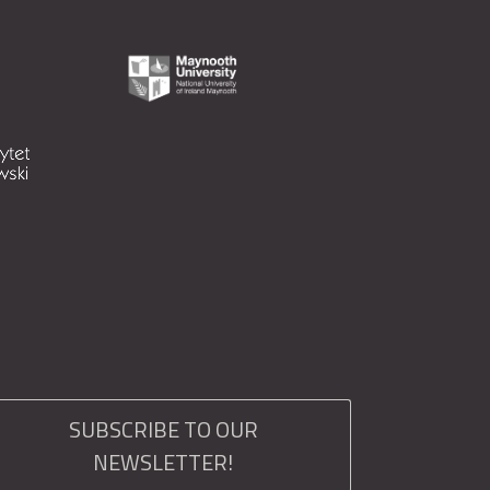
SUBSCRIBE TO OUR
NEWSLETTER!