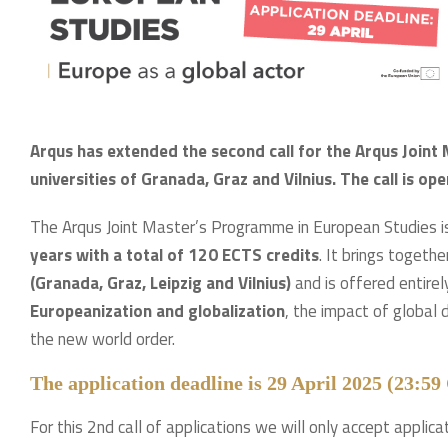
Arqus has extended the second call for the Arqus Join
universities of Granada, Graz and Vilnius. The call is ope
The Arqus Joint Master’s Programme in European Studies i
years with a total of 120 ECTS credits
. It brings togeth
(Granada, Graz, Leipzig and Vilnius)
and is offered entire
Europeanization and globalization
, the impact of global
the new world order.
The application deadline is 29 April 2025 (23:5
For this 2nd call of applications we will only accept applica