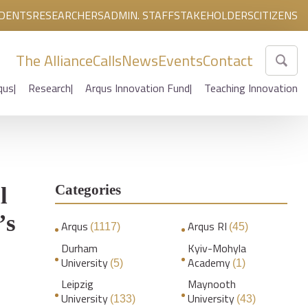
DENTS
RESEARCHERS
ADMIN. STAFF
STAKEHOLDERS
CITIZENS
The Alliance
Calls
News
Events
Contact
qus
Research
Arqus Innovation Fund
Teaching Innovation
Categories
l
’s
Arqus
Arqus RI
(1117)
(45)
Durham
Kyiv-Mohyla
University
Academy
(5)
(1)
Leipzig
Maynooth
University
University
(133)
(43)