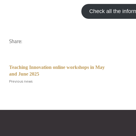
Check all the infor
Share:
Teaching Innovation online workshops in May
and June 2025
Previous news