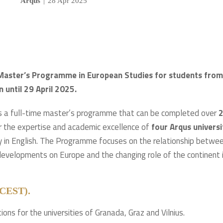
Arqus
|
28 Apr 2025
t Master’s Programme in European Studies for students from
n until 29 April 2025.
s a full-time master’s programme that can be completed over
er the expertise and academic excellence of
four Arqus universi
ly in English. The Programme focuses on the relationship betwe
 developments on Europe and the changing role of the continent 
9 CEST).
tions for the universities of Granada, Graz and Vilnius.