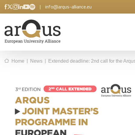
|
info@arqus-alliance.eu
|
|
Home
News
Extended deadline: 2nd call for the Arq