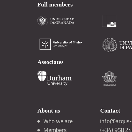
Full members
Associates
About us
Contact
Who we are
info@arqus-a
Members
(+34) 958 2