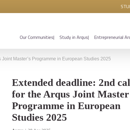
STU
Our Communities
Study in Arqus
Entrepreneurial Ar
us Joint Master’s Programme in European Studies 2025
Extended deadline: 2nd cal
for the Arqus Joint Master
Programme in European
Studies 2025