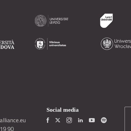
Social media
lliance.eu
419 90