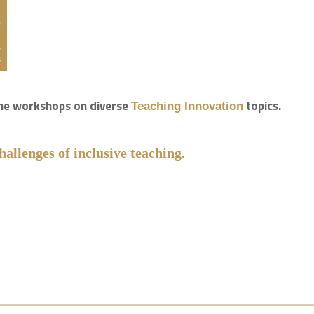
line workshops on diverse
topics.
Teaching Innovation
hallenges of inclusive teaching.