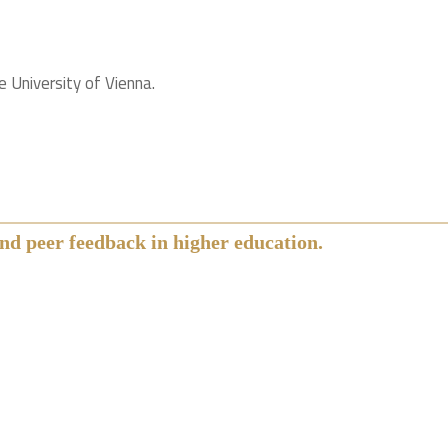
 University of Vienna.
nd peer feedback in higher education.