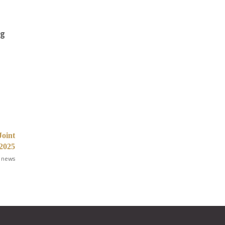
ng
Joint
 2025
 news