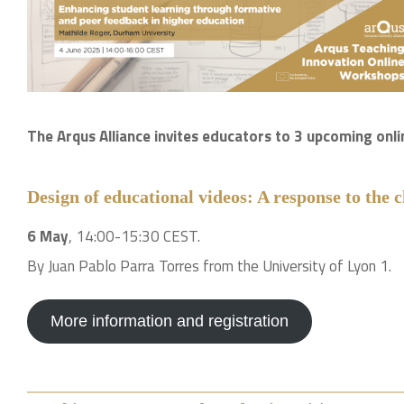
The Arqus Alliance invites educators to 3 upcoming on
Design of educational videos: A response to the c
6 May
, 14:00-15:30 CEST.
By Juan Pablo Parra Torres from the University of Lyon 1.
More information and registration