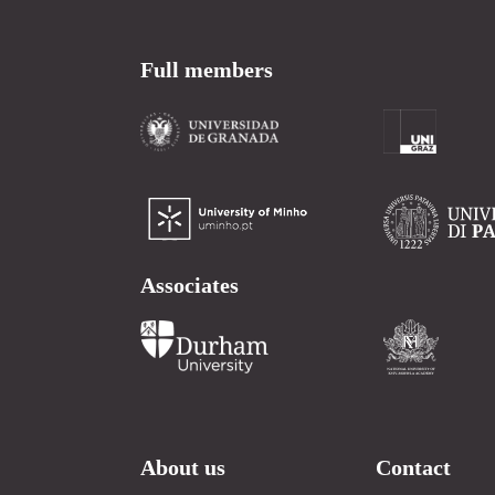
Full members
Associates
About us
Contact