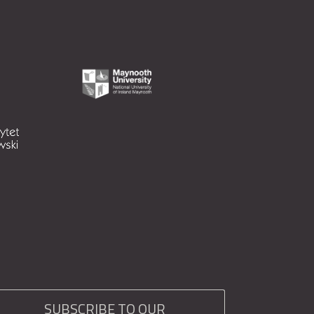
SUBSCRIBE TO OUR