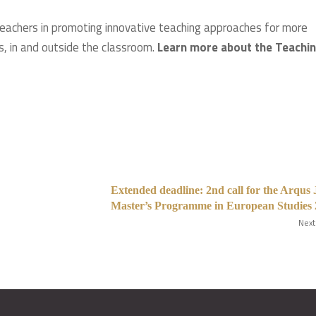
eachers in promoting innovative teaching approaches for more
s, in and outside the classroom.
Learn more about the Teachi
Extended deadline: 2nd call for the Arqus 
Master’s Programme in European Studies
Next