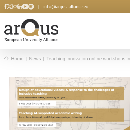
|
info@arqus-alliance.eu
|
|
Home
News
Teaching Innovation online workshops 