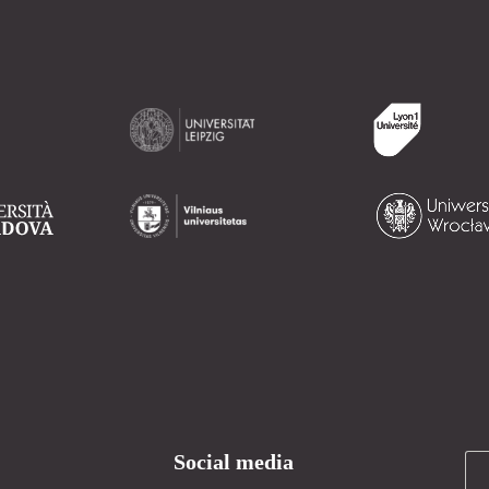
Social media