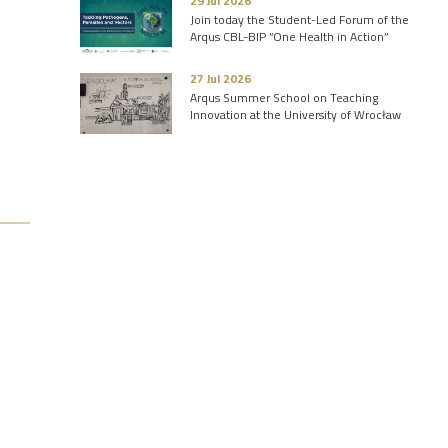
29 Jul 2026
Join today the Student-Led Forum of the
Arqus CBL-BIP “One Health in Action”
27 Jul 2026
Arqus Summer School on Teaching
Innovation at the University of Wrocław