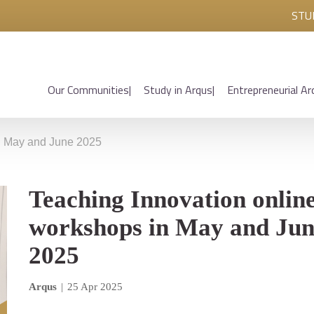
STU
Our Communities
Study in Arqus
Entrepreneurial Ar
in May and June 2025
Teaching Innovation onlin
workshops in May and Ju
2025
Arqus
|
25 Apr 2025