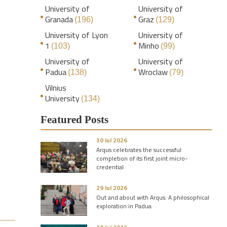
University of
University of
Granada
Graz
(196)
(129)
University of Lyon
University of
1
Minho
(103)
(99)
University of
University of
Padua
Wroclaw
(138)
(79)
Vilnius
University
(134)
Featured Posts
30 Jul 2026
Arqus celebrates the successful
completion of its first joint micro-
credential
29 Jul 2026
Out and about with Arqus: A philosophical
exploration in Padua