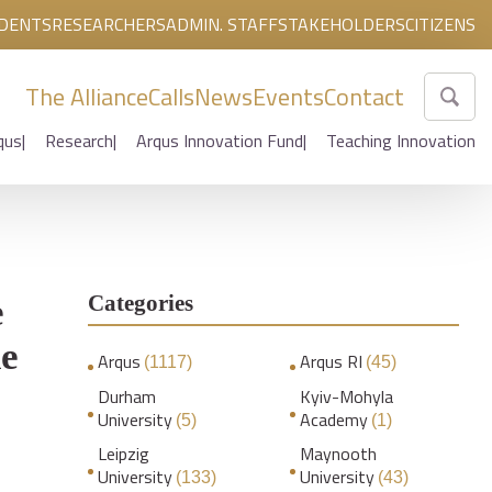
DENTS
RESEARCHERS
ADMIN. STAFF
STAKEHOLDERS
CITIZENS
The Alliance
Calls
News
Events
Contact
qus
Research
Arqus Innovation Fund
Teaching Innovation
Categories
e
ne
Arqus
Arqus RI
(1117)
(45)
Durham
Kyiv-Mohyla
University
Academy
(5)
(1)
Leipzig
Maynooth
University
University
(133)
(43)