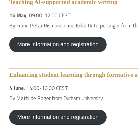
Teaching AI-supported academic writing
16 May
, 09:00-12:00 CEST.
By Frano Petar Rismondo and Erika Unterpertinger from the
More information and registration
Enhancing student learning through formative a
4 June
, 14:00-16:00 CEST.
By Mathilde Roger from Durham University.
More information and registration