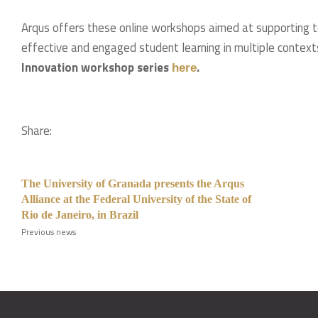
Arqus offers these online workshops aimed at supporting t
effective and engaged student learning in multiple context
Innovation workshop series
.
here
Share:
The University of Granada presents the Arqus
Alliance at the Federal University of the State of
Rio de Janeiro, in Brazil
Previous news