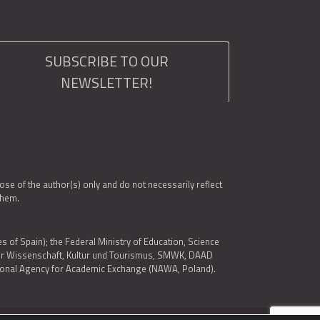
SUBSCRIBE TO OUR
NEWSLETTER!
e of the author(s) only and do not necessarily reflect
them.
es of Spain); the Federal Ministry of Education, Science
 für Wissenschaft, Kultur und Tourismus, SMWK, DAAD
ational Agency for Academic Exchange (NAWA, Poland).