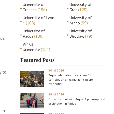
University of
University of
Granada
Graz
(196)
(129)
University of Lyon
University of
1
Minho
(103)
(99)
University of
University of
Padua
Wroclaw
(138)
(79)
ies
Vilnius
University
(134)
Featured Posts
30 Jul 2026
y to
Arqus celebrates the successful
completion of its first joint micro-
credential
29 Jul 2026
Out and about with Arqus: A philosophical
exploration in Padua
 are