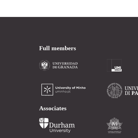
Full members
Associates