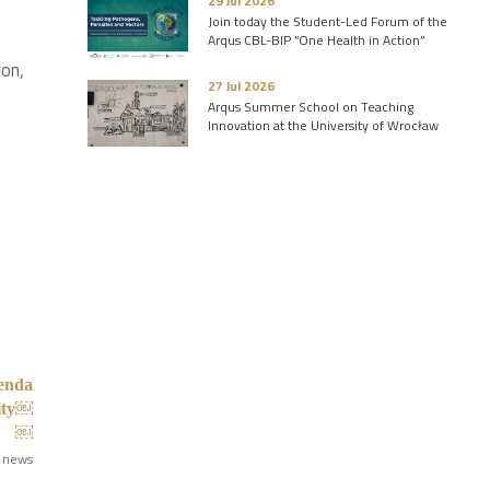
29 Jul 2026
Join today the Student-Led Forum of the
Arqus CBL-BIP “One Health in Action”
ion,
27 Jul 2026
Arqus Summer School on Teaching
Innovation at the University of Wrocław
genda
lity￼
￼
 news