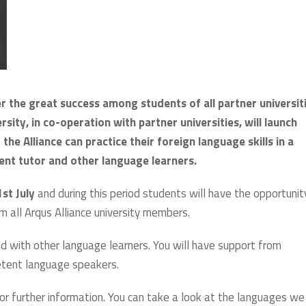
er the great success among students of all partner universit
rsity, in co-operation with partner universities, will launch
the Alliance can practice their foreign language skills in a
ent tutor and other language learners.
st July
and during this period students will have the opportunit
m all Arqus Alliance university members.
d with other language learners. You will have support from
etent language speakers.
or further information. You can take a look at the languages we