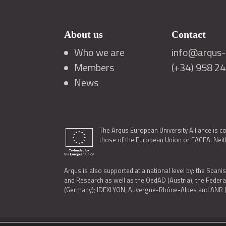
About us
Contact
Who we are
info@arqus-a
Members
(+34) 958 2
News
The Arqus European University Alliance is c
those of the European Union or EACEA. Neith
Arqus is also supported at a national level by: the Spanis
and Research as well as the OedAD (Austria); the Feder
(Germany); IDEXLYON, Auvergne-Rhône-Alpes and ANR (Fra