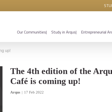
STU
Our Communities
Study in Arqus
Entrepreneurial Ar
ing up!
The 4th edition of the Arq
Café is coming up!
Arqus
|
17 Feb 2022