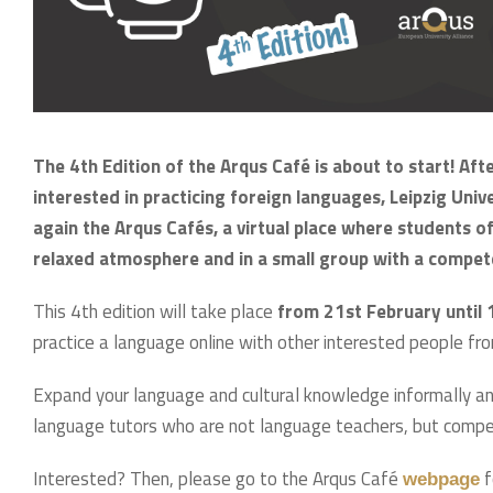
The 4th Edition of the Arqus Café is about to start! Aft
interested in practicing foreign languages, Leipzig Unive
again the Arqus Cafés, a virtual place where students of 
relaxed atmosphere and in a small group with a compet
This 4th edition will take place
from 21st February until 1
practice a language online with other interested people fro
Expand your language and cultural knowledge informally an
language tutors who are not language teachers, but comp
Interested? Then, please go to the Arqus Café
f
webpage