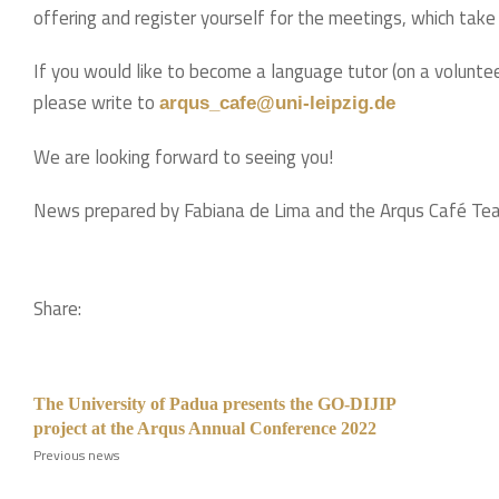
offering and register yourself for the meetings, which take
If you would like to become a language tutor (on a voluntee
please write to
arqus_cafe@uni-leipzig.de
We are looking forward to seeing you!
News prepared by Fabiana de Lima and the Arqus Café Te
Share:
The University of Padua presents the GO-DIJIP
project at the Arqus Annual Conference 2022
Previous news