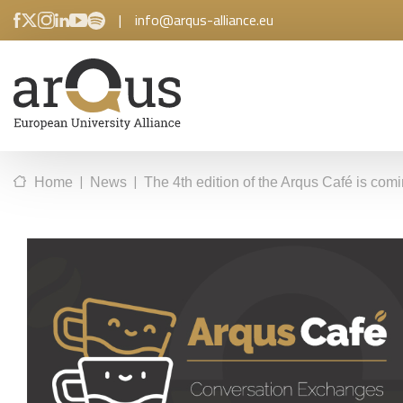
|
info@arqus-alliance.eu
|
|
Home
News
The 4th edition of the Arqus Café is com