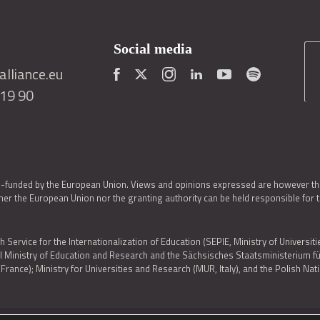
Social media
lliance.eu
419 90
o-funded by the European Union. Views and opinions expressed are however thos
er the European Union nor the granting authority can be held responsible for 
h Service for the Internationalization of Education (SEPIE, Ministry of Universiti
al Ministry of Education and Research and the Sächsisches Staatsministerium
nce); Ministry for Universities and Research (MUR, Italy), and the Polish N