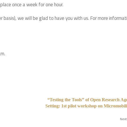
 place once a week for one hour.
r basis), we will be glad to have you with us. For more informat
am.
“Testing the Tools” of Open Research A
Setting: 1st pilot workshop on Micromobi
Next