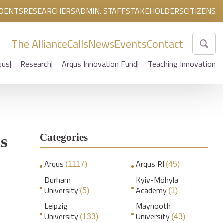
DENTS
RESEARCHERS
ADMIN. STAFF
STAKEHOLDERS
CITIZENS
The Alliance
Calls
News
Events
Contact
qus
Research
Arqus Innovation Fund
Teaching Innovation
Categories
us
Arqus
Arqus RI
(1117)
(45)
Durham
Kyiv-Mohyla
University
Academy
(5)
(1)
Leipzig
Maynooth
University
University
(133)
(43)