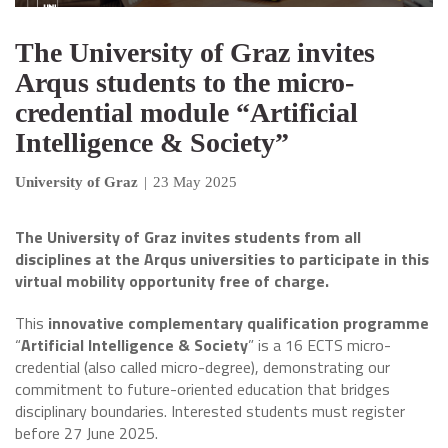
The University of Graz invites
Arqus students to the micro-
credential module “Artificial
Intelligence & Society”
University of Graz
|
23 May 2025
The University of Graz invites students from all
disciplines at the Arqus universities to participate in this
virtual mobility opportunity free of charge.
This
innovative complementary qualification programme
“
Artificial Intelligence & Society
” is a 16 ECTS micro-
credential (also called micro-degree), demonstrating our
commitment to future-oriented education that bridges
disciplinary boundaries. Interested students must register
before 27 June 2025.