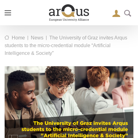
|
|
Home
News
The University of Graz invites Arqus
students to the micro-credential module “Artificial
Intelligence & Society”