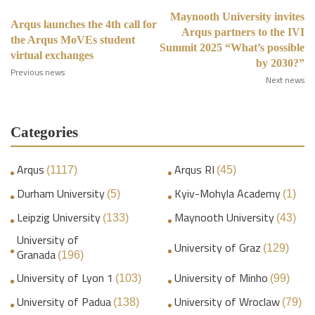
Maynooth University invites
Arqus launches the 4th call for
Arqus partners to the IVI
the Arqus MoVEs student
Summit 2025 “What’s possible
virtual exchanges
by 2030?”
Previous news
Next news
Categories
Arqus
Arqus RI
(1117)
(45)
Durham University
Kyiv-Mohyla Academy
(5)
(1)
Leipzig University
Maynooth University
(133)
(43)
University of
University of Graz
(129)
Granada
(196)
University of Lyon 1
University of Minho
(103)
(99)
University of Padua
University of Wroclaw
(138)
(79)