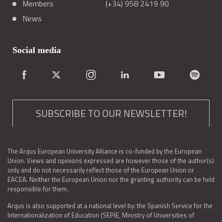
Members
(+34) 958 2419 90
News
Social media
SUBSCRIBE TO OUR NEWSLETTER!
The Arqus European University Alliance is co-funded by the European
Union. Views and opinions expressed are however those of the author(s)
only and do not necessarily reflect those of the European Union or
EACEA. Neither the European Union nor the granting authority can be held
responsible for them.
Arqus is also supported at a national level by: the Spanish Service for the
Internationalization of Education (SEPIE, Ministry of Universities of