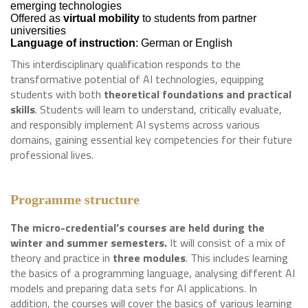
emerging technologies
Offered as
virtual mobility
to students from partner
universities
Language of instruction
: German or English
This interdisciplinary qualification responds to the
transformative potential of AI technologies, equipping
students with both
theoretical foundations and practical
skills
. Students will learn to understand, critically evaluate,
and responsibly implement AI systems across various
domains, gaining essential key competencies for their future
professional lives.
Programme structure
The micro-credential’s courses are held during the
winter and summer semesters.
It will consist of a mix of
theory and practice in
three modules
. This includes learning
the basics of a programming language, analysing different AI
models and preparing data sets for AI applications. In
addition, the courses will cover the basics of various learning