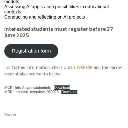
models
Assessing AI application possibilities in educational
contexts
Conducting and reflecting on AI projects
Interested students must register before 27
June 2025
Registration form
For further information, check Graz’s
and the micro-
website
credentials documents below:
MCKI Info Arqus studentinfo
Download
MDKI_content_overview_052025
Download
Share: