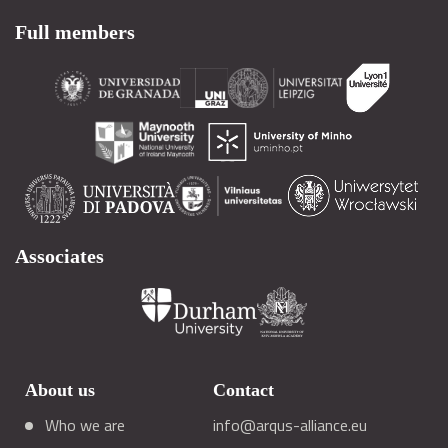
Full members
Associates
About us
Contact
Who we are
info@arqus-alliance.eu