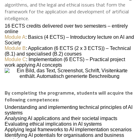
algorithms, and the legal and ethical issues that form the
framework for the application and development of artificial
intelligence.
16 ECTS credits delivered over two semesters – entirely
online
Module A
: Basics (4 ECTS) – Introductory lecture on AI and
Society
Module B
: Application (6 ECTS (2 x 3 ECTS)) – Technical
(B.1) and specialised (B.2) courses
Module C
: Implementation (6 ECTS) – Practical project
work applying AI concepts
By completing the programme, students will acquire the
following competences:
Understanding and implementing technical principles of AI
systems
Analysing AI applications and their societal impacts
Evaluating ethical implications in AI systems
Applying legal frameworks to AI implementation scenarios
Identifying AI potentials for organisations and business