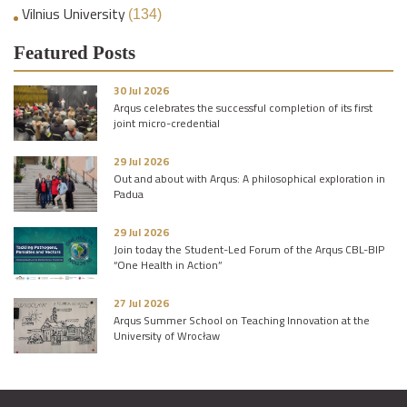
Vilnius University
(134)
Featured Posts
30 Jul 2026
Arqus celebrates the successful completion of its first
joint micro-credential
29 Jul 2026
Out and about with Arqus: A philosophical exploration in
Padua
29 Jul 2026
Join today the Student-Led Forum of the Arqus CBL-BIP
“One Health in Action”
27 Jul 2026
Arqus Summer School on Teaching Innovation at the
University of Wrocław