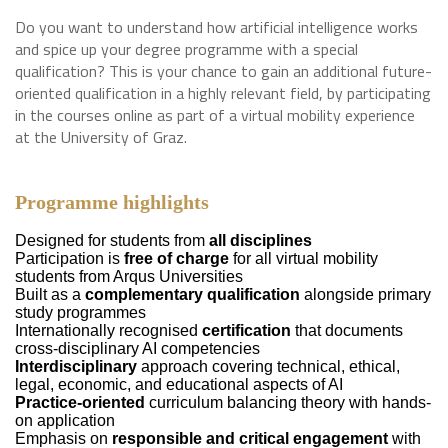
Do you want to understand how artificial intelligence works
and spice up your degree programme with a special
qualification? This is your chance to gain an additional future-
oriented qualification in a highly relevant field, by participating
in the courses online as part of a virtual mobility experience
at the University of Graz.
Programme highlights
Designed for students from
all disciplines
Participation is
free of charge
for all virtual mobility
students from Arqus Universities
Built as a
complementary qualification
alongside primary
study programmes
Internationally recognised
certification
that documents
cross-disciplinary AI competencies
Interdisciplinary
approach covering technical, ethical,
legal, economic, and educational aspects of AI
Practice-oriented
curriculum balancing theory with hands-
on application
Emphasis on
responsible and critical engagement
with