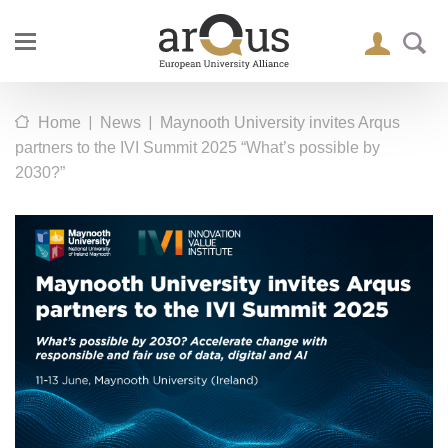
|
|
Home
News
Maynooth University invites Arqus
partners to the IVI Summit 2025 “What’s possible by
2030?”