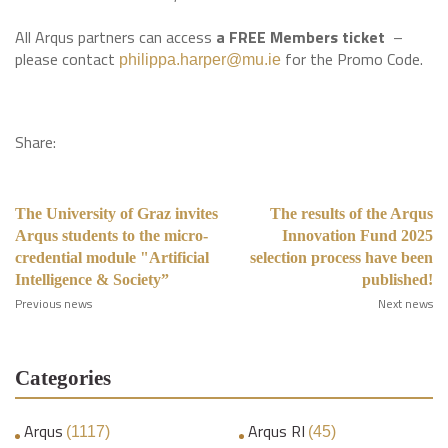
All Arqus partners can access
a FREE Members ticket
–
please contact
for the Promo Code.
philippa.harper@mu.ie
Share:
The University of Graz invites
The results of the Arqus
Arqus students to the micro-
Innovation Fund 2025
credential module "Artificial
selection process have been
Intelligence & Society”
published!
Previous news
Next news
Categories
Arqus
Arqus RI
(1117)
(45)