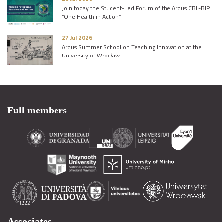
Join today the Student-Led Forum of the Arqus CBL-BIP
“One Health in Action”
27 Jul 2026
Arqus Summer School on Teaching Innovation at the
University of Wrocław
Full members
Associates