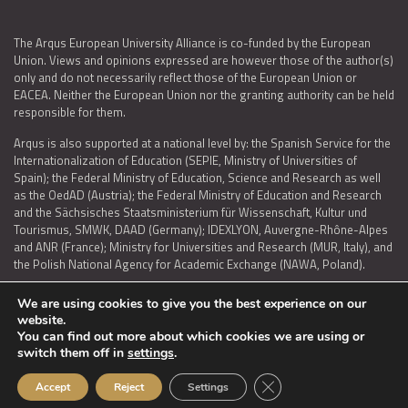
The Arqus European University Alliance is co-funded by the European
Union. Views and opinions expressed are however those of the author(s)
only and do not necessarily reflect those of the European Union or
EACEA. Neither the European Union nor the granting authority can be held
responsible for them.
Arqus is also supported at a national level by: the Spanish Service for the
Internationalization of Education (SEPIE, Ministry of Universities of
Spain); the Federal Ministry of Education, Science and Research as well
as the OedAD (Austria); the Federal Ministry of Education and Research
and the Sächsisches Staatsministerium für Wissenschaft, Kultur und
Tourismus, SMWK, DAAD (Germany); IDEXLYON, Auvergne-Rhône-Alpes
and ANR (France); Ministry for Universities and Research (MUR, Italy), and
the Polish National Agency for Academic Exchange (NAWA, Poland).
We are using cookies to give you the best experience on our
website.
You can find out more about which cookies we are using or
LEGAL NOTICE
|
TERMS OF USE AND PRIVACY
|
COOKIES POLICY
|
switch them off in
settings
.
ACCESSIBILITY STATEMENT
Close GDPR Cookie Ban
Accept
Reject
Settings
© 2026 ARQUS