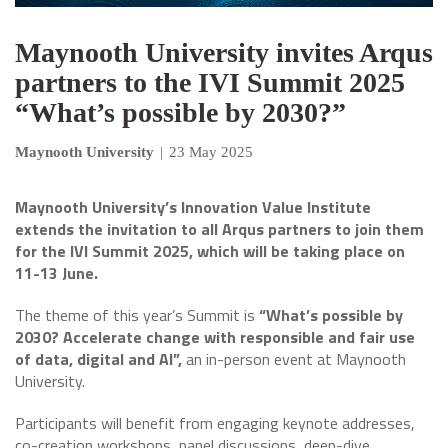
Maynooth University invites Arqus
partners to the IVI Summit 2025
“What’s possible by 2030?”
Maynooth University
|
23 May 2025
Maynooth University’s Innovation Value Institute
extends the invitation to all Arqus partners to join them
for
the IVI Summit 2025, which will be taking place on
11-13 June.
The theme of this year’s Summit is
“What’s possible by
2030? Accelerate change with responsible and fair use
of data, digital and AI”,
an in-person event at Maynooth
University.
Participants will benefit from engaging keynote addresses,
co-creation workshops, panel discussions, deep-dive