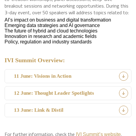
breakout sessions and networking opportunities. During this
3-day event, over 50 speakers will address topics related to:
AI’s impact on business and digital transformation
Emerging data strategies and AI governance
The future of hybrid and cloud technologies
Innovation in research and academic fields
Policy, regulation and industry standards
IVI Summit Overview:
11 June: Visions in Action
12 June: Thought Leader Spotlights
13 June: Link & Distil
For further information, check the
.
IVI Summit’s website