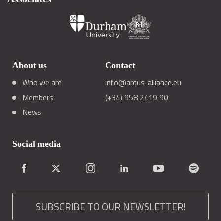
About us
Contact
Who we are
info@arqus-alliance.eu
Members
(+34) 958 2419 90
News
Social media
SUBSCRIBE TO OUR NEWSLETTER!