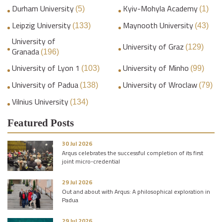
Durham University
Kyiv-Mohyla Academy
(5)
(1)
Leipzig University
Maynooth University
(133)
(43)
University of
University of Graz
(129)
Granada
(196)
University of Lyon 1
University of Minho
(103)
(99)
University of Padua
University of Wroclaw
(138)
(79)
Vilnius University
(134)
Featured Posts
30 Jul 2026
Arqus celebrates the successful completion of its first
joint micro-credential
29 Jul 2026
Out and about with Arqus: A philosophical exploration in
Padua
29 Jul 2026