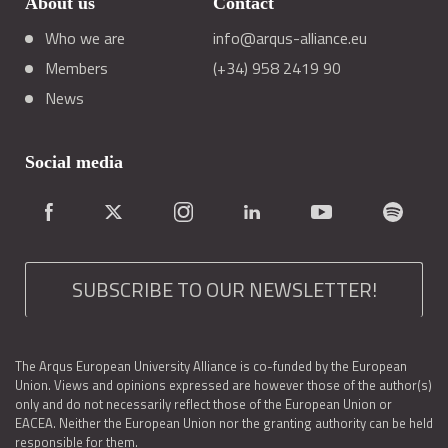
About us
Contact
Who we are
info@arqus-alliance.eu
Members
(+34) 958 2419 90
News
Social media
SUBSCRIBE TO OUR NEWSLETTER!
The Arqus European University Alliance is co-funded by the European
Union. Views and opinions expressed are however those of the author(s)
only and do not necessarily reflect those of the European Union or
EACEA. Neither the European Union nor the granting authority can be held
responsible for them.