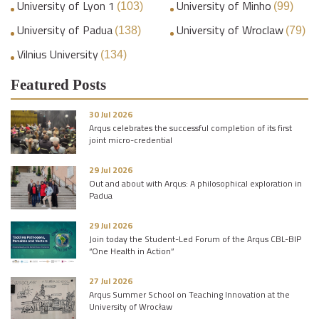
University of Lyon 1
University of Minho
(103)
(99)
University of Padua
University of Wroclaw
(138)
(79)
Vilnius University
(134)
Featured Posts
30 Jul 2026
Arqus celebrates the successful completion of its first
joint micro-credential
29 Jul 2026
Out and about with Arqus: A philosophical exploration in
Padua
29 Jul 2026
Join today the Student-Led Forum of the Arqus CBL-BIP
“One Health in Action”
27 Jul 2026
Arqus Summer School on Teaching Innovation at the
University of Wrocław