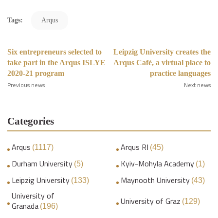
Tags:
Arqus
Six entrepreneurs selected to
Leipzig University creates the
take part in the Arqus ISLYE
Arqus Café, a virtual place to
2020-21 program
practice languages
Previous news
Next news
Categories
Arqus
Arqus RI
(1117)
(45)
Durham University
Kyiv-Mohyla Academy
(5)
(1)
Leipzig University
Maynooth University
(133)
(43)
University of
University of Graz
(129)
Granada
(196)