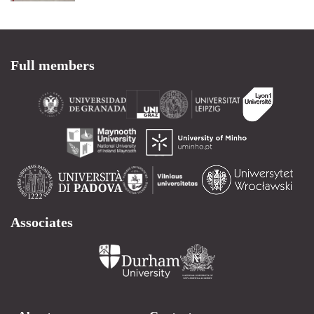
Full members
Associates