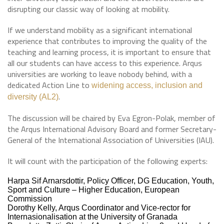
disrupting our classic way of looking at mobility.
If we understand mobility as a significant international
experience that contributes to improving the quality of the
teaching and learning process, it is important to ensure that
all our students can have access to this experience. Arqus
universities are working to leave nobody behind, with a
dedicated Action Line to
widening access, inclusion and
.
diversity (AL2)
The discussion will be chaired by Eva Egron-Polak, member of
the Arqus International Advisory Board and former Secretary-
General of the International Association of Universities (IAU).
It will count with the participation of the following experts:
Harpa Sif Arnarsdottir, Policy Officer, DG Education, Youth,
Sport and Culture – Higher Education, European
Commission
Dorothy Kelly, Arqus Coordinator and Vice-rector for
Internasionalisation at the University of Granada