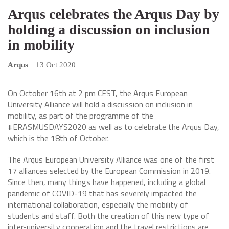
Arqus celebrates the Arqus Day by
holding a discussion on inclusion
in mobility
Arqus
|
13 Oct 2020
On October 16th at 2 pm CEST, the Arqus European
University Alliance will hold a discussion on inclusion in
mobility, as part of the programme of the
#ERASMUSDAYS2020 as well as to celebrate the Arqus Day,
which is the 18th of October.
The Arqus European University Alliance was one of the first
17 alliances selected by the European Commission in 2019.
Since then, many things have happened, including a global
pandemic of COVID-19 that has severely impacted the
international collaboration, especially the mobility of
students and staff. Both the creation of this new type of
inter-university cooperation and the travel restrictions are