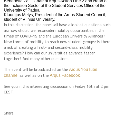
Benedetta Zatti, Chair of Arqus Action Line 2 and Head of
the Inclusion Sector at the Student Services Office of the
University of Padua
Klaudijus Melys, President of the Arqus Student Council,
student of Vilnius University.
In this discussion, the panel will have a look at questions such
as: how should we reconsider mobility opportunities in the
times of COVID-19 and the European University Alliances?
New forms of mobility to reach new student groups: Is there
a risk of creating a first- and second-class mobility
experience? How can our universities advance faster
together? And many other questions.
The event will be broadcasted on the
Arqus YouTube
as well as on the
.
channel
Arqus Facebook
See you in this interesting discussion on Friday 16th at 2 pm
CEST.
Share: