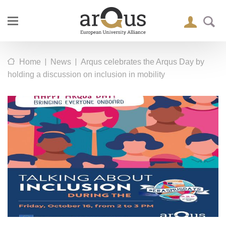
|
|
Home
News
Arqus celebrates the Arqus Day by
holding a discussion on inclusion in mobility