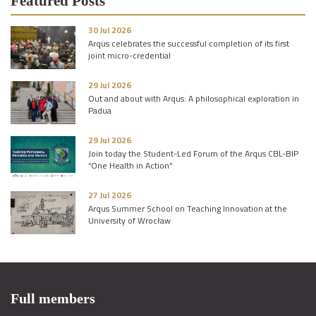
Featured Posts
30 Jul 2026
Arqus celebrates the successful completion of its first
joint micro-credential
29 Jul 2026
Out and about with Arqus: A philosophical exploration in
Padua
29 Jul 2026
Join today the Student-Led Forum of the Arqus CBL-BIP
“One Health in Action”
27 Jul 2026
Arqus Summer School on Teaching Innovation at the
University of Wrocław
Full members