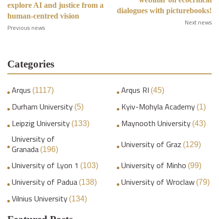
explore AI and justice from a
dialogues with picturebooks!
human-centred vision
Next news
Previous news
Categories
Arqus
Arqus RI
(1117)
(45)
Durham University
Kyiv-Mohyla Academy
(5)
(1)
Leipzig University
Maynooth University
(133)
(43)
University of
University of Graz
(129)
Granada
(196)
University of Lyon 1
University of Minho
(103)
(99)
University of Padua
University of Wroclaw
(138)
(79)
Vilnius University
(134)