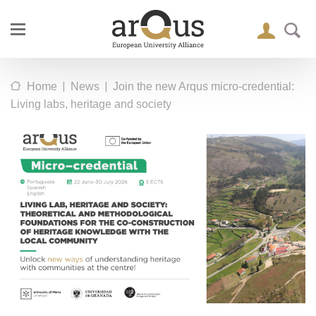
|
|
Home
News
Join the new Arqus micro-credential:
Living labs, heritage and society