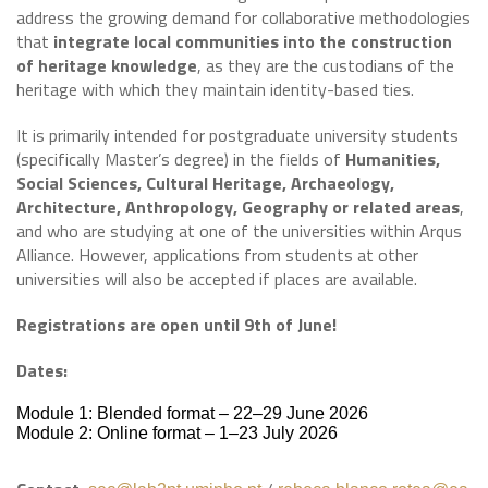
address the growing demand for collaborative methodologies
that
integrate local communities into the construction
of heritage knowledge
, as they are the custodians of the
heritage with which they maintain identity-based ties.
It is primarily intended for postgraduate university students
(specifically Master’s degree) in the fields of
Humanities,
Social Sciences, Cultural Heritage, Archaeology,
Architecture, Anthropology, Geography or related areas
,
and who are studying at one of the universities within Arqus
Alliance. However, applications from students at other
universities will also be accepted if places are available.
Registrations are open until 9th of June!
Dates:
Module 1: Blended format – 22–29 June 2026
Module 2: Online format – 1–23 July 2026