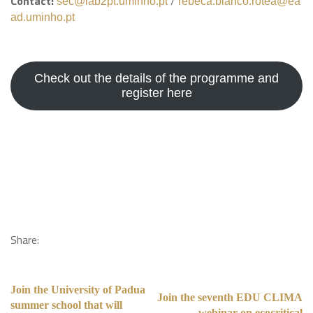
Contact:
/
sec@lab2pt.uminho.pt
rebeca.blanco.rotea@ea
ad.uminho.pt
Check out the details of the programme and
register here
Share:
Join the University of Padua
Join the seventh EDU CLIMA
summer school that will
webinar on ecocritical