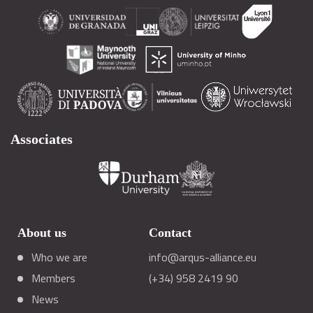
Associates
About us
Contact
Who we are
info@arqus-alliance.eu
Members
(+34) 958 2419 90
News