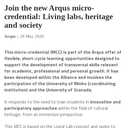
Join the new Arqus micro-
credential: Living labs, heritage
and society
Arqus
|
28 May 2026
This micro-credential (MCC) is part of the Arqus offer of
flexible, short-cycle learning opportunities designed to
support the development of transversal skills relevant
for academic, professional and personal growth. It has
been developed within the Alliance and involves the
participation of the University of Minho (coordinating
institution) and the University of Granada.
It responds to the need to train students in
innovative and
participatory approaches
within the field of cultural
heritage, from an immersive perspective.
This MCC is based on the Living Lab concept and seeks to