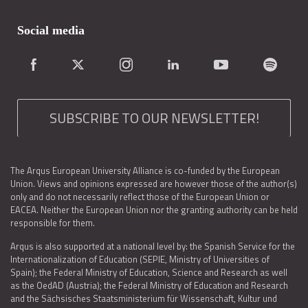
Social media
SUBSCRIBE TO OUR NEWSLETTER!
The Arqus European University Alliance is co-funded by the European
Union. Views and opinions expressed are however those of the author(s)
only and do not necessarily reflect those of the European Union or
EACEA. Neither the European Union nor the granting authority can be held
responsible for them.
Arqus is also supported at a national level by: the Spanish Service for the
Internationalization of Education (SEPIE, Ministry of Universities of
Spain); the Federal Ministry of Education, Science and Research as well
as the OedAD (Austria); the Federal Ministry of Education and Research
and the Sächsisches Staatsministerium für Wissenschaft, Kultur und