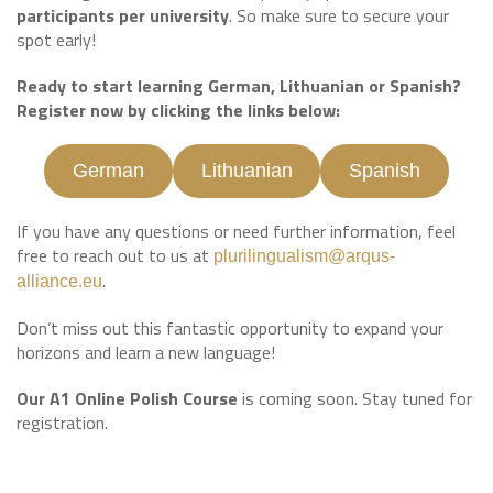
participants per university
. So make sure to secure your
spot early!
Ready to start learning German, Lithuanian or Spanish?
Register now by clicking the links below:
German
Lithuanian
Spanish
If you have any questions or need further information, feel
free to reach out to us at
plurilingualism@arqus-
.
alliance.eu
Don’t miss out this fantastic opportunity to expand your
horizons and learn a new language!
Our A1 Online Polish Course
is coming soon. Stay tuned for
registration.