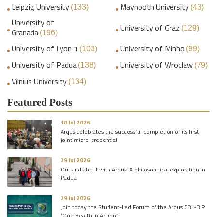
Leipzig University
Maynooth University
(133)
(43)
University of
University of Graz
(129)
Granada
(196)
University of Lyon 1
University of Minho
(103)
(99)
University of Padua
University of Wroclaw
(138)
(79)
Vilnius University
(134)
Featured Posts
30 Jul 2026
Arqus celebrates the successful completion of its first
joint micro-credential
29 Jul 2026
Out and about with Arqus: A philosophical exploration in
Padua
29 Jul 2026
Join today the Student-Led Forum of the Arqus CBL-BIP
“One Health in Action”