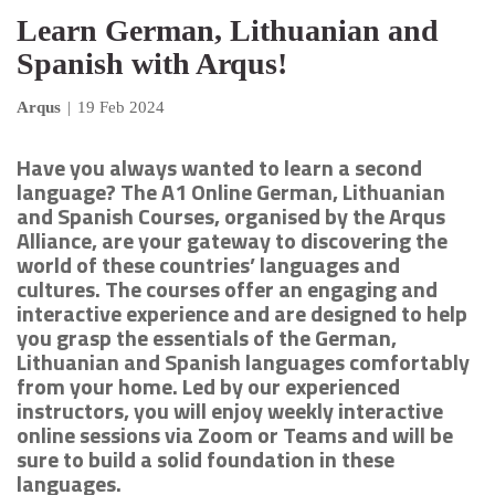
Learn German, Lithuanian and
Spanish with Arqus!
Arqus
|
19 Feb 2024
Have you always wanted to learn a second
language? The A1 Online German, Lithuanian
and Spanish Courses, organised by the Arqus
Alliance, are your gateway to discovering the
world of these countries’ languages and
cultures. The courses offer an engaging and
interactive experience and are designed to help
you grasp the essentials of the German,
Lithuanian and Spanish languages comfortably
from your home. Led by our experienced
instructors, you will enjoy weekly interactive
online sessions via Zoom or Teams and will be
sure to build a solid foundation in these
languages.