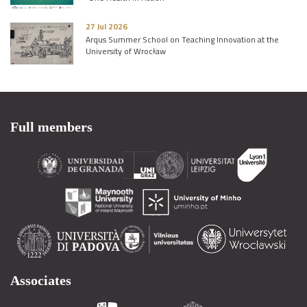
27 Jul 2026
Arqus Summer School on Teaching Innovation at the
University of Wrocław
Full members
Associates