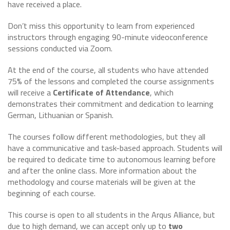
have received a place.
Don’t miss this opportunity to learn from experienced
instructors through engaging 90-minute videoconference
sessions conducted via Zoom.
At the end of the course, all students who have attended
75% of the lessons and completed the course assignments
will receive a
Certificate of Attendance
, which
demonstrates their commitment and dedication to learning
German, Lithuanian or Spanish.
The courses follow different methodologies, but they all
have a communicative and task-based approach. Students will
be required to dedicate time to autonomous learning before
and after the online class. More information about the
methodology and course materials will be given at the
beginning of each course.
This course is open to all students in the Arqus Alliance, but
due to high demand, we can accept only up to
two