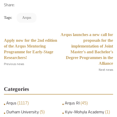
Share:
Tags:
Arqus
Arqus launches a new call for
Apply now for the 2nd edition
proposals for the
of the Arqus Mentoring
implementation of Joint
Programme for Early-Stage
Master's and Bachelor's
Researchers!
Degree Programmes in the
Alliance
Previous news
Next news
Categories
Arqus
Arqus RI
(1117)
(45)
Durham University
Kyiv-Mohyla Academy
(5)
(1)