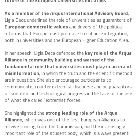
future of the European Universities Initiative.
As a member of the Arqus International Advisory Board
,
Ligia Deca underlined the role of universities as guarantors of
European democratic values
and drivers of the political
reforms that Europe must promote to enhance integration,
both in universities and the European Higher Education Area.
In her speech, Ligia Deca defended the
key role of the Arqus
Alliance in community building and warned of the
fundamental role that universities must play in an era of
misinformation
, in which the truth and the scientific method
are in question. She also encouraged participants to
communicate, counter extremist discourse and be guarantors
of scientific and technological progress in the face of the rise
of what she called “extremist forces”.
She highlighted the
strong leading role of the Arqus
Alliance
, which was one of the first European Alliances to
receive funding from the Commission, and the increasingly
important role of the student body, which is always present