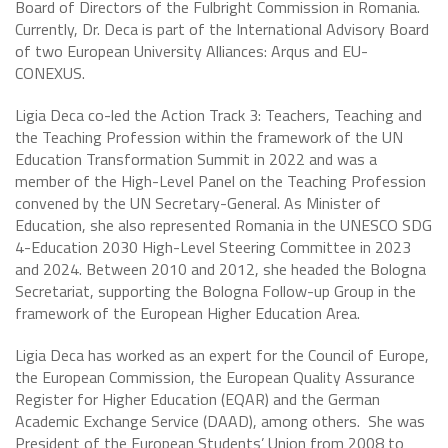
Board of Directors of the Fulbright Commission in Romania.
Currently, Dr. Deca is part of the International Advisory Board
of two European University Alliances: Arqus and EU-
CONEXUS.
Ligia Deca co-led the Action Track 3: Teachers, Teaching and
the Teaching Profession within the framework of the UN
Education Transformation Summit in 2022 and was a
member of the High-Level Panel on the Teaching Profession
convened by the UN Secretary-General. As Minister of
Education, she also represented Romania in the UNESCO SDG
4-Education 2030 High-Level Steering Committee in 2023
and 2024. Between 2010 and 2012, she headed the Bologna
Secretariat, supporting the Bologna Follow-up Group in the
framework of the European Higher Education Area.
Ligia Deca has worked as an expert for the Council of Europe,
the European Commission, the European Quality Assurance
Register for Higher Education (EQAR) and the German
Academic Exchange Service (DAAD), among others. She was
President of the European Students’ Union from 2008 to