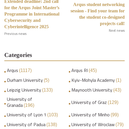
Extended deadline: 2nd call
Arqus student networking
for the Arqus Joint Master’s
session - Find your team for
Programme in International
the student co-designed
Cybersecurity and
projects call!
Cyberintelligence 2025
Next news
Previous news
Categories
Arqus
Arqus RI
(1117)
(45)
Durham University
Kyiv-Mohyla Academy
(5)
(1)
Leipzig University
Maynooth University
(133)
(43)
University of
University of Graz
(129)
Granada
(196)
University of Lyon 1
University of Minho
(103)
(99)
University of Padua
University of Wroclaw
(138)
(79)