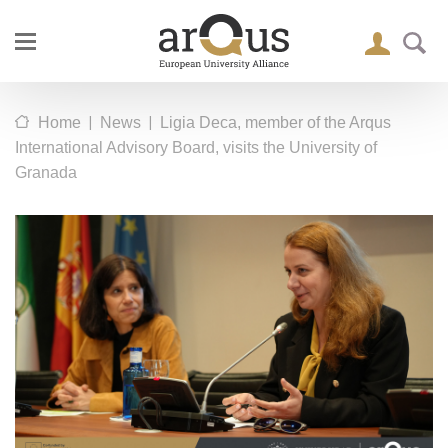
|
|
Home
News
Ligia Deca, member of the Arqus
International Advisory Board, visits the University of
Granada