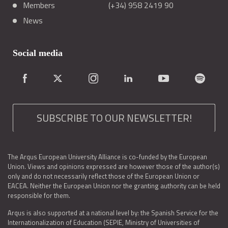
Members
(+34) 958 2419 90
News
Social media
SUBSCRIBE TO OUR NEWSLETTER!
The Arqus European University Alliance is co-funded by the European
Union. Views and opinions expressed are however those of the author(s)
only and do not necessarily reflect those of the European Union or
EACEA. Neither the European Union nor the granting authority can be held
responsible for them.
Arqus is also supported at a national level by: the Spanish Service for the
Internationalization of Education (SEPIE, Ministry of Universities of