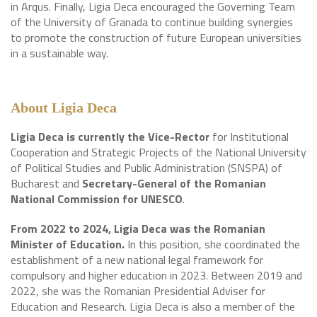
in Arqus. Finally, Ligia Deca encouraged the Governing Team
of the University of Granada to continue building synergies
to promote the construction of future European universities
in a sustainable way.
About Ligia Deca
Ligia Deca is currently the Vice-Rector
for Institutional
Cooperation and Strategic Projects of the National University
of Political Studies and Public Administration (SNSPA) of
Bucharest and
Secretary-General of the Romanian
National Commission for UNESCO
.
From 2022 to 2024, Ligia Deca was the Romanian
Minister of Education.
In this position, she coordinated the
establishment of a new national legal framework for
compulsory and higher education in 2023. Between 2019 and
2022, she was the Romanian Presidential Adviser for
Education and Research. Ligia Deca is also a member of the