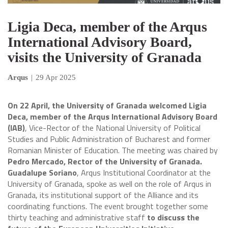
Ligia Deca, member of the Arqus
International Advisory Board,
visits the University of Granada
Arqus
|
29 Apr 2025
On 22 April, the University of Granada welcomed Ligia
Deca, member of the Arqus International Advisory Board
(IAB)
, Vice-Rector of the National University of Political
Studies and Public Administration of Bucharest and former
Romanian Minister of Education. The meeting was chaired by
Pedro Mercado, Rector of the University of Granada.
Guadalupe Soriano
, Arqus Institutional Coordinator at the
University of Granada, spoke as well on the role of Arqus in
Granada, its institutional support of the Alliance and its
coordinating functions. The event brought together some
thirty teaching and administrative staff
to discuss the