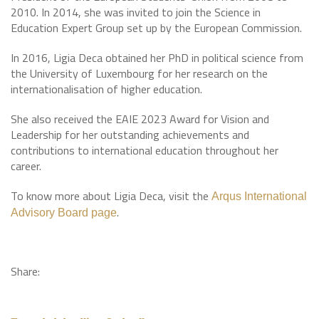
2010. In 2014, she was invited to join the Science in
Education Expert Group set up by the European Commission.
In 2016, Ligia Deca obtained her PhD in political science from
the University of Luxembourg for her research on the
internationalisation of higher education.
She also received the EAIE 2023 Award for Vision and
Leadership for her outstanding achievements and
contributions to international education throughout her
career.
To know more about Ligia Deca, visit the
Arqus International
.
Advisory Board page
Share: