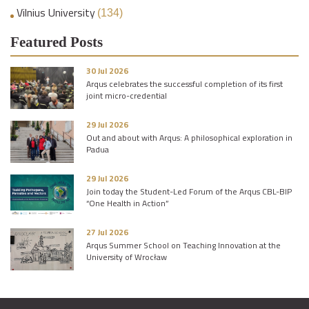
Vilnius University
(134)
Featured Posts
30 Jul 2026
Arqus celebrates the successful completion of its first
joint micro-credential
29 Jul 2026
Out and about with Arqus: A philosophical exploration in
Padua
29 Jul 2026
Join today the Student-Led Forum of the Arqus CBL-BIP
“One Health in Action”
27 Jul 2026
Arqus Summer School on Teaching Innovation at the
University of Wrocław