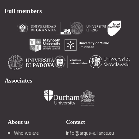
Full members
Associates
About us
Contact
Who we are
info@arqus-alliance.eu