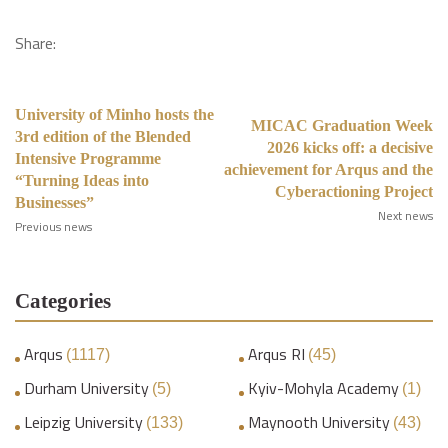
Share:
University of Minho hosts the
MICAC Graduation Week
3rd edition of the Blended
2026 kicks off: a decisive
Intensive Programme
achievement for Arqus and the
“Turning Ideas into
Cyberactioning Project
Businesses”
Next news
Previous news
Categories
Arqus
Arqus RI
(1117)
(45)
Durham University
Kyiv-Mohyla Academy
(5)
(1)
Leipzig University
Maynooth University
(133)
(43)