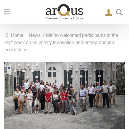
|
|
Home
News
Minho welcomed participants at the
staff week on university innovation and entrepreneurial
ecosystems