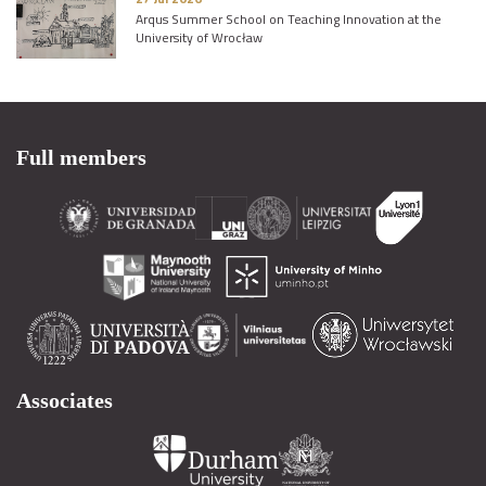
Arqus Summer School on Teaching Innovation at the
University of Wrocław
Full members
Associates