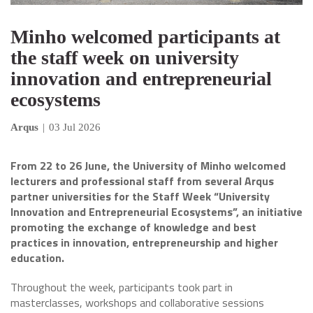
Minho welcomed participants at
the staff week on university
innovation and entrepreneurial
ecosystems
Arqus
|
03 Jul 2026
From 22 to 26 June, the University of Minho welcomed
lecturers and professional staff from several Arqus
partner universities for the Staff Week “University
Innovation and Entrepreneurial Ecosystems”, an initiative
promoting the exchange of knowledge and best
practices in innovation, entrepreneurship and higher
education.
Throughout the week, participants took part in
masterclasses, workshops and collaborative sessions