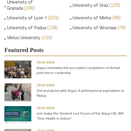
University of
University of Graz
(129)
Granada
(196)
University of Lyon 1
University of Minho
(103)
(99)
University of Padua
University of Wroclaw
(138)
(79)
Vilnius University
(134)
Featured Posts
30 Jul 2026
Arqus celebrates the successful completion of its first
joint micro-credential
29 Jul 2026
Out and about with Arqus: A philosophical exploration in
Padua
29 Jul 2026
Join today the Student-Led Forum of the Arqus CBL-BIP
“One Health in Action”
27 Jul 2026