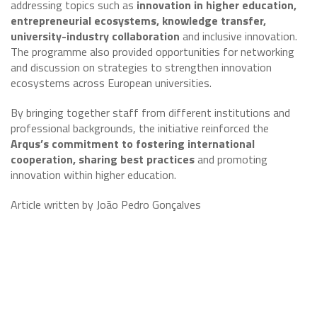
addressing topics such as
innovation in higher education,
entrepreneurial ecosystems, knowledge transfer,
university-industry collaboration
and inclusive innovation.
The programme also provided opportunities for networking
and discussion on strategies to strengthen innovation
ecosystems across European universities.
By bringing together staff from different institutions and
professional backgrounds, the initiative reinforced the
Arqus’s commitment to fostering international
cooperation, sharing best practices
and promoting
innovation within higher education.
Article written by João Pedro Gonçalves