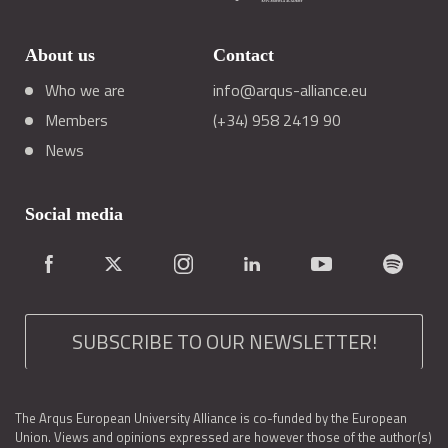
About us
Contact
Who we are
info@arqus-alliance.eu
Members
(+34) 958 2419 90
News
Social media
SUBSCRIBE TO OUR NEWSLETTER!
The Arqus European University Alliance is co-funded by the European
Union. Views and opinions expressed are however those of the author(s)