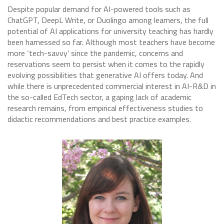
Despite popular demand for AI-powered tools such as
ChatGPT, DeepL Write, or Duolingo among learners, the full
potential of AI applications for university teaching has hardly
been harnessed so far. Although most teachers have become
more ‘tech-savvy’ since the pandemic, concerns and
reservations seem to persist when it comes to the rapidly
evolving possibilities that generative AI offers today. And
while there is unprecedented commercial interest in AI-R&D in
the so-called EdTech sector, a gaping lack of academic
research remains, from empirical effectiveness studies to
didactic recommendations and best practice examples.