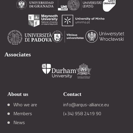
Associates
About us
Contact
Who we are
info@arqus-alliance.eu
Members
(+34) 958 2419 90
News