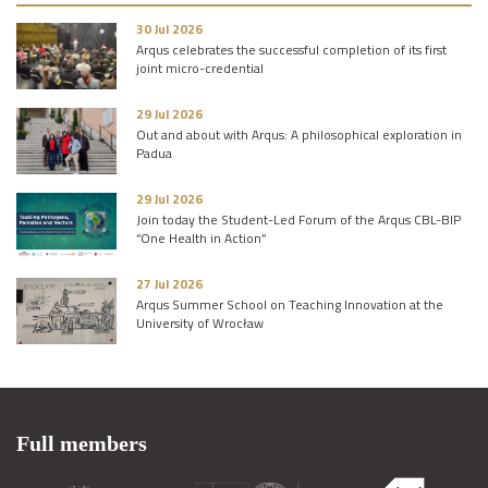
30 Jul 2026
Arqus celebrates the successful completion of its first
joint micro-credential
29 Jul 2026
Out and about with Arqus: A philosophical exploration in
Padua
29 Jul 2026
Join today the Student-Led Forum of the Arqus CBL-BIP
“One Health in Action”
27 Jul 2026
Arqus Summer School on Teaching Innovation at the
University of Wrocław
Full members