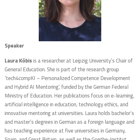
Speaker
Laura Köbis
is a researcher at Leipzig University’s Chair of
General Education. She is part of the research group
‘tech4compKI – Personalized Competence Development
and Hybrid AI Mentoring’, funded by the German Federal
Ministry of Education. Her publications focus on e-learning,
artificial intelligence in education, technology ethics, and
innovative mentoring at universities. Laura holds bachelor’s
and master’s degrees in German as a foreign language and
has teaching experience at five universities in Germany,
Spain, and Great Britain, as well as the Goethe-Institut.