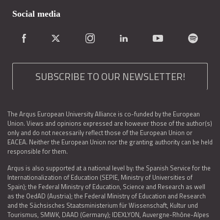
Social media
SUBSCRIBE TO OUR NEWSLETTER!
The Arqus European University Alliance is co-funded by the European
Union. Views and opinions expressed are however those of the author(s)
only and do not necessarily reflect those of the European Union or
EACEA. Neither the European Union nor the granting authority can be held
responsible for them.
Arqus is also supported at a national level by: the Spanish Service for the
Internationalization of Education (SEPIE, Ministry of Universities of
Spain); the Federal Ministry of Education, Science and Research as well
as the OedAD (Austria); the Federal Ministry of Education and Research
and the Sächsisches Staatsministerium für Wissenschaft, Kultur und
Tourismus, SMWK, DAAD (Germany); IDEXLYON, Auvergne-Rhône-Alpes