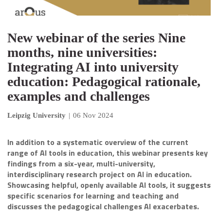
New webinar of the series Nine
months, nine universities:
Integrating AI into university
education: Pedagogical rationale,
examples and challenges
Leipzig University
|
06 Nov 2024
In addition to a systematic overview of the current
range of AI tools in education, this webinar presents key
findings from a six-year, multi-university,
interdisciplinary research project on AI in education.
Showcasing helpful, openly available AI tools, it suggests
specific scenarios for learning and teaching and
discusses the pedagogical challenges AI exacerbates.