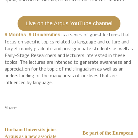
Live on the Arqus YouTube channel
is a series of guest lectures that
9 Months, 9 Universities
focus on specific topics related to language and culture and
target mainly graduate and postgraduate students as well as
Early-Stage Researchers and lecturers interested in these
topics. The lectures are intended to generate awareness and
appreciation for the topic of multilingualism as well as an
understanding of the many areas of our lives that are
influenced by language.
Share:
Durham University joins
Be part of the European
Arqus as a new associate