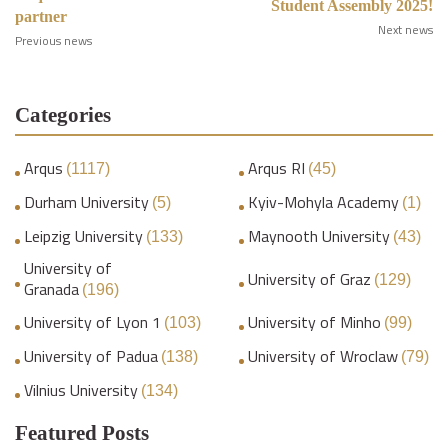
Student Assembly 2025!
partner
Next news
Previous news
Categories
Arqus
Arqus RI
(1117)
(45)
Durham University
Kyiv-Mohyla Academy
(5)
(1)
Leipzig University
Maynooth University
(133)
(43)
University of
University of Graz
(129)
Granada
(196)
University of Lyon 1
University of Minho
(103)
(99)
University of Padua
University of Wroclaw
(138)
(79)
Vilnius University
(134)
Featured Posts