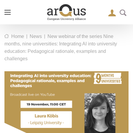
|
|
Home
News
New webinar of the series Nine
months, nine universities: Integrating AI into university
education: Pedagogical rationale, examples and
challenges