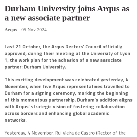
Durham University joins Arqus as
a new associate partner
Arqus
|
05 Nov 2024
Last 21 October, the Arqus Rectors’ Council officially
approved, during their meeting at the University of Lyon
1, the work plan for the adhesion of a new associate
partner: Durham University.
This exciting development was celebrated yesterday, 4
November, when five Arqus representatives travelled to
Durham for a signing ceremony, marking the beginning
of this momentous partnership. Durham’s addition aligns
with Arqus’ strategic vision of fostering collaboration
across borders and enhancing global academic
networks.
Yesterday, 4 November, Rui Vieira de Castro (Rector of the