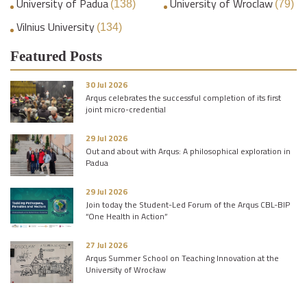
University of Padua
University of Wroclaw
(138)
(79)
Vilnius University
(134)
Featured Posts
30 Jul 2026
Arqus celebrates the successful completion of its first
joint micro-credential
29 Jul 2026
Out and about with Arqus: A philosophical exploration in
Padua
29 Jul 2026
Join today the Student-Led Forum of the Arqus CBL-BIP
“One Health in Action”
27 Jul 2026
Arqus Summer School on Teaching Innovation at the
University of Wrocław