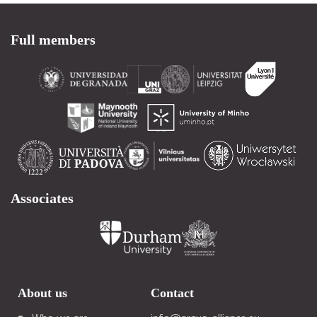
Full members
Associates
About us
Contact