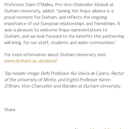
Professor Claire O’Malley, Pro-Vice-Chancellor (Global) at
Durham University, added: “Joining the Arqus alliance is a
proud moment for Durham, and reflects the ongoing
importance of our European relationships and friendships. It
was a pleasure to welcome Arqus representatives to
Durham, and we look forward to the benefits this partnership
will bring, for our staff, students and wider communities.”
For more information about Durham University visit:
www.durham.ac.uk/about/
Top header image: (left) Professor Rui Vieira de Castro, Rector
of the University of Minho, and (right) Professor Karen
O’Brien, Vice-Chancellor and Warden at Durham University
.
Share: