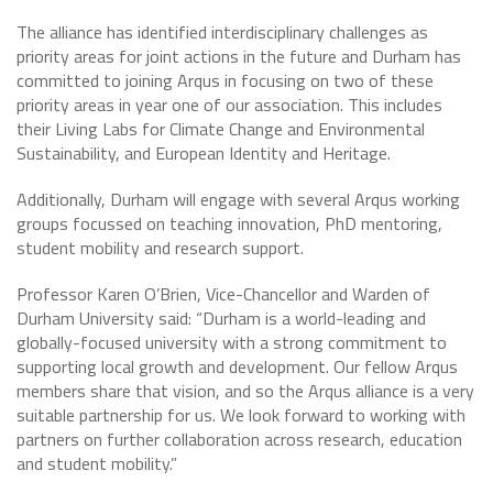
The alliance has identified interdisciplinary challenges as
priority areas for joint actions in the future and Durham has
committed to joining Arqus in focusing on two of these
priority areas in year one of our association. This includes
their Living Labs for Climate Change and Environmental
Sustainability, and European Identity and Heritage.
Additionally, Durham will engage with several Arqus working
groups focussed on teaching innovation, PhD mentoring,
student mobility and research support.
Professor Karen O’Brien, Vice-Chancellor and Warden of
Durham University said: “Durham is a world-leading and
globally-focused university with a strong commitment to
supporting local growth and development. Our fellow Arqus
members share that vision, and so the Arqus alliance is a very
suitable partnership for us. We look forward to working with
partners on further collaboration across research, education
and student mobility.”