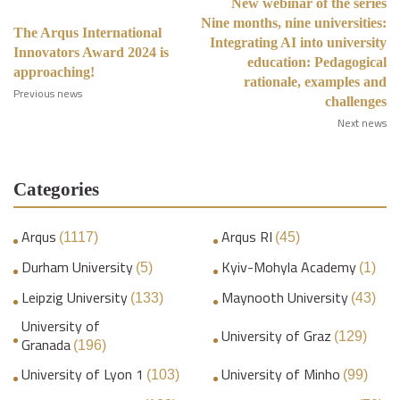
New webinar of the series
Nine months, nine universities:
The Arqus International
Integrating AI into university
Innovators Award 2024 is
education: Pedagogical
approaching!
rationale, examples and
Previous news
challenges
Next news
Categories
Arqus
Arqus RI
(1117)
(45)
Durham University
Kyiv-Mohyla Academy
(5)
(1)
Leipzig University
Maynooth University
(133)
(43)
University of
University of Graz
(129)
Granada
(196)
University of Lyon 1
University of Minho
(103)
(99)