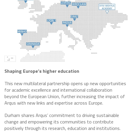
Shaping Europe’s higher education
This new multilateral partnership opens up new opportunities
for academic excellence and international collaboration
beyond the European Union, further increasing the impact of
Arqus with new links and expertise across Europe.
Durham shares Arqus’ commitment to driving sustainable
change and empowering its communities to contribute
positively through its research, education and institutions.