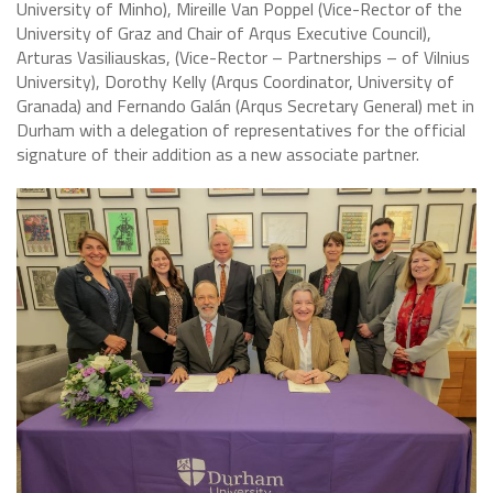
University of Minho), Mireille Van Poppel (Vice-Rector of the
University of Graz and Chair of Arqus Executive Council),
Arturas Vasiliauskas, (Vice-Rector – Partnerships – of Vilnius
University), Dorothy Kelly (Arqus Coordinator, University of
Granada) and Fernando Galán (Arqus Secretary General) met in
Durham with a delegation of representatives for the official
signature of their addition as a new associate partner.