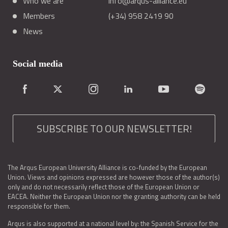
Who we are
info@arqus-alliance.eu
Members
(+34) 958 2419 90
News
Social media
SUBSCRIBE TO OUR NEWSLETTER!
The Arqus European University Alliance is co-funded by the European
Union. Views and opinions expressed are however those of the author(s)
only and do not necessarily reflect those of the European Union or
EACEA. Neither the European Union nor the granting authority can be held
responsible for them.
Arqus is also supported at a national level by: the Spanish Service for the