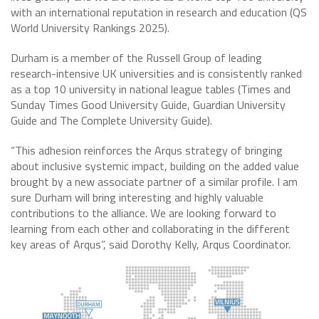
with an international reputation in research and education (QS
World University Rankings 2025).
Durham is a member of the Russell Group of leading
research-intensive UK universities and is consistently ranked
as a top 10 university in national league tables (Times and
Sunday Times Good University Guide, Guardian University
Guide and The Complete University Guide).
“This adhesion reinforces the Arqus strategy of bringing
about inclusive systemic impact, building on the added value
brought by a new associate partner of a similar profile. I am
sure Durham will bring interesting and highly valuable
contributions to the alliance. We are looking forward to
learning from each other and collaborating in the different
key areas of Arqus”, said Dorothy Kelly, Arqus Coordinator.