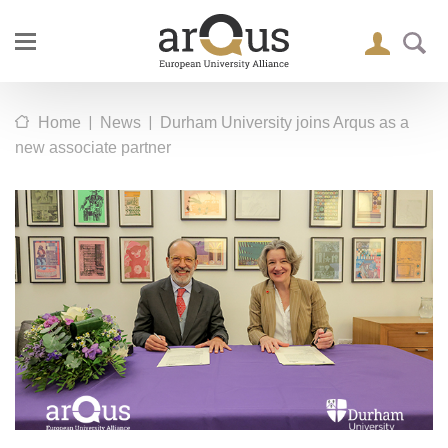
|
|
Home
News
Durham University joins Arqus as a
new associate partner