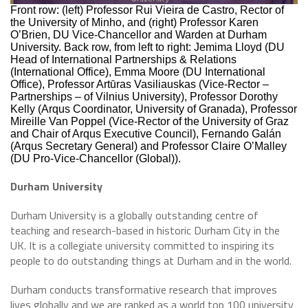
Front row: (left) Professor Rui Vieira de Castro, Rector of
the University of Minho, and (right) Professor Karen
O’Brien, DU Vice-Chancellor and Warden at Durham
University. Back row, from left to right: Jemima Lloyd (DU
Head of International Partnerships & Relations
(International Office), Emma Moore (DU International
Office), Professor Artūras Vasiliauskas (Vice-Rector –
Partnerships – of Vilnius University), Professor Dorothy
Kelly (Arqus Coordinator, University of Granada), Professor
Mireille Van Poppel (Vice-Rector of the University of Graz
and Chair of Arqus Executive Council), Fernando Galán
(Arqus Secretary General) and Professor Claire O’Malley
(DU Pro-Vice-Chancellor (Global)).
Durham University
Durham University is a globally outstanding centre of
teaching and research-based in historic Durham City in the
UK. It is a collegiate university committed to inspiring its
people to do outstanding things at Durham and in the world.
Durham conducts transformative research that improves
lives globally and we are ranked as a world top 100 university