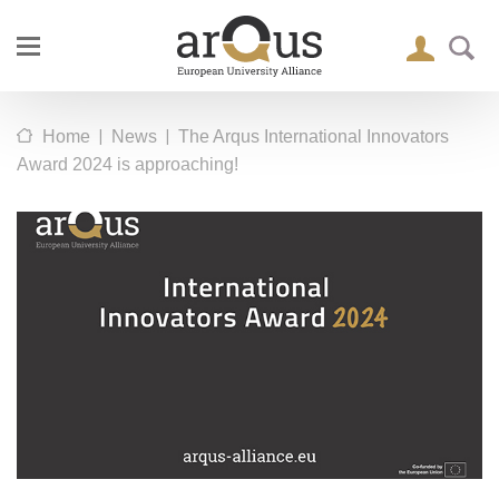
|
|
Home
News
The Arqus International Innovators
Award 2024 is approaching!