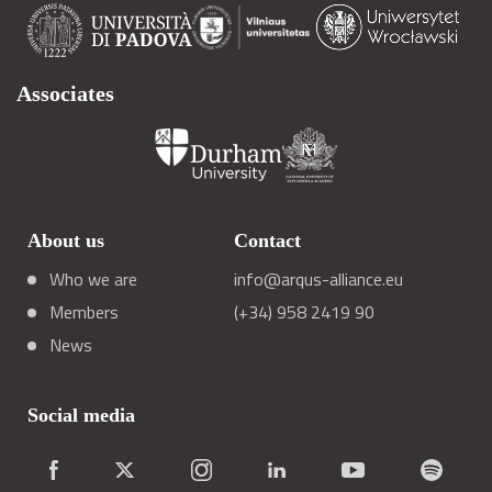
Associates
About us
Contact
Who we are
info@arqus-alliance.eu
Members
(+34) 958 2419 90
News
Social media