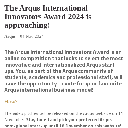
The Arqus International
Innovators Award 2024 is
approaching!
Arqus
|
04 Nov 2024
The Arqus International Innovators Award is an
online competition that looks to select the most
innovative and internationalized Arqus start-
ups. You, as part of the Arqus community of
students, academics and professional staff, will
have the opportunity to vote for your favourite
Arqus international business model!
How?
The video pitches will be released on the Arqus website on 11
November.
Stay tuned and pick your preferred Arqus
born-global start-up until 18 November on this website!