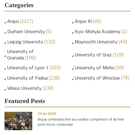
Categories
Arqus
Arqus RI
(1117)
(45)
Durham University
Kyiv-Mohyla Academy
(5)
(1)
Leipzig University
Maynooth University
(133)
(43)
University of
University of Graz
(129)
Granada
(196)
University of Lyon 1
University of Minho
(103)
(99)
University of Padua
University of Wroclaw
(138)
(79)
Vilnius University
(134)
Featured Posts
30 Jul 2026
Arqus celebrates the successful completion of its first
joint micro-credential