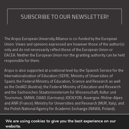
SUBSCRIBE TO OUR NEWSLETTER!
The Arqus European University Alliance is co-funded by the European
Union. Views and opinions expressed are however those of the author(s)
only and do not necessarily reflect those of the European Union or
EACEA. Neither the European Union nor the granting authority can be held
responsible for them.
Arqus is also supported at a national level by: the Spanish Service for the
Internationalization of Education (SEPIE, Ministry of Universities of
Spain); the Federal Ministry of Education, Science and Research as well
as the OedAD (Austria); the Federal Ministry of Education and Research
and the Sächsisches Staatsministerium für Wissenschaft, Kultur und
Tourismus, SMWK, DAAD (Germany); IDEXLYON, Auvergne-Rhône-Alpes
and ANR (France); Ministry for Universities and Research (MUR, Italy), and
the Polish National Agency for Academic Exchange (NAWA, Poland).
We are using cookies to give you the best experience on our
website.