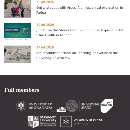
29 Jul 2026
Out and about with Arqus: A philosophical exploration in
Padua
29 Jul 2026
Join today the Student-Led Forum of the Arqus CBL-BIP
“One Health in Action”
27 Jul 2026
Arqus Summer School on Teaching Innovation at the
University of Wrocław
Full members