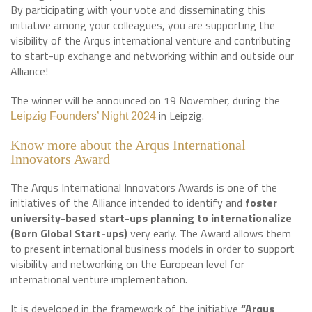
By participating with your vote and disseminating this
initiative among your colleagues, you are supporting the
visibility of the Arqus international venture and contributing
to start-up exchange and networking within and outside our
Alliance!
The winner will be announced on 19 November, during the
in Leipzig.
Leipzig Founders’ Night 2024
Know more about the Arqus International
Innovators Award
The Arqus International Innovators Awards is one of the
initiatives of the Alliance intended to identify and
foster
university-based start-ups planning to internationalize
(Born Global Start-ups)
very early. The Award allows them
to present international business models in order to support
visibility and networking on the European level for
international venture implementation.
It is developed in the framework of the initiative
“Arqus