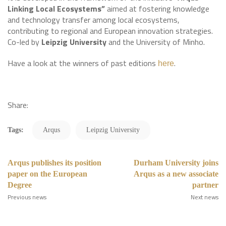
Linking Local Ecosystems”
aimed at fostering knowledge
and technology transfer among local ecosystems,
contributing to regional and European innovation strategies.
Co-led by
Leipzig University
and the University of Minho.
Have a look at the winners of past editions
.
here
Share:
Tags:
Arqus
Leipzig University
Arqus publishes its position
Durham University joins
paper on the European
Arqus as a new associate
Degree
partner
Previous news
Next news