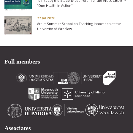
Join today the Student-Led Forum of the Arqus CBL-BIP
“One Health in Action”
27 Jul 2026
Arqus Summer School on Teaching Innovation at the
University of Wrocław
Full members
Associates