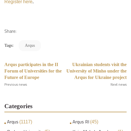
Register here
.
Share:
Tags:
Arqus
Arqus participates in the II
Ukrainian students visit the
Forum of Universities for the
University of Minho under the
Future of Europe
Arqus for Ukraine project
Previous news
Next news
Categories
Arqus
Arqus RI
(1117)
(45)