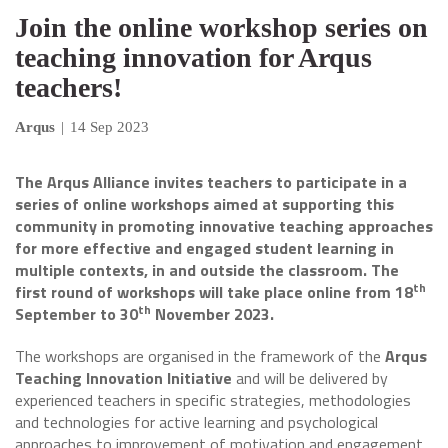
Join the online workshop series on
teaching innovation for Arqus
teachers!
Arqus
|
14 Sep 2023
The Arqus Alliance invites teachers to participate in a
series of online workshops aimed at supporting this
community in promoting innovative teaching approaches
for more effective and engaged student learning in
multiple contexts, in and outside the classroom.
The
th
first round of workshops will take place online from 18
th
September to 30
November 2023.
The workshops are organised in the framework of the
Arqus
Teaching Innovation Initiative
and will be delivered by
experienced teachers in specific strategies, methodologies
and technologies for active learning and psychological
approaches to improvement of motivation and engagement.