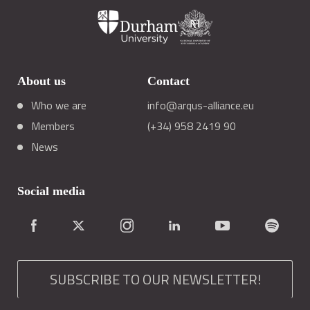
About us
Contact
Who we are
info@arqus-alliance.eu
Members
(+34) 958 2419 90
News
Social media
SUBSCRIBE TO OUR NEWSLETTER!