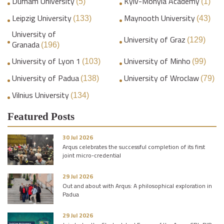
Durham University
Kyiv-Mohyla Academy
(5)
(1)
Leipzig University
Maynooth University
(133)
(43)
University of
University of Graz
(129)
Granada
(196)
University of Lyon 1
University of Minho
(103)
(99)
University of Padua
University of Wroclaw
(138)
(79)
Vilnius University
(134)
Featured Posts
30 Jul 2026
Arqus celebrates the successful completion of its first
joint micro-credential
29 Jul 2026
Out and about with Arqus: A philosophical exploration in
Padua
29 Jul 2026