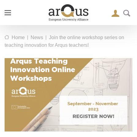
|
|
Home
News
Join the online workshop series on
teaching innovation for Arqus teachers!