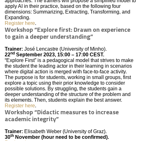
approaches. The trainers will propose a simplified model to
apply AI in their practice, based on the following four
dimensions: Summarizing, Extracting, Transforming, and
Expanding.
Register here
.
Workshop “Explore first: Drawn on experience
to gain a deeper understanding”
Trainer:
José Lencastre (University of Minho).
nd
22
September 2023, 15:00 – 17:00 CEST.
“Explore First” is a pedagogical model that strives to make
the student the leading actor in their learning in scenarios
where digital action is merged with face-to-face activity.
The purpose is for students, working in small groups, first
explore a topic using their prior knowledge to consider
possible solutions. By struggling, the students gain a
deeper understanding of the structure of the problem and
its elements. Then, students explain the best answer.
Register here
.
Workshop “Didactic measures to increase
academic integrity”
Trainer:
Elisabeth Weber (University of Graz).
th
30
November (hour need to be confirmed).