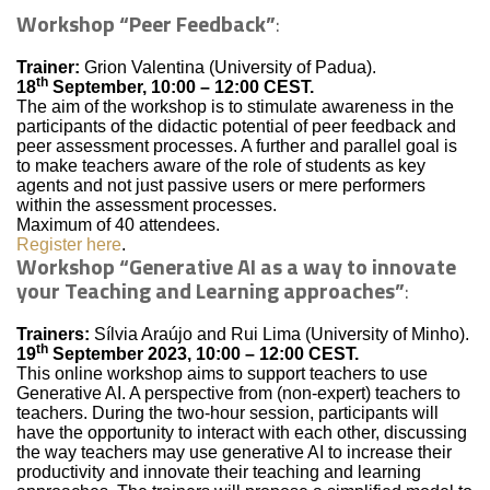
Workshop “Peer Feedback”
:
Trainer:
Grion Valentina (University of Padua).
th
18
September, 10:00 – 12:00 CEST.
The aim of the workshop is to stimulate awareness in the
participants of the didactic potential of peer feedback and
peer assessment processes. A further and parallel goal is
to make teachers aware of the role of students as key
agents and not just passive users or mere performers
within the assessment processes.
Maximum of 40 attendees.
Register here
.
Workshop “Generative AI as a way to innovate
your Teaching and Learning approaches”
:
Trainers:
Sílvia Araújo and Rui Lima (University of Minho).
th
19
September 2023, 10:00 – 12:00 CEST.
This online workshop aims to support teachers to use
Generative AI. A perspective from (non-expert) teachers to
teachers. During the two-hour session, participants will
have the opportunity to interact with each other, discussing
the way teachers may use generative AI to increase their
productivity and innovate their teaching and learning