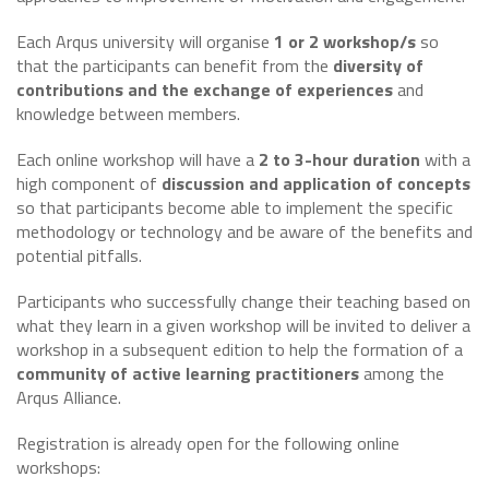
Each Arqus university will organise
1 or 2 workshop/s
so
that the participants can benefit from the
diversity of
contributions and the exchange of experiences
and
knowledge between members.
Each online workshop will have a
2 to 3-hour duration
with a
high component of
discussion and application of concepts
so that participants become able to implement the specific
methodology or technology and be aware of the benefits and
potential pitfalls.
Participants who successfully change their teaching based on
what they learn in a given workshop will be invited to deliver a
workshop in a subsequent edition to help the formation of a
community of active learning practitioners
among the
Arqus Alliance.
Registration is already open for the following online
workshops: