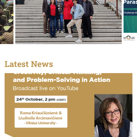
Latest News