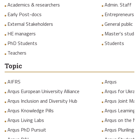
Academics & researchers
Admin. Staff
Early Post-docs
Entrepreneurs
External Stakeholders
General public
HE managers
Master's studen
PhD Students
Students
Teachers
Topic
AIFRS
Arqus
Arqus European University Alliance
Arqus for Ukrain
Arqus Inclusion and Diversity Hub
Arqus Joint Mas
Arqus Knowledge Pills
Arqus Learning
Arqus Living Labs
Arqus on the M
Arqus PhD Pursuit
Arqus Plurilingua