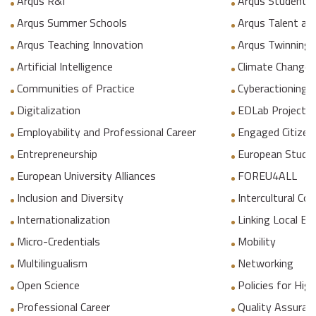
Arqus R&I
Arqus Student 
Arqus Summer Schools
Arqus Talent an
Arqus Teaching Innovation
Arqus Twinning
Artificial Intelligence
Climate Change
Communities of Practice
Cyberactioning p
Digitalization
EDLab Project
Employability and Professional Career
Engaged Citizen
Entrepreneurship
European Studie
European University Alliances
FOREU4ALL
Inclusion and Diversity
Intercultural C
Internationalization
Linking Local E
Micro-Credentials
Mobility
Multilingualism
Networking
Open Science
Policies for Hig
Professional Career
Quality Assuranc