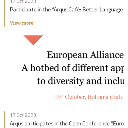
17 Oct 2023
Participate in the “Arqus Café: Better Language 
View more
17 Oct 2023
Arqus participates in the Open Conference “Europe