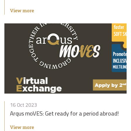
View more
16 Oct 2023
Arqus moVES: Get ready for a period abroad!
View more