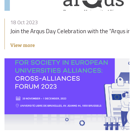
18 Oct 2023
Join the Arqus Day Celebration with the “Arqus in
View more