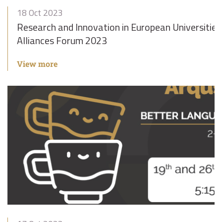
18 Oct 2023
Research and Innovation in European Universities
Alliances Forum 2023
View more