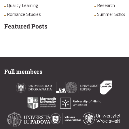
Quality Learning
Research
Romance Studies
Summer School
Featured Posts
Full members