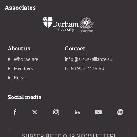
Associates
About us
Contact
Who we are
info@arqus-alliance.eu
Members
(+34) 958 2419 90
News
Social media
SUBSCRIBE TO OUR NEWSLETTER!