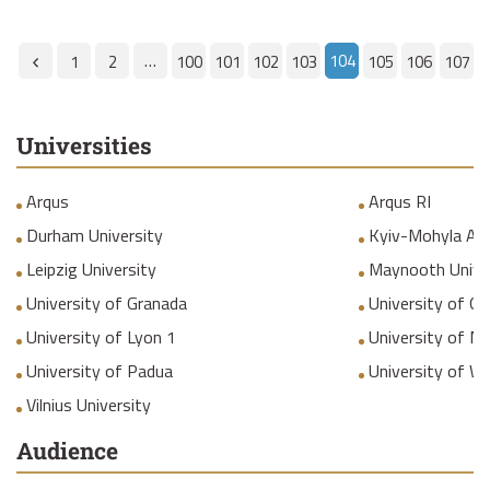
…
104
1
2
100
101
102
103
105
106
107
Universities
Arqus
Arqus RI
Durham University
Kyiv-Mohyla Ac
Leipzig University
Maynooth Unive
University of Granada
University of Gr
University of Lyon 1
University of M
University of Padua
University of W
Vilnius University
Audience