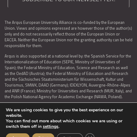
The Arqus European University Alliance is co-funded by the European
Union. Views and opinions expressed are however those of the author(s)
only and do not necessarily reflect those of the European Union or
EACEA. Neither the European Union nor the granting authority can be held
responsible for them.
Arqus is also supported at a national level by: the Spanish Service for the
Internationalization of Education (SEPIE, Ministry of Universities of
Spain); the Federal Ministry of Education, Science and Research as well
as the OedAD (Austria); the Federal Ministry of Education and Research
and the Sächsisches Staatsministerium für Wissenschaft, Kultur und
Tourismus, SMWK, DAAD (Germany); IDEXLYON, Auvergne-Rhône-Alpes
and ANR (France); Ministry for Universities and Research (MUR, Italy), and
the Polish National Agency for Academic Exchange (NAWA, Poland).
We are using cookies to give you the best experience on our
website.
You can find out more about which cookies we are using or
LEGAL NOTICE
|
TERMS OF USE AND PRIVACY
|
COOKIES POLICY
|
switch them off in
settings
.
ACCESSIBILITY STATEMENT
Close GDPR Cookie Ban