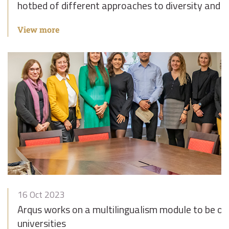
hotbed of different approaches to diversity and i
View more
16 Oct 2023
Arqus works on a multilingualism module to be off
universities