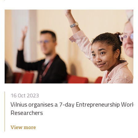
16 Oct 2023
Vilnius organises a 7-day Entrepreneurship Works
Researchers
View more