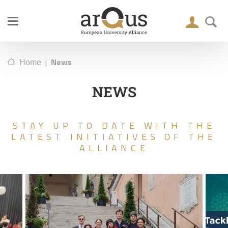
|
News
Home
NEWS
STAY UP TO DATE WITH THE
LATEST INITIATIVES OF THE
ALLIANCE