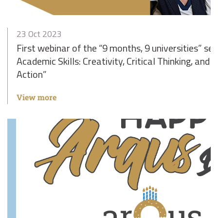
23 Oct 2023
First webinar of the “9 months, 9 universities” ser
Academic Skills: Creativity, Critical Thinking, and
Action”
View more