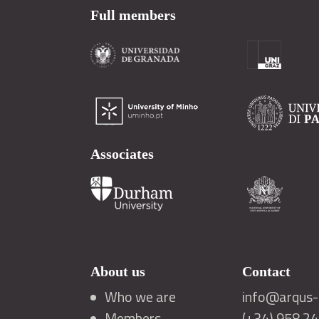
Full members
Associates
About us
Contact
Who we are
info@arqus-a
Members
(+34) 958 2