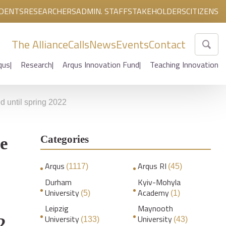
DENTS
RESEARCHERS
ADMIN. STAFF
STAKEHOLDERS
CITIZENS
The Alliance
Calls
News
Events
Contact
qus
Research
Arqus Innovation Fund
Teaching Innovation
 until spring 2022
Categories
e
Arqus
Arqus RI
(1117)
(45)
Durham
Kyiv-Mohyla
University
Academy
(5)
(1)
Leipzig
Maynooth
University
University
2
(133)
(43)