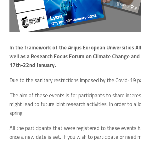
In the framework of the Arqus European Universities Alli
well as a Research Focus Forum on Climate Change and 
17th-22nd January.
Due to the sanitary restrictions imposed by the Covid-19 
The aim of these events is for participants to share inter
might lead to future joint research activities. In order to 
spring.
All the participants that were registered to these events
once a new date is set. If you wish to participate or need