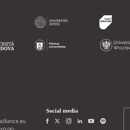
Social media
lliance.eu
419 90