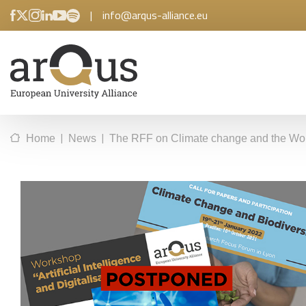
|
info@arqus-alliance.eu
|
|
Home
News
The RFF on Climate change and the Works