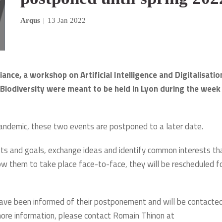
Arqus
|
13 Jan 2022
ance, a workshop on Artificial Intelligence and Digitalisatio
Biodiversity were meant to be held in Lyon during the week
pandemic, these two events are postponed to a later date.
ests and goals, exchange ideas and identify common interests th
allow them to take place face-to-face, they will be rescheduled f
 have been informed of their postponement and will be contacte
 more information, please contact Romain Thinon at