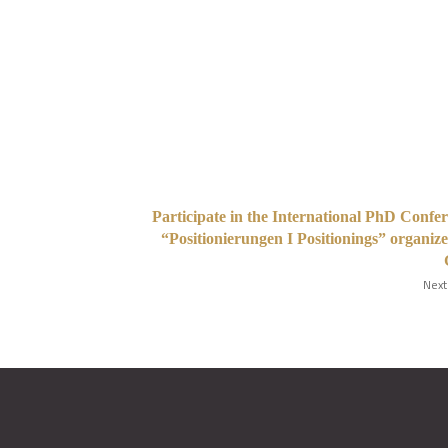
Participate in the International PhD Confe
“Positionierungen I Positionings” organiz
Next