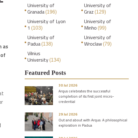
University of
University of
Granada
Graz
(196)
(129)
University of Lyon
University of
1
Minho
(103)
(99)
University of
University of
Padua
Wroclaw
(138)
(79)
n as
Vilnius
 of
University
(134)
Featured Posts
30 Jul 2026
Arqus celebrates the successful
at
completion of its first joint micro-
or
credential
29 Jul 2026
Out and about with Arqus: A philosophical
d
exploration in Padua