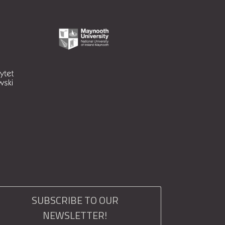
SUBSCRIBE TO OUR
NEWSLETTER!