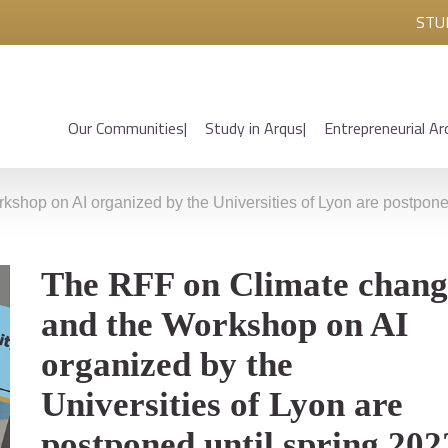
STU
Our Communities
Study in Arqus
Entrepreneurial Ar
hop on AI organized by the Universities of Lyon are postponed
The RFF on Climate chang
and the Workshop on AI
organized by the
Universities of Lyon are
postponed until spring 202