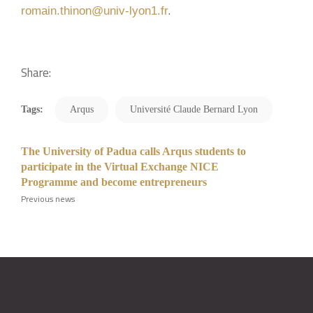
.
romain.thinon@univ-lyon1.fr
Share:
Tags:
Arqus
Université Claude Bernard Lyon
The University of Padua calls Arqus students to
participate in the Virtual Exchange NICE
Programme and become entrepreneurs
Previous news