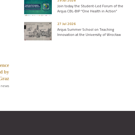
29 Jul 2026
Join today the Student-Led Forum of the
Arqus CBL-BIP “One Health in Action”
27 Jul 2026
Arqus Summer School on Teaching
Innovation at the University of Wrocław
rence
ed by
Graz
 news