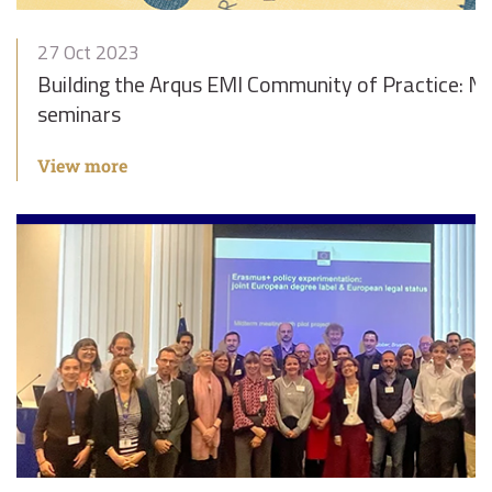
27 Oct 2023
Building the Arqus EMI Community of Practice: Ne
seminars
View more