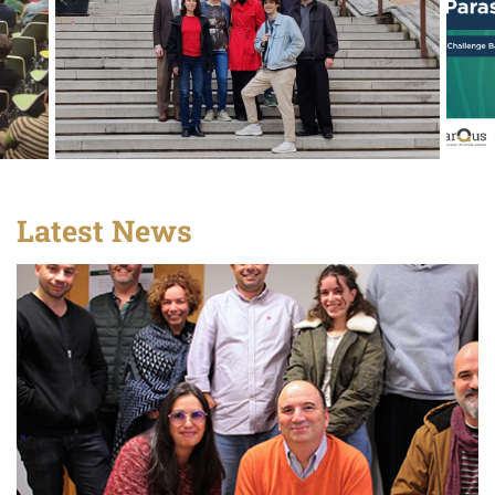
Latest News