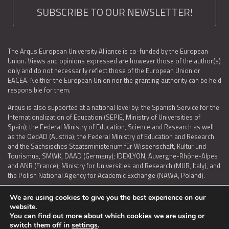
SUBSCRIBE TO OUR NEWSLETTER!
The Arqus European University Alliance is co-funded by the European
Union. Views and opinions expressed are however those of the author(s)
only and do not necessarily reflect those of the European Union or
EACEA. Neither the European Union nor the granting authority can be held
responsible for them.
Arqus is also supported at a national level by: the Spanish Service for the
Internationalization of Education (SEPIE, Ministry of Universities of
Spain); the Federal Ministry of Education, Science and Research as well
as the OedAD (Austria); the Federal Ministry of Education and Research
and the Sächsisches Staatsministerium für Wissenschaft, Kultur und
Tourismus, SMWK, DAAD (Germany); IDEXLYON, Auvergne-Rhône-Alpes
and ANR (France); Ministry for Universities and Research (MUR, Italy), and
the Polish National Agency for Academic Exchange (NAWA, Poland).
We are using cookies to give you the best experience on our
website.
You can find out more about which cookies we are using or
LEGAL NOTICE
|
TERMS OF USE AND PRIVACY
|
COOKIES POLICY
|
switch them off in
settings
.
ACCESSIBILITY STATEMENT