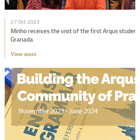
27 Oct 2023
Minho receives the visit of the first Arqus stud
Granada
View more