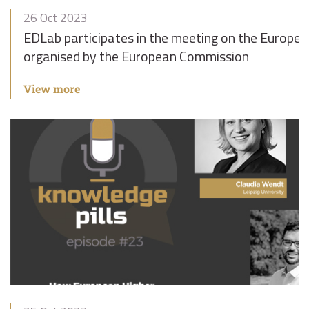
26 Oct 2023
EDLab participates in the meeting on the Europe
organised by the European Commission
View more