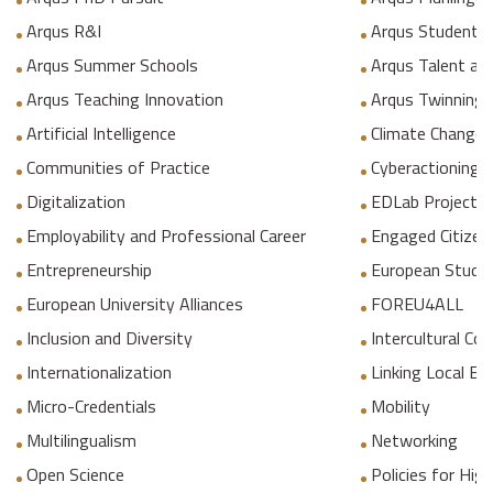
Arqus R&I
Arqus Student 
Arqus Summer Schools
Arqus Talent an
Arqus Teaching Innovation
Arqus Twinning
Artificial Intelligence
Climate Change
Communities of Practice
Cyberactioning p
Digitalization
EDLab Project
Employability and Professional Career
Engaged Citizen
Entrepreneurship
European Studie
European University Alliances
FOREU4ALL
Inclusion and Diversity
Intercultural C
Internationalization
Linking Local E
Micro-Credentials
Mobility
Multilingualism
Networking
Open Science
Policies for Hig