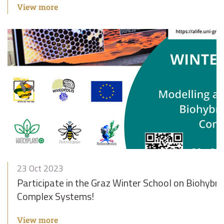
View more
23 Oct 2023
Participate in the Graz Winter School on Biohybri
Complex Systems!
View more