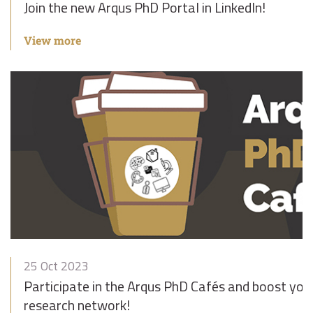
Join the new Arqus PhD Portal in LinkedIn!
View more
25 Oct 2023
Participate in the Arqus PhD Cafés and boost yo
research network!