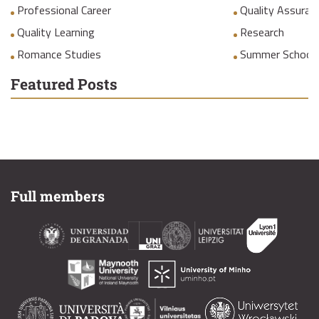
Professional Career
Quality Assuranc
Quality Learning
Research
Romance Studies
Summer School
Featured Posts
Full members