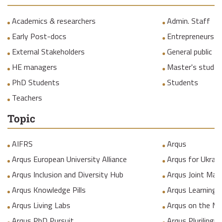
Academics & researchers
Admin. Staff
Early Post-docs
Entrepreneurs
External Stakeholders
General public
HE managers
Master's studen
PhD Students
Students
Teachers
Topic
AIFRS
Arqus
Arqus European University Alliance
Arqus for Ukrain
Arqus Inclusion and Diversity Hub
Arqus Joint Mas
Arqus Knowledge Pills
Arqus Learning
Arqus Living Labs
Arqus on the M
Arqus PhD Pursuit
Arqus Plurilingua