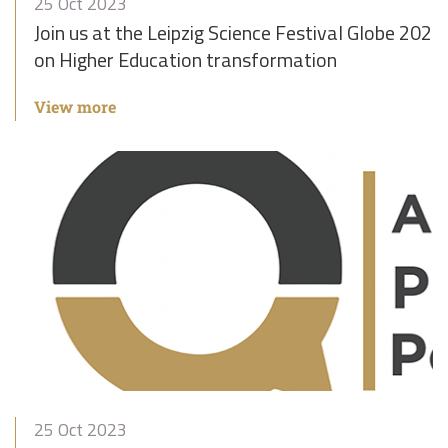
25 Oct 2023
Join us at the Leipzig Science Festival Globe 2023 
on Higher Education transformation
View more
25 Oct 2023