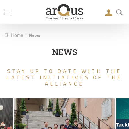
|
News
Home
NEWS
STAY UP TO DATE WITH THE
LATEST INITIATIVES OF THE
ALLIANCE