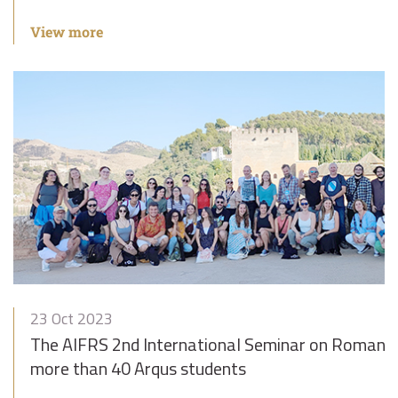
View more
23 Oct 2023
The AIFRS 2nd International Seminar on Romance
more than 40 Arqus students