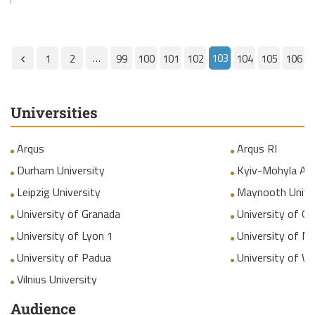
…
103
1
2
99
100
101
102
104
105
106
Universities
Arqus
Arqus RI
Durham University
Kyiv-Mohyla Ac
Leipzig University
Maynooth Unive
University of Granada
University of Gr
University of Lyon 1
University of M
University of Padua
University of W
Vilnius University
Audience