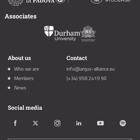
Associates
About us
Contact
Who we are
info@arqus-alliance.eu
Members
(+34) 958 2419 90
News
Social media