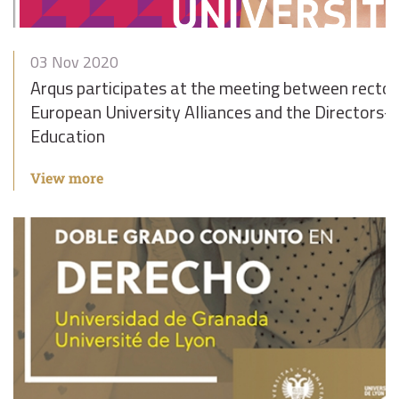
03 Nov 2020
Arqus participates at the meeting between rector
European University Alliances and the Directors-
Education
View more