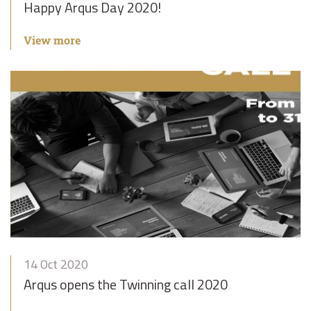
Happy Arqus Day 2020!
View more
14 Oct 2020
Arqus opens the Twinning call 2020