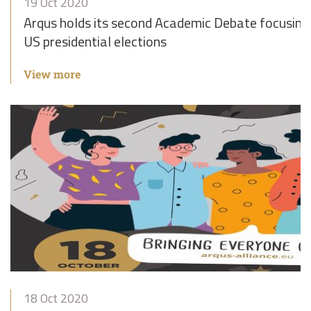
19 Oct 2020
Arqus holds its second Academic Debate focusing
US presidential elections
View more
18 Oct 2020