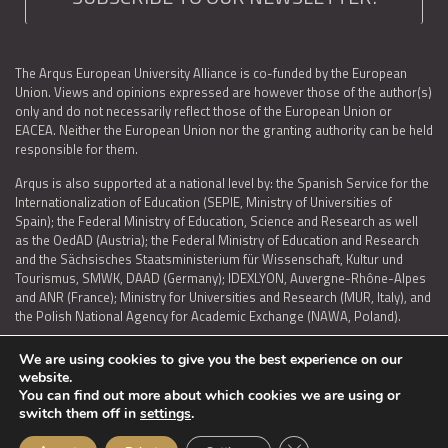
The Arqus European University Alliance is co-funded by the European
Union. Views and opinions expressed are however those of the author(s)
only and do not necessarily reflect those of the European Union or
EACEA. Neither the European Union nor the granting authority can be held
responsible for them.
Arqus is also supported at a national level by: the Spanish Service for the
Internationalization of Education (SEPIE, Ministry of Universities of
Spain); the Federal Ministry of Education, Science and Research as well
as the OedAD (Austria); the Federal Ministry of Education and Research
and the Sächsisches Staatsministerium für Wissenschaft, Kultur und
Tourismus, SMWK, DAAD (Germany); IDEXLYON, Auvergne-Rhône-Alpes
and ANR (France); Ministry for Universities and Research (MUR, Italy), and
the Polish National Agency for Academic Exchange (NAWA, Poland).
We are using cookies to give you the best experience on our
website.
You can find out more about which cookies we are using or
LEGAL NOTICE
|
TERMS OF USE AND PRIVACY
|
COOKIES POLICY
|
switch them off in
settings
.
ACCESSIBILITY STATEMENT
Close GDPR Cookie Ban