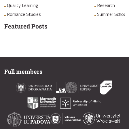
Quality Learning
Research
Romance Studies
Summer School
Featured Posts
Full members