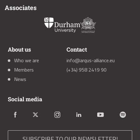
Associates
About us
Contact
Who we are
info@arqus-alliance.eu
Members
(+34) 958 2419 90
News
Social media
SUBSCRIBE TO OUR NEWSLETTER!