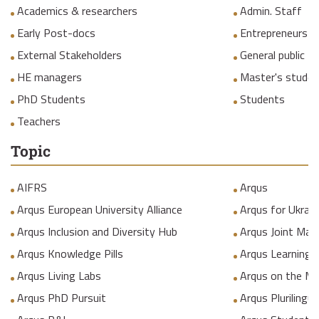
Academics & researchers
Admin. Staff
Early Post-docs
Entrepreneurs
External Stakeholders
General public
HE managers
Master's studen
PhD Students
Students
Teachers
Topic
AIFRS
Arqus
Arqus European University Alliance
Arqus for Ukrain
Arqus Inclusion and Diversity Hub
Arqus Joint Mas
Arqus Knowledge Pills
Arqus Learning
Arqus Living Labs
Arqus on the M
Arqus PhD Pursuit
Arqus Plurilingua