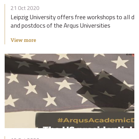
21 Oct 2020
Leipzig University offers free workshops to all d
and postdocs of the Arqus Universities
View more