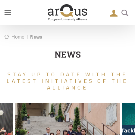
|
News
Home
NEWS
STAY UP TO DATE WITH THE
LATEST INITIATIVES OF THE
ALLIANCE