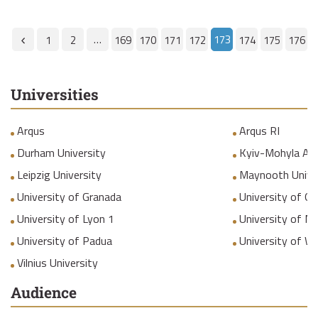
…
173
1
2
169
170
171
172
174
175
176
Universities
Arqus
Arqus RI
Durham University
Kyiv-Mohyla Ac
Leipzig University
Maynooth Unive
University of Granada
University of Gr
University of Lyon 1
University of M
University of Padua
University of W
Vilnius University
Audience