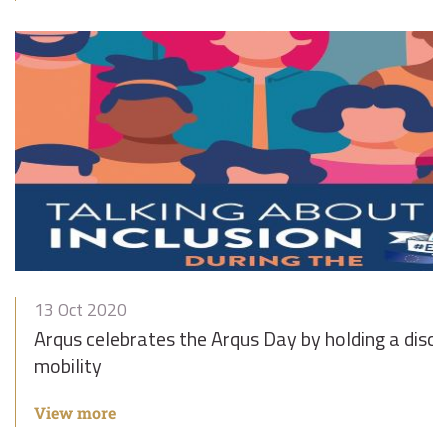
13 Oct 2020
Arqus celebrates the Arqus Day by holding a discus
mobility
View more