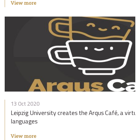
View more
13 Oct 2020
Leipzig University creates the Arqus Café, a virtua
languages
View more