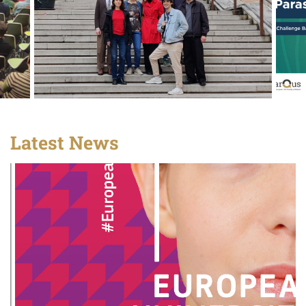
Latest News