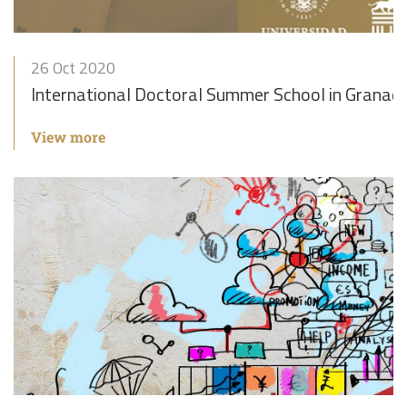
26 Oct 2020
International Doctoral Summer School in Granad
View more