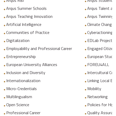
Arqus R&I
Arqus Student 
Arqus Summer Schools
Arqus Talent an
Arqus Teaching Innovation
Arqus Twinning
Artificial Intelligence
Climate Change
Communities of Practice
Cyberactioning p
Digitalization
EDLab Project
Employability and Professional Career
Engaged Citizen
Entrepreneurship
European Studie
European University Alliances
FOREU4ALL
Inclusion and Diversity
Intercultural C
Internationalization
Linking Local E
Micro-Credentials
Mobility
Multilingualism
Networking
Open Science
Policies for Hig
Professional Career
Quality Assuranc