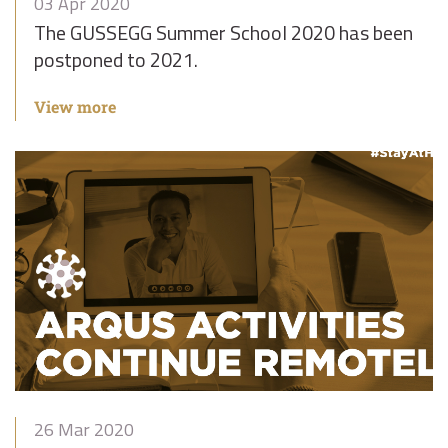
03 Apr 2020
The GUSSEGG Summer School 2020 has been
postponed to 2021.
View more
26 Mar 2020