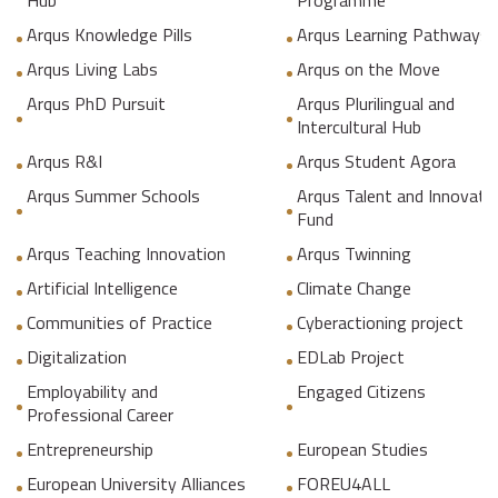
Hub
Programme
Arqus Knowledge Pills
Arqus Learning Pathways
Arqus Living Labs
Arqus on the Move
Arqus PhD Pursuit
Arqus Plurilingual and
Intercultural Hub
Arqus R&I
Arqus Student Agora
Arqus Summer Schools
Arqus Talent and Innovati
Fund
Arqus Teaching Innovation
Arqus Twinning
Artificial Intelligence
Climate Change
Communities of Practice
Cyberactioning project
Digitalization
EDLab Project
Employability and
Engaged Citizens
Professional Career
Entrepreneurship
European Studies
European University Alliances
FOREU4ALL