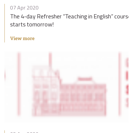
07 Apr 2020
The 4-day Refresher “Teaching in English“ course
starts tomorrow!
View more