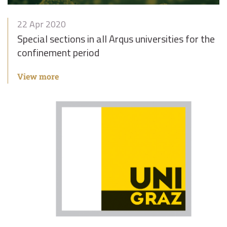
22 Apr 2020
Special sections in all Arqus universities for the
confinement period
View more