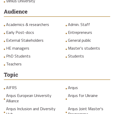
Vilnius University
Audience
Academics & researchers
Admin. Staff
Early Post-docs
Entrepreneurs
External Stakeholders
General public
HE managers
Master's students
PhD Students
Students
Teachers
Topic
AIFRS
Arqus
Arqus European University
Arqus for Ukraine
Alliance
Arqus Inclusion and Diversity
Arqus Joint Master's