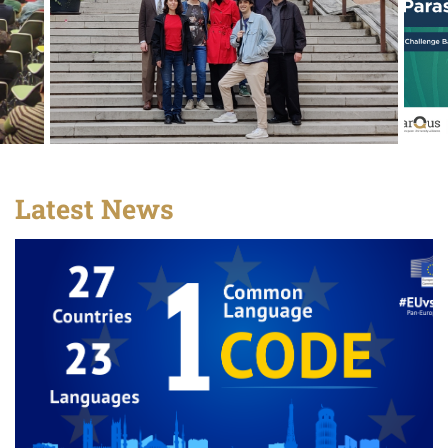
Latest News