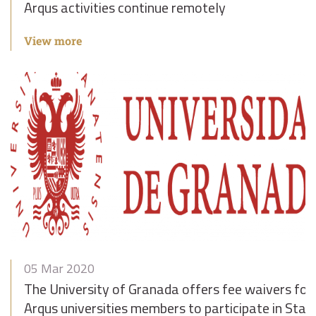
Arqus activities continue remotely
View more
05 Mar 2020
The University of Granada offers fee waivers for
Arqus universities members to participate in Staf