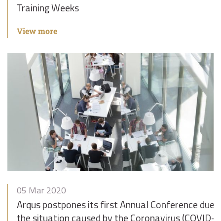
Training Weeks
View more
05 Mar 2020
Arqus postpones its first Annual Conference due 
the situation caused by the Coronavirus (COVID-1