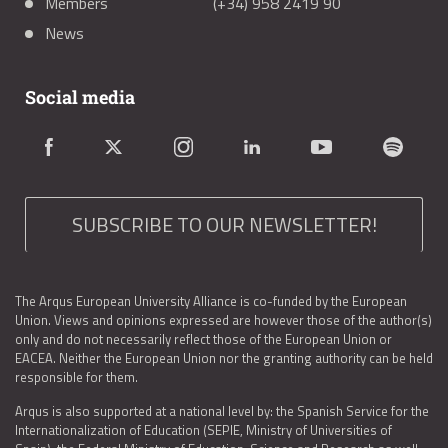
Members
(+34) 958 2419 90
News
Social media
SUBSCRIBE TO OUR NEWSLETTER!
The Arqus European University Alliance is co-funded by the European
Union. Views and opinions expressed are however those of the author(s)
only and do not necessarily reflect those of the European Union or
EACEA. Neither the European Union nor the granting authority can be held
responsible for them.
Arqus is also supported at a national level by: the Spanish Service for the
Internationalization of Education (SEPIE, Ministry of Universities of