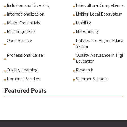
Inclusion and Diversity
Intercultural Competences
Internationalization
Linking Local Ecosystems
Micro-Credentials
Mobility
Multilingualism
Networking
Open Science
Policies for Higher Educat
Sector
Professional Career
Quality Assurance in Highe
Education
Quality Learning
Research
Romance Studies
Summer Schools
Featured Posts