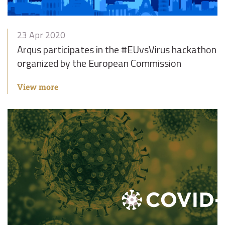
23 Apr 2020
Arqus participates in the #EUvsVirus hackathon
organized by the European Commission
View more