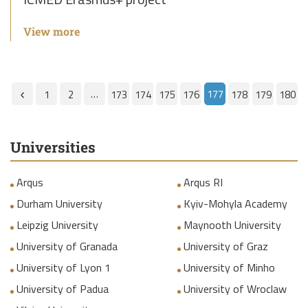
View more
…
177
1
2
173
174
175
176
178
179
180
Universities
Arqus
Arqus RI
Durham University
Kyiv-Mohyla Academy
Leipzig University
Maynooth University
University of Granada
University of Graz
University of Lyon 1
University of Minho
University of Padua
University of Wroclaw