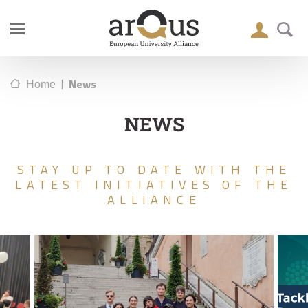
|
News
Home
NEWS
STAY UP TO DATE WITH THE
LATEST INITIATIVES OF THE
ALLIANCE