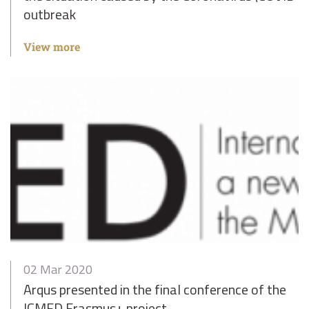
outbreak
View more
02 Mar 2020
Arqus presented in the final conference of the
ICMED Erasmus+ project