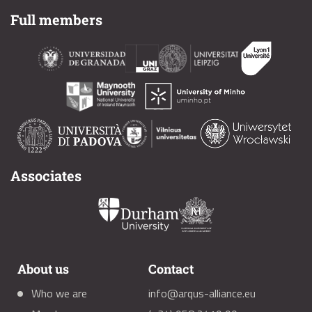
Full members
Associates
About us
Contact
Who we are
info@arqus-alliance.eu