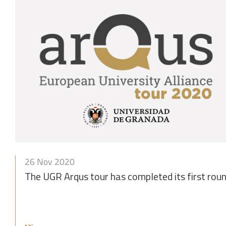
26 Nov 2020
The UGR Arqus tour has completed its first roun