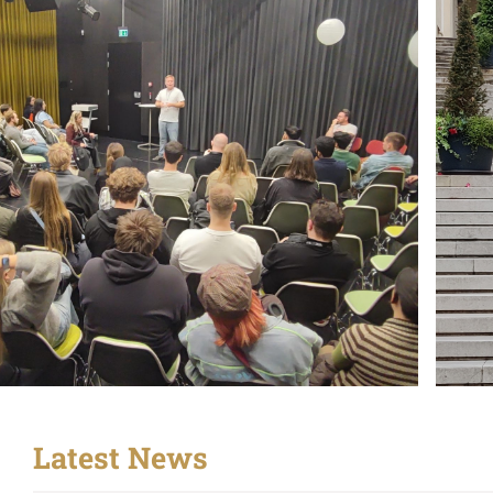
Latest News