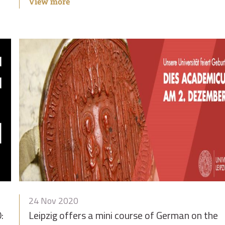
View more
24 Nov 2020
:
Leipzig offers a mini course of German on the