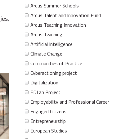
Arqus Summer Schools
Arqus Talent and Innovation Fund
ies,
Arqus Teaching Innovation
Arqus Twinning
Artificial Intelligence
Climate Change
Communities of Practice
Cyberactioning project
Digitalization
EDLab Project
Employability and Professional Career
Engaged Citizens
Entrepreneurship
European Studies