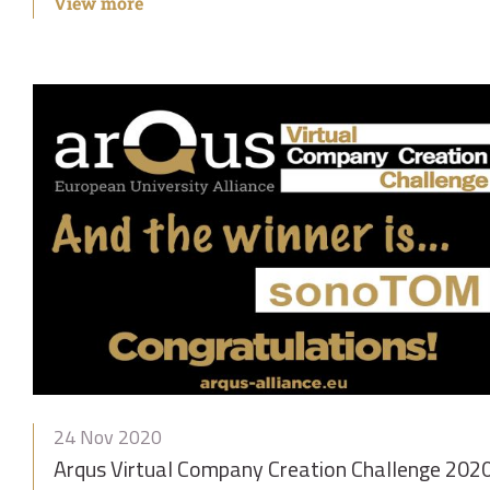
View more
24 Nov 2020
Arqus Virtual Company Creation Challenge 2020