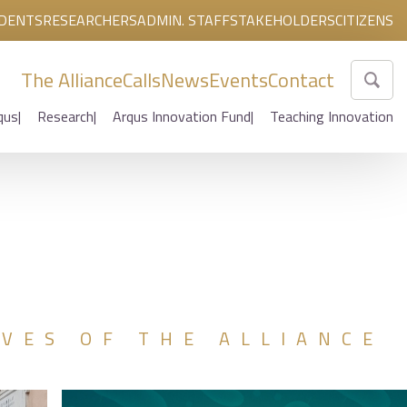
DENTS
RESEARCHERS
ADMIN. STAFF
STAKEHOLDERS
CITIZENS
The Alliance
Calls
News
Events
Contact
qus
Research
Arqus Innovation Fund
Teaching Innovation
IVES OF THE ALLIANCE