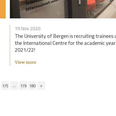
19 Nov 2020
The University of Bergen is recruiting trainees 
the International Centre for the academic year
2021/22!
View more
…
175
179
180