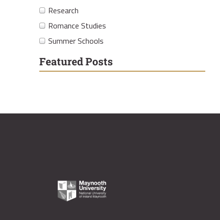
Research
Romance Studies
Summer Schools
Featured Posts