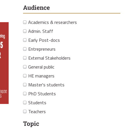
Audience
Academics & researchers
Admin. Staff
Early Post-docs
Entrepreneurs
External Stakeholders
General public
HE managers
Master's students
PhD Students
Students
Teachers
Topic