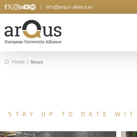
|
info@arqus-alliance.eu
|
News
Home
STAY UP TO DATE WIT