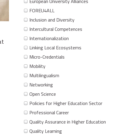
European University Alliances
FOREU4ALL
Inclusion and Diversity
Intercultural Competences
Internationalization
at
Linking Local Ecosystems
Micro-Credentials
Mobility
Multilingualism
Networking
Open Science
Policies for Higher Education Sector
Professional Career
Quality Assurance in Higher Education
Quality Learning