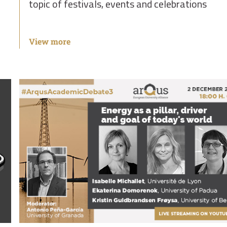
topic of festivals, events and celebrations
View more