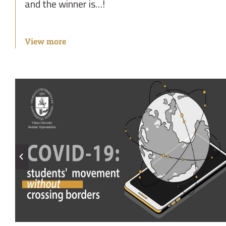
and the winner is…!
View more