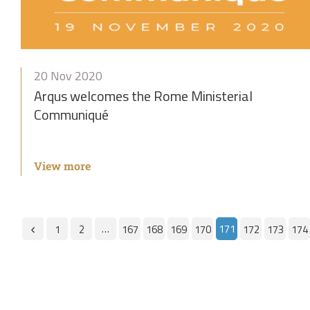
20 Nov 2020
Arqus welcomes the Rome Ministerial
Communiqué
View more
…
171
1
2
167
168
169
170
172
173
174