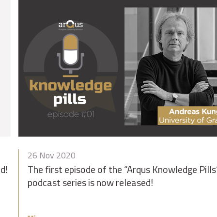
26 Nov 2020
d!
The first episode of the “Arqus Knowledge Pills
podcast series is now released!