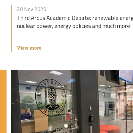
20 Nov 2020
Third Arqus Academic Debate: renewable energ
nuclear power, energy policies and much more!
View more