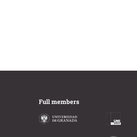
Full members