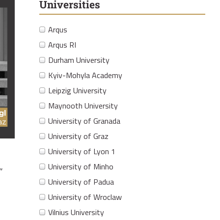
Universities
Arqus
Arqus RI
Durham University
Kyiv-Mohyla Academy
Leipzig University
Maynooth University
University of Granada
University of Graz
University of Lyon 1
University of Minho
”
University of Padua
University of Wroclaw
Vilnius University