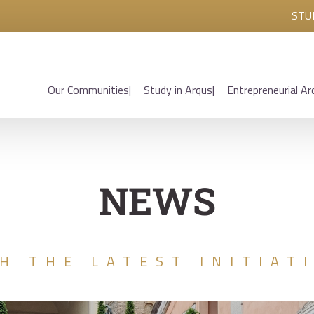
STU
Our Communities
Study in Arqus
Entrepreneurial Ar
NEWS
H THE LATEST INITIAT