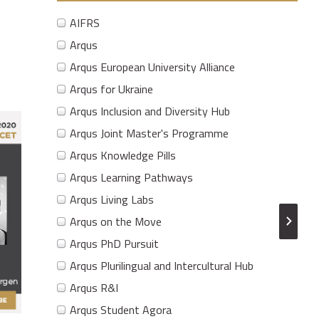
AIFRS
Arqus
Arqus European University Alliance
Arqus for Ukraine
Arqus Inclusion and Diversity Hub
Arqus Joint Master's Programme
Arqus Knowledge Pills
Arqus Learning Pathways
Arqus Living Labs
Arqus on the Move
Arqus PhD Pursuit
Arqus Plurilingual and Intercultural Hub
Arqus R&I
Arqus Student Agora