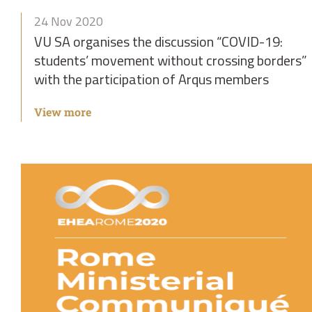
24 Nov 2020
VU SA organises the discussion “COVID-19:
students’ movement without crossing borders”
with the participation of Arqus members
View more