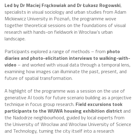
Led by Dr Maciej Frąckowiak and Dr Łukasz Rogowski
,
specialists in visual sociology and urban studies from Adam
Mickiewicz University in Poznań, the programme wove
together theoretical sessions on the foundations of visual
research with hands-on fieldwork in Wrocław’s urban
landscape.
Participants explored a range of methods – from
photo
diaries and photo-elicitation interviews to walking-with-
video
– and worked with visual data through a temporal lens,
examining how images can illuminate the past, present, and
future of spatial transformation.
A highlight of the programme was a session on the use of
generative AI tools for future scenario building as a projective
technique in focus group research.
Field excursions took
participants to the WUWA housing exhibition district
and
the Nadodrze neighbourhood, guided by local experts from
the University of Wrocław and Wrocław University of Science
and Technology, turning the city itself into a research