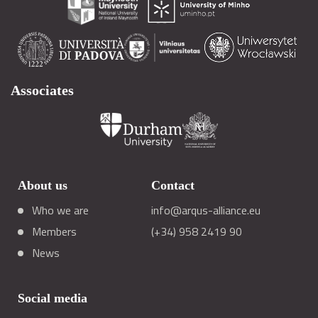
Associates
About us
Contact
Who we are
info@arqus-alliance.eu
Members
(+34) 958 2419 90
News
Social media