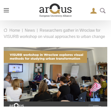
|
|
Home
News
Researchers gather in Wrocław for
VISURB workshop on visual approaches to urban change