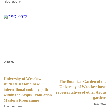
laboratory.
Share:
University of Wrocław
The Botanical Garden of the
students set for a new
University of Wrocław hosts
international mobility path
representatives of other Arqus
within the Arqus Translation
gardens
Master’s Programme
Next news
Previous news