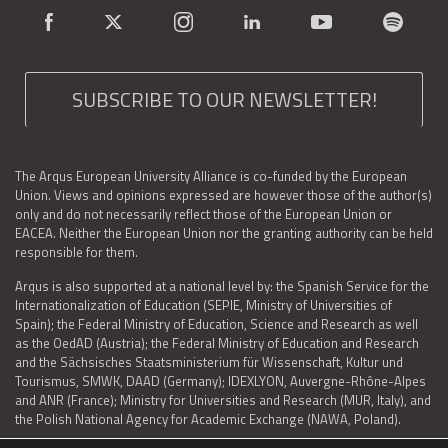
SUBSCRIBE TO OUR NEWSLETTER!
The Arqus European University Alliance is co-funded by the European
Union. Views and opinions expressed are however those of the author(s)
only and do not necessarily reflect those of the European Union or
EACEA. Neither the European Union nor the granting authority can be held
responsible for them.
Arqus is also supported at a national level by: the Spanish Service for the
Internationalization of Education (SEPIE, Ministry of Universities of
Spain); the Federal Ministry of Education, Science and Research as well
as the OedAD (Austria); the Federal Ministry of Education and Research
and the Sächsisches Staatsministerium für Wissenschaft, Kultur und
Tourismus, SMWK, DAAD (Germany); IDEXLYON, Auvergne-Rhône-Alpes
and ANR (France); Ministry for Universities and Research (MUR, Italy), and
the Polish National Agency for Academic Exchange (NAWA, Poland).