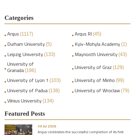
Categories
Arqus
Arqus RI
(1117)
(45)
Durham University
Kyiv-Mohyla Academy
(5)
(1)
Leipzig University
Maynooth University
(133)
(43)
University of
University of Graz
(129)
Granada
(196)
University of Lyon 1
University of Minho
(103)
(99)
University of Padua
University of Wroclaw
(138)
(79)
Vilnius University
(134)
Featured Posts
30 Jul 2026
Arqus celebrates the successful completion of its first