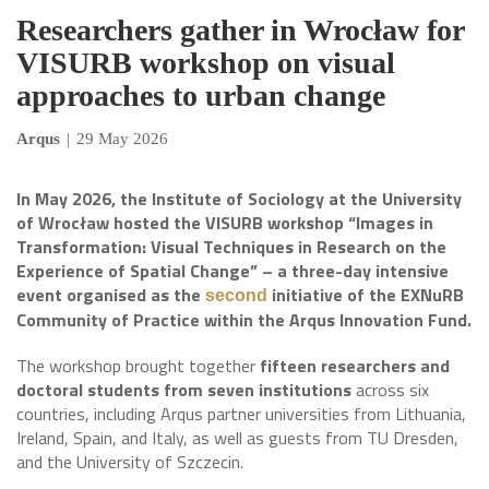
Researchers gather in Wrocław for
VISURB workshop on visual
approaches to urban change
Arqus
|
29 May 2026
In May 2026, the Institute of Sociology at the University
of Wrocław hosted the VISURB workshop “Images in
Transformation: Visual Techniques in Research on the
Experience of Spatial Change” – a three-day intensive
event organised as the
initiative of the EXNuRB
second
Community of Practice within the Arqus Innovation Fund.
The workshop brought together
fifteen researchers and
doctoral students from seven institutions
across six
countries, including Arqus partner universities from Lithuania,
Ireland, Spain, and Italy, as well as guests from TU Dresden,
and the University of Szczecin.