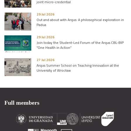
joint micro-credential
29 Jul 2026
Out and about with Arqus: A philosophical exploration in
Padua
29 Jul 2026
Join today the Student-Led Forum of the Arqus CBL-BIP
“One Health in Action”
27 Jul 2026
Arqus Summer School on Teaching Innovation at the
University of Wrocław
Full members