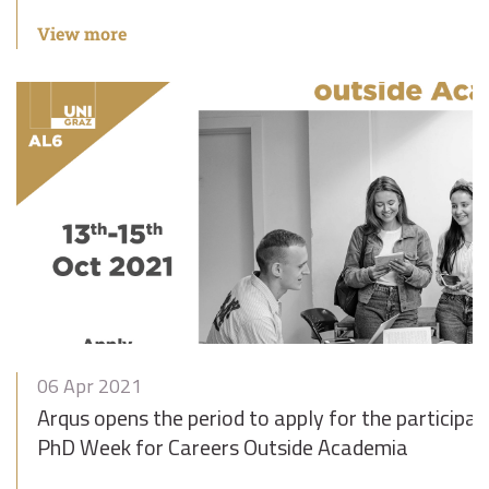
View more
06 Apr 2021
Arqus opens the period to apply for the participat
PhD Week for Careers Outside Academia