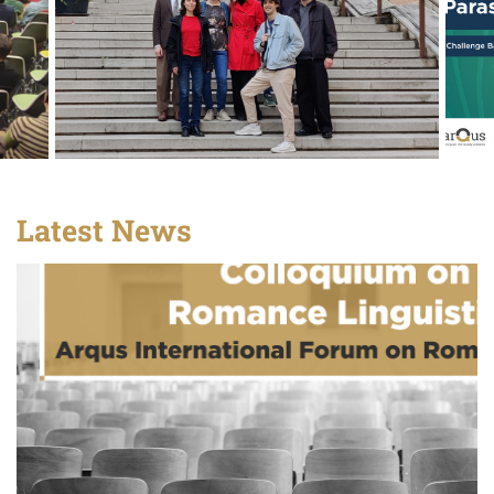
Latest News