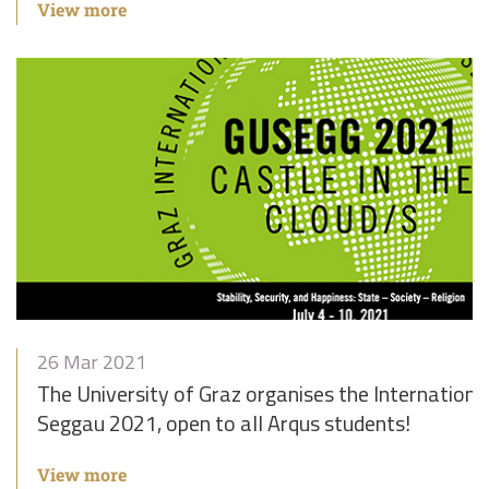
View more
26 Mar 2021
The University of Graz organises the Internatio
Seggau 2021, open to all Arqus students!
View more