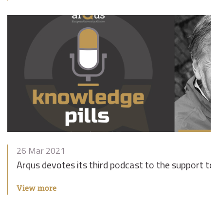
26 Mar 2021
Arqus devotes its third podcast to the support to
View more