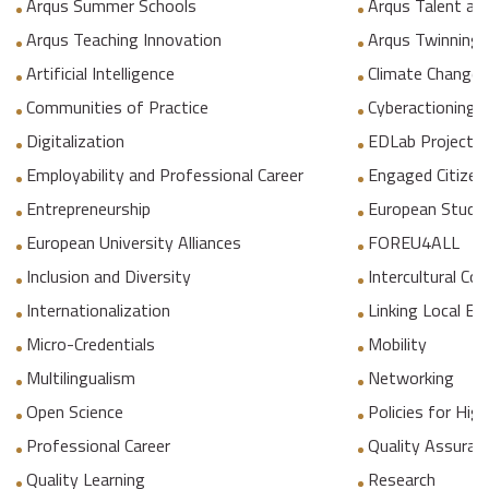
Arqus Summer Schools
Arqus Talent an
Arqus Teaching Innovation
Arqus Twinning
Artificial Intelligence
Climate Change
Communities of Practice
Cyberactioning p
Digitalization
EDLab Project
Employability and Professional Career
Engaged Citizen
Entrepreneurship
European Studie
European University Alliances
FOREU4ALL
Inclusion and Diversity
Intercultural C
Internationalization
Linking Local E
Micro-Credentials
Mobility
Multilingualism
Networking
Open Science
Policies for Hig
Professional Career
Quality Assuranc
Quality Learning
Research