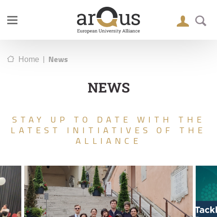
|
News
Home
NEWS
STAY UP TO DATE WITH THE
LATEST INITIATIVES OF THE
ALLIANCE