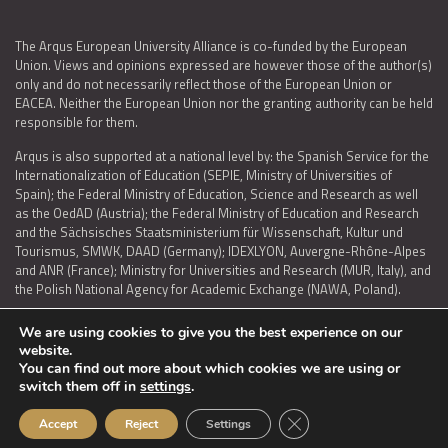
The Arqus European University Alliance is co-funded by the European
Union. Views and opinions expressed are however those of the author(s)
only and do not necessarily reflect those of the European Union or
EACEA. Neither the European Union nor the granting authority can be held
responsible for them.
Arqus is also supported at a national level by: the Spanish Service for the
Internationalization of Education (SEPIE, Ministry of Universities of
Spain); the Federal Ministry of Education, Science and Research as well
as the OedAD (Austria); the Federal Ministry of Education and Research
and the Sächsisches Staatsministerium für Wissenschaft, Kultur und
Tourismus, SMWK, DAAD (Germany); IDEXLYON, Auvergne-Rhône-Alpes
and ANR (France); Ministry for Universities and Research (MUR, Italy), and
the Polish National Agency for Academic Exchange (NAWA, Poland).
We are using cookies to give you the best experience on our
website.
You can find out more about which cookies we are using or
LEGAL NOTICE
|
TERMS OF USE AND PRIVACY
|
COOKIES POLICY
|
switch them off in
settings
.
ACCESSIBILITY STATEMENT
Close GDPR Cookie Ban
Accept
Reject
Settings
© 2026 ARQUS