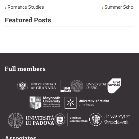
Romance Studies
Summer School
Featured Posts
Full members
Associates