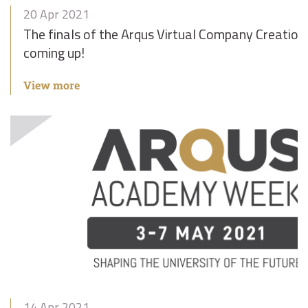
20 Apr 2021
The finals of the Arqus Virtual Company Creation
coming up!
View more
14 Apr 2021