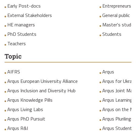
Early Post-docs
Entrepreneurs
External Stakeholders
General public
HE managers
Master's studen
PhD Students
Students
Teachers
Topic
AIFRS
Arqus
Arqus European University Alliance
Arqus for Ukrain
Arqus Inclusion and Diversity Hub
Arqus Joint Mas
Arqus Knowledge Pills
Arqus Learning
Arqus Living Labs
Arqus on the M
Arqus PhD Pursuit
Arqus Plurilingua
Arqus R&I
Arqus Student 