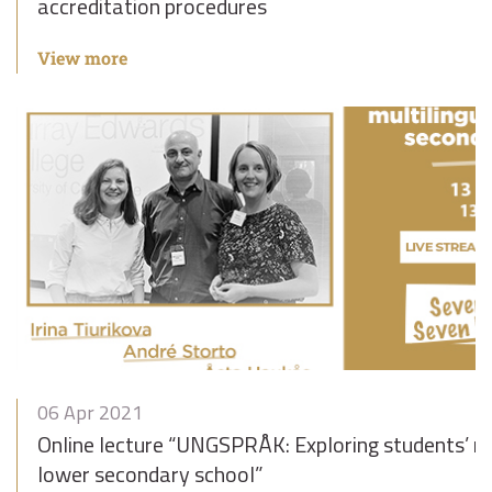
accreditation procedures
View more
06 Apr 2021
Online lecture “UNGSPRÅK: Exploring students’ mu
lower secondary school”