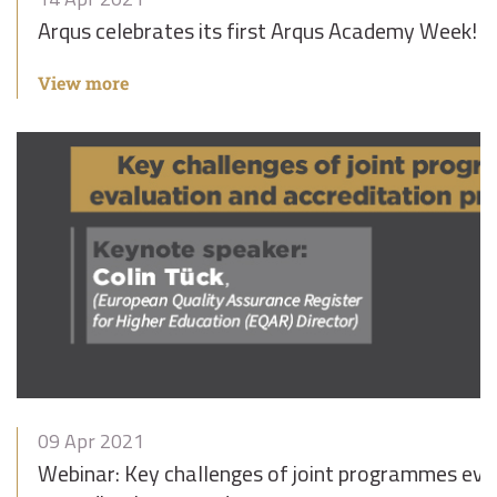
Arqus celebrates its first Arqus Academy Week!
View more
09 Apr 2021
Webinar: Key challenges of joint programmes eva