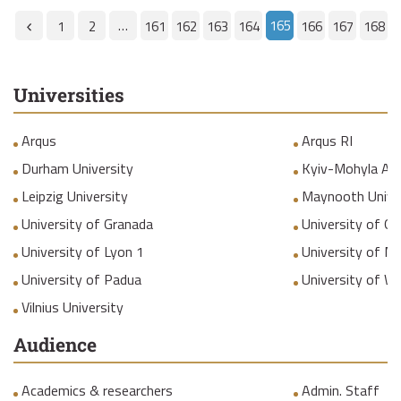
…
165
1
2
161
162
163
164
166
167
168
Universities
Arqus
Arqus RI
Durham University
Kyiv-Mohyla Ac
Leipzig University
Maynooth Unive
University of Granada
University of Gr
University of Lyon 1
University of M
University of Padua
University of W
Vilnius University
Audience
Academics & researchers
Admin. Staff