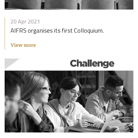
20 Apr 2021
AIFRS organises its first Colloquium.
View more