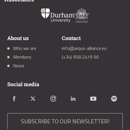
About us
Contact
Who we are
info@arqus-alliance.eu
Members
(+34) 958 2419 90
News
Social media
SUBSCRIBE TO OUR NEWSLETTER!