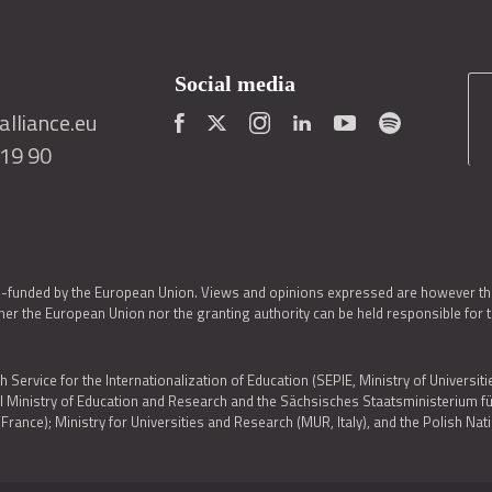
Social media
lliance.eu
419 90
o-funded by the European Union. Views and opinions expressed are however thos
er the European Union nor the granting authority can be held responsible for 
h Service for the Internationalization of Education (SEPIE, Ministry of Universiti
al Ministry of Education and Research and the Sächsisches Staatsministerium
nce); Ministry for Universities and Research (MUR, Italy), and the Polish N