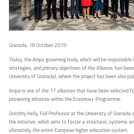
Granada, 18 October 2019
Today, the Arqus governing body, which will be responsible
strategies, and primary objectives of the Alliance, has bee
University of Granada), where the project has been also pub
Arqus is one of the 17 alliances that have been selected fo
pioneering initiative within the Erasmus+ Programme.
Dorothy Kelly, Full Professor at the University of Granada 
the initiative, which aims to foster a structural, systemic 
ultimately, the entire European higher education system.