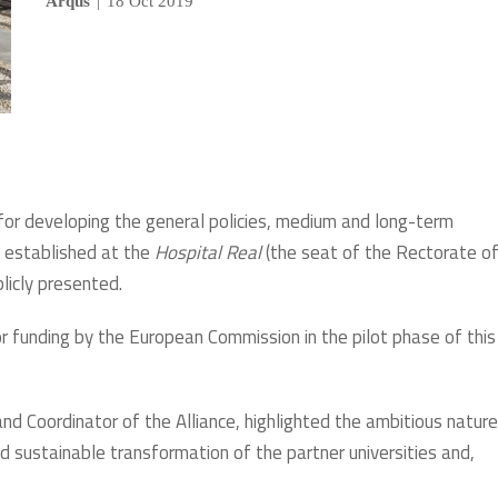
Arqus
|
18 Oct 2019
 for developing the general policies, medium and long-term
n established at the
Hospital Real
(the seat of the Rectorate of
licly presented.
r funding by the European Commission in the pilot phase of this
and Coordinator of the Alliance, highlighted the ambitious nature
and sustainable transformation of the partner universities and,