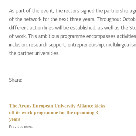
As part of the event, the rectors signed the partnership 
of the network for the next three years. Throughout Octob
different action lines will be established, as well as the S
of work. This ambitious programme encompasses activities 
inclusion, research support, entrepreneurship, multilingua
the partner universities.
Share:
The Arqus European University Alliance kicks
off its work programme for the upcoming 3
years
Previous news