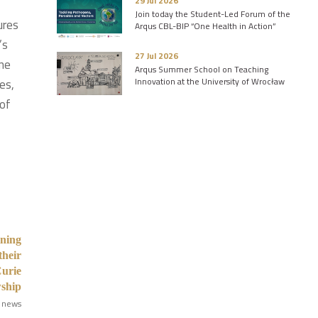
29 Jul 2026
Join today the Student-Led Forum of the
ures
Arqus CBL-BIP “One Health in Action”
’s
27 Jul 2026
mme
Arqus Summer School on Teaching
Innovation at the University of Wrocław
es,
 of
ining
their
Curie
wship
 news