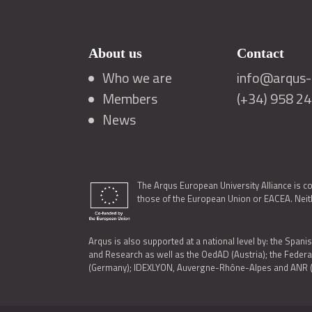
About us
Contact
Who we are
info@arqus-a
Members
(+34) 958 2
News
The Arqus European University Alliance is c
those of the European Union or EACEA. Neith
Arqus is also supported at a national level by: the Spanis
and Research as well as the OedAD (Austria); the Feder
(Germany); IDEXLYON, Auvergne-Rhône-Alpes and ANR (Fra