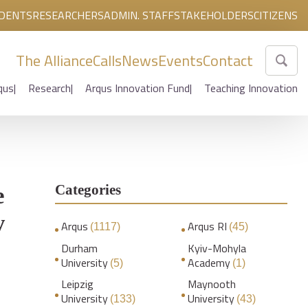
DENTS
RESEARCHERS
ADMIN. STAFF
STAKEHOLDERS
CITIZENS
The Alliance
Calls
News
Events
Contact
qus
Research
Arqus Innovation Fund
Teaching Innovation
Categories
e
y
Arqus
Arqus RI
(1117)
(45)
Durham
Kyiv-Mohyla
University
Academy
(5)
(1)
Leipzig
Maynooth
University
University
(133)
(43)