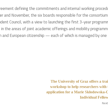
agreement defining the commitments and internal working proced
er and November, the six boards responsible for the consortium
tudent Council, with a view to launching the first 3-year progra
in the areas of joint academic offerings and mobility programm
lism and European citizenship — each of which is managed by one
The University of Graz offers a tra
workshop to help researchers with 
application for a Marie Skłodowska-
Individual Fello
Next