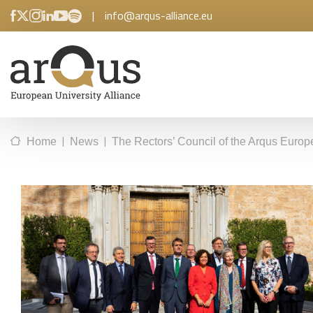
|
info@arqus-alliance.eu
|
|
Home
News
The Rectors’ Council of the Arqus Europe