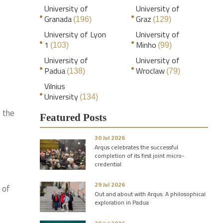
University of
University of
Granada
Graz
(196)
(129)
University of Lyon
University of
1
Minho
(103)
(99)
University of
University of
Padua
Wroclaw
(138)
(79)
Vilnius
University
(134)
 the
Featured Posts
30 Jul 2026
Arqus celebrates the successful
completion of its first joint micro-
credential
29 Jul 2026
 of
Out and about with Arqus: A philosophical
exploration in Padua