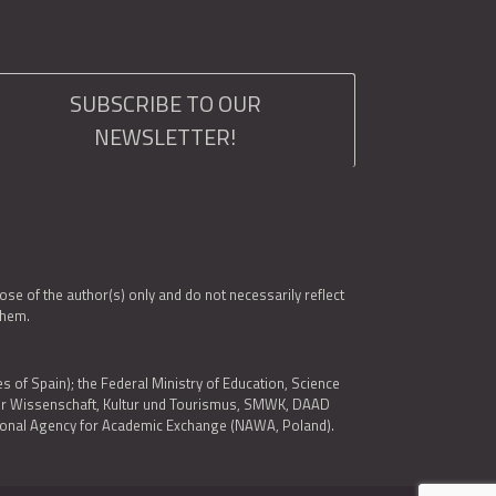
SUBSCRIBE TO OUR
NEWSLETTER!
e of the author(s) only and do not necessarily reflect
them.
es of Spain); the Federal Ministry of Education, Science
 für Wissenschaft, Kultur und Tourismus, SMWK, DAAD
ational Agency for Academic Exchange (NAWA, Poland).