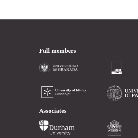
Full members
Associates