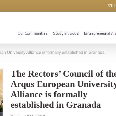
STU
Our Communities
Study in Arqus
Entrepreneurial Ar
an University Alliance is formally established in Granada
The Rectors’ Council of th
Arqus European Universit
Alliance is formally
established in Granada