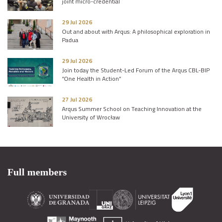
joint micro-credential
29 Jul 2026
Out and about with Arqus: A philosophical exploration in
Padua
29 Jul 2026
Join today the Student-Led Forum of the Arqus CBL-BIP
“One Health in Action”
27 Jul 2026
Arqus Summer School on Teaching Innovation at the
University of Wrocław
Full members