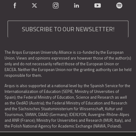
SUBSCRIBE TO OUR NEWSLETTER!
The Arqus European University Alliance is co-funded by the European
Union. Views and opinions expressed are however those of the author(s)
only and do not necessarily reflect those of the European Union or
EACEA. Neither the European Union nor the granting authority can be held
responsible for them.
Arqus is also supported at a national level by: the Spanish Service for the
Internationalization of Education (SEPIE, Ministry of Universities of
Spain); the Federal Ministry of Education, Science and Research as well
as the OedAD (Austria); the Federal Ministry of Education and Research
and the Sächsisches Staatsministerium für Wissenschaft, Kultur und
Tourismus, SMWK, DAAD (Germany); IDEXLYON, Auvergne-Rhône-Alpes
and ANR (France); Ministry for Universities and Research (MUR, Italy), and
the Polish National Agency for Academic Exchange (NAWA, Poland).