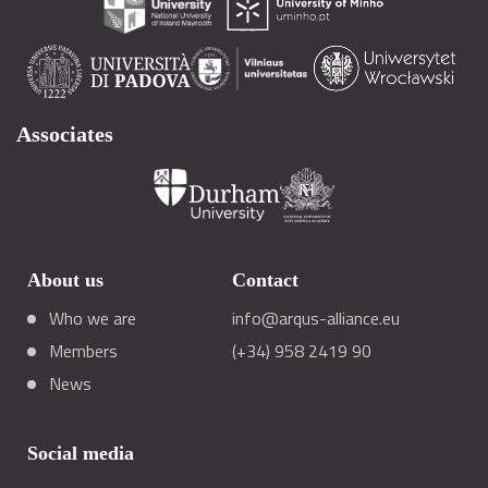
Associates
About us
Contact
Who we are
info@arqus-alliance.eu
Members
(+34) 958 2419 90
News
Social media