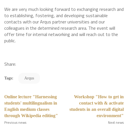
We are very much looking forward to exchanging research and
to establishing, fostering, and developing sustainable
contacts with our Arqus partner universities and our
colleagues in the determined research area. The event will
offer time for internal networking and will reach out to the
public.
Share:
Tags:
Arqus
Online lecture "Harnessing
Workshop "How to get in
students' multilingualism in
contact with & activate
English medium classes
students in an overall digital
through Wikipedia editing"
environment"
Previous news
Next news