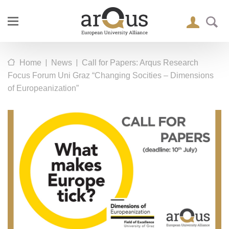
|
|
Home
News
Call for Papers: Arqus Research
Focus Forum Uni Graz “Changing Socities – Dimensions
of Europeanization”