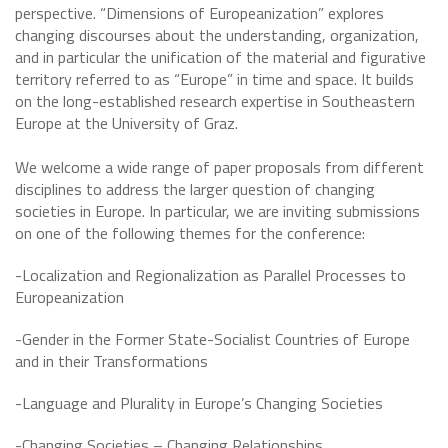
perspective. “Dimensions of Europeanization” explores
changing discourses about the understanding, organization,
and in particular the unification of the material and figurative
territory referred to as “Europe” in time and space. It builds
on the long-established research expertise in Southeastern
Europe at the University of Graz.
We welcome a wide range of paper proposals from different
disciplines to address the larger question of changing
societies in Europe. In particular, we are inviting submissions
on one of the following themes for the conference:
-Localization and Regionalization as Parallel Processes to
Europeanization
-Gender in the Former State-Socialist Countries of Europe
and in their Transformations
-Language and Plurality in Europe’s Changing Societies
-Changing Societies – Changing Relationships