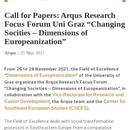
Call for Papers: Arqus Research
Focus Forum Uni Graz “Changing
Socities – Dimensions of
Europeanization”
Arqus
|
25 May 2021
From 26 to 28 November 2021, the Field of Excellence
“
” of the University of
Dimensions of Europeanization
Graz organizes the Arqus Research Focus Forum
“Changing Societies – Dimensions of Europeanization”, in
collaboration with the
Vice-Rectorate for Research and
, the Arqus team and the
Career Development
Center for
.
Southeast European Studies (CSEES)
The Field of Excellence deals with social transformation
processes in Southeastern Europe from a comparative