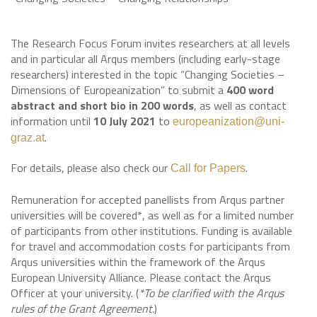
The Research Focus Forum invites researchers at all levels
and in particular all Arqus members (including early-stage
researchers) interested in the topic “Changing Societies –
Dimensions of Europeanization” to submit a
400 word
abstract and short bio in 200 words
, as well as contact
information until
10 July 2021
to
europeanization@uni-
.
graz.at
For details, please also check our
.
Call for Papers
Remuneration for accepted panellists from Arqus partner
universities will be covered*, as well as for a limited number
of participants from other institutions. Funding is available
for travel and accommodation costs for participants from
Arqus universities within the framework of the Arqus
European University Alliance. Please contact the Arqus
Officer at your university. (
*To be clarified with the Arqus
rules of the Grant Agreement.
)