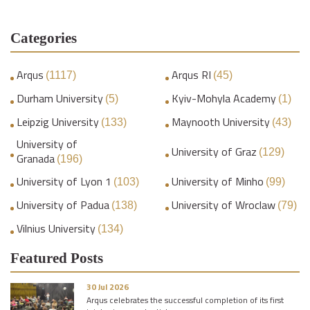
Categories
Arqus
Arqus RI
(1117)
(45)
Durham University
Kyiv-Mohyla Academy
(5)
(1)
Leipzig University
Maynooth University
(133)
(43)
University of
University of Graz
(129)
Granada
(196)
University of Lyon 1
University of Minho
(103)
(99)
University of Padua
University of Wroclaw
(138)
(79)
Vilnius University
(134)
Featured Posts
30 Jul 2026
Arqus celebrates the successful completion of its first