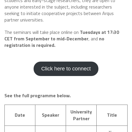
students and early-stage researchers, they are open to
anyone interested in the subject, including researchers
seeking to initiate cooperative projects between Arqus
partner universities.
The seminars will take place online on
Tuesdays at 17:30
CET from September to mid-December
, and
no
registration is required.
Click here to connect
See the full programme below.
University
Date
Speaker
Title
Partner