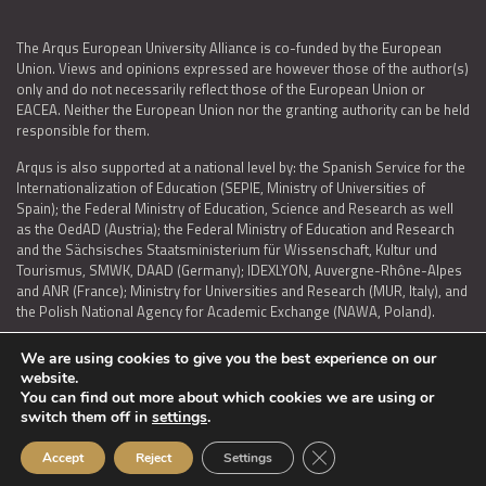
The Arqus European University Alliance is co-funded by the European
Union. Views and opinions expressed are however those of the author(s)
only and do not necessarily reflect those of the European Union or
EACEA. Neither the European Union nor the granting authority can be held
responsible for them.
Arqus is also supported at a national level by: the Spanish Service for the
Internationalization of Education (SEPIE, Ministry of Universities of
Spain); the Federal Ministry of Education, Science and Research as well
as the OedAD (Austria); the Federal Ministry of Education and Research
and the Sächsisches Staatsministerium für Wissenschaft, Kultur und
Tourismus, SMWK, DAAD (Germany); IDEXLYON, Auvergne-Rhône-Alpes
and ANR (France); Ministry for Universities and Research (MUR, Italy), and
the Polish National Agency for Academic Exchange (NAWA, Poland).
We are using cookies to give you the best experience on our
website.
You can find out more about which cookies we are using or
LEGAL NOTICE
|
TERMS OF USE AND PRIVACY
|
COOKIES POLICY
|
switch them off in
settings
.
ACCESSIBILITY STATEMENT
Close GDPR Cookie Ban
Accept
Reject
Settings
© 2026 ARQUS