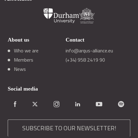
About us
Contact
Who we are
info@arqus-alliance.eu
Members
(+34) 958 2419 90
News
Social media
SUBSCRIBE TO OUR NEWSLETTER!