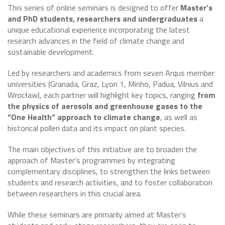
This series of online seminars is designed to offer
Master’s
and PhD students, researchers and undergraduates
a
unique educational experience incorporating the latest
research advances in the field of climate change and
sustainable development.
Led by researchers and academics from seven Arqus member
universities (Granada, Graz, Lyon 1, Minho, Padua, Vilnius and
Wrocław), each partner will highlight key topics, ranging
from
the physics of aerosols and greenhouse gases to the
“One Health” approach to climate change
, as well as
historical pollen data and its impact on plant species.
The main objectives of this initiative are to broaden the
approach of Master’s programmes by integrating
complementary disciplines, to strengthen the links between
students and research activities, and to foster collaboration
between researchers in this crucial area.
While these seminars are primarily aimed at Master’s