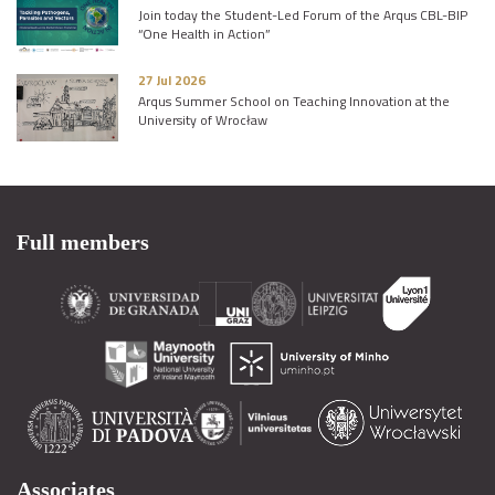
Join today the Student-Led Forum of the Arqus CBL-BIP
“One Health in Action”
27 Jul 2026
Arqus Summer School on Teaching Innovation at the
University of Wrocław
Full members
Associates