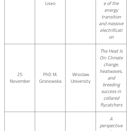
Liseo
e of the
energy
transition
and massive
electrificati
on
The Heat Is
On: Climate
change,
heatwaves,
25
PhD M.
Wroclaw
and
November
Gronowska
University
breeding
success in
collared
flycatchers
A
perspective