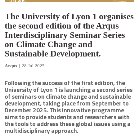
The University of Lyon 1 organises
the second edition of the Arqus
Interdisciplinary Seminar Series
on Climate Change and
Sustainable Development.
Arqus
|
28 Jul 2025
Following the success of the first edition, the
University of Lyon 1 is launching a second series
of seminars on climate change and sustainable
development, taking place from September to
December 2025. This innovative programme
aims to provide students and researchers with
the tools to address these global issues using a
multidisciplinary approach.