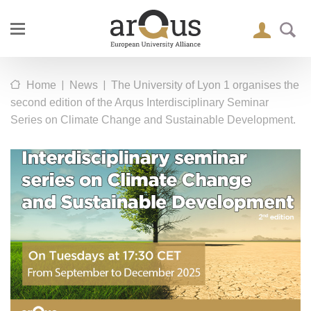
|
|
Home
News
The University of Lyon 1 organises the
second edition of the Arqus Interdisciplinary Seminar
Series on Climate Change and Sustainable Development.