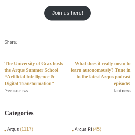
Join us here!
Share:
The University of Graz hosts
What does it really mean to
the Arqus Summer School
learn autonomously? Tune in
“Artificial Intelligence &
to the latest Arqus podcast
Digital Transformation”
episode!
Previous news
Next news
Categories
Arqus
Arqus RI
(1117)
(45)