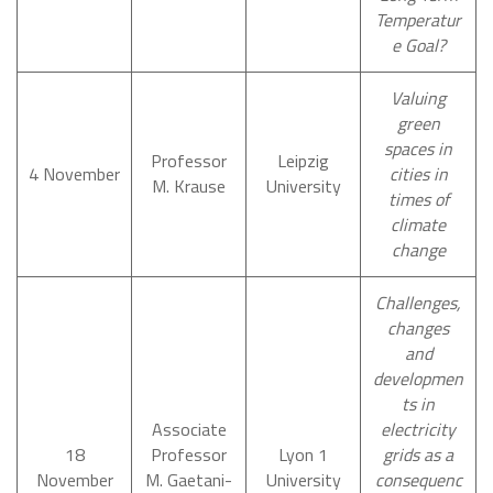
Temperatur
e Goal?
Valuing
green
spaces in
Professor
Leipzig
4 November
cities in
M. Krause
University
times of
climate
change
Challenges,
changes
and
developmen
ts in
Associate
electricity
18
Professor
Lyon 1
grids as a
November
M. Gaetani-
University
consequenc