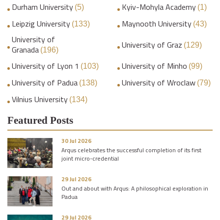
Durham University
Kyiv-Mohyla Academy
(5)
(1)
Leipzig University
Maynooth University
(133)
(43)
University of
University of Graz
(129)
Granada
(196)
University of Lyon 1
University of Minho
(103)
(99)
University of Padua
University of Wroclaw
(138)
(79)
Vilnius University
(134)
Featured Posts
30 Jul 2026
Arqus celebrates the successful completion of its first
joint micro-credential
29 Jul 2026
Out and about with Arqus: A philosophical exploration in
Padua
29 Jul 2026