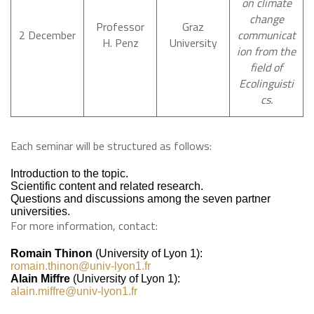
on climate
change
Professor
Graz
2 December
communicat
H. Penz
University
ion from the
field of
Ecolinguisti
cs.
Each seminar will be structured as follows:
Introduction to the topic.
Scientific content and related research.
Questions and discussions among the seven partner
universities.
For more information, contact:
Romain Thinon
(University of Lyon 1):
romain.thinon@univ-lyon1.fr
Alain Miffre
(University of Lyon 1):
alain.miffre@univ-lyon1.fr