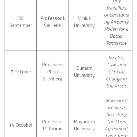
Tiny
Travellers:
Understandi
30
Professor I.
Vilnius
ng Airborne
September
Sauliene
University
Pollen for a
Better
Tomorrow
Sea Ice,
Professor
Law, and
Durham
7 October
Philip
Climate
University
Steinberg
Change in
the Arctic
How close
are we to
breaching
Professor
Maynooth
the Paris
14 October
P. Thorne
University
Agreement
Long Term