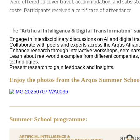
were offered to cover travel, accommodation, and subsist
costs. Participants received a certificate of attendance.
The
“Artificial Intelligence & Digital Transformation” 
Engage in interdisciplinary discussions on AI and digital tr
Collaborate with peers and experts across the Arqus Allian
Enhance research through interactive workshops, seminars
Learn about real-world examples from different companies, s
technologies.
Present research to gain feedback and insights.
Enjoy the photos from the Arqus Summer School
Summer School programme: