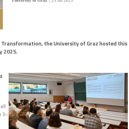
University of Graz
|
25 Jul 2025
l Transformation, the University of Graz hosted this
ly 2025.
nd
all
to 3–
s