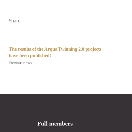
Share:
The results of the Arqus Twinning 2.0 projects
have been published!
Previous news
Full members