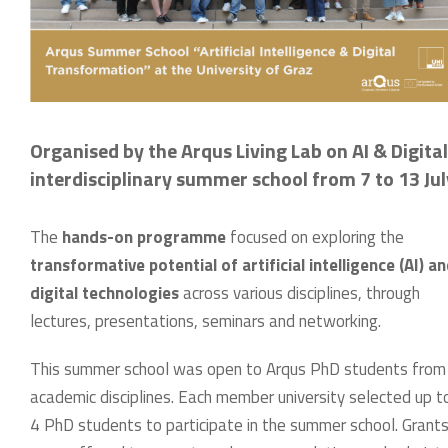
Organised by the Arqus Living Lab on AI & Digita
interdisciplinary summer school from 7 to 13 Ju
The
hands-on programme
focused on exploring the
transformative potential of artificial intelligence (AI) a
digital technologies
across various disciplines, through
lectures, presentations, seminars and networking.
This summer school was open to Arqus PhD students from 
academic disciplines. Each member university selected up 
4 PhD students to participate in the summer school. Grant