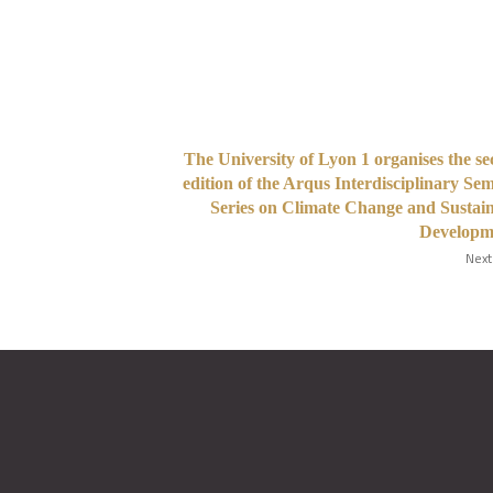
The University of Lyon 1 organises the s
edition of the Arqus Interdisciplinary Se
Series on Climate Change and Sustai
Developm
Next