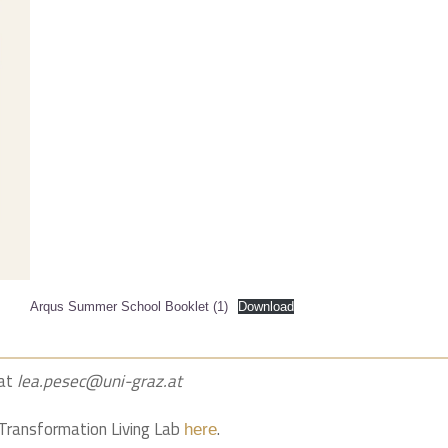
Arqus Summer School Booklet (1)
Download
 at
lea.pesec@uni-graz.at
l Transformation Living Lab
.
here