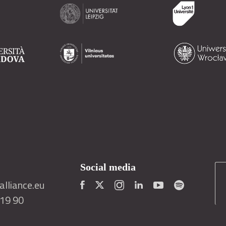
Social media
lliance.eu
419 90