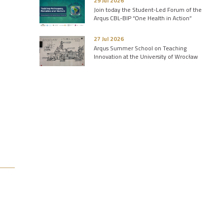
29 Jul 2026
Join today the Student-Led Forum of the
Arqus CBL-BIP “One Health in Action”
27 Jul 2026
Arqus Summer School on Teaching
Innovation at the University of Wrocław