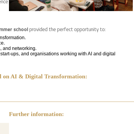
ence
summer school
provided the perfect opportunity to:
ansformation.
ce.
, and networking.
tart-ups, and organisations working with AI and digital
 on AI & Digital Transformation:
Further information: