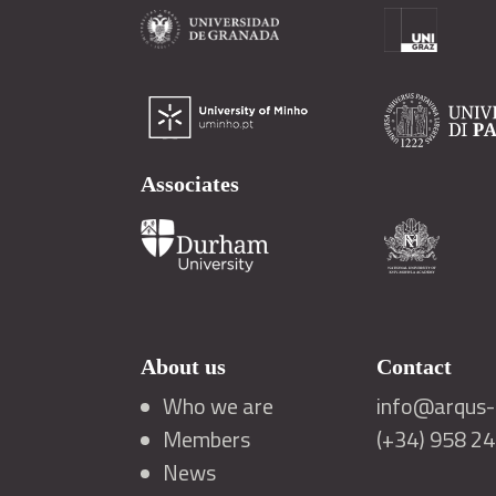
Associates
About us
Contact
Who we are
info@arqus-a
Members
(+34) 958 2
News