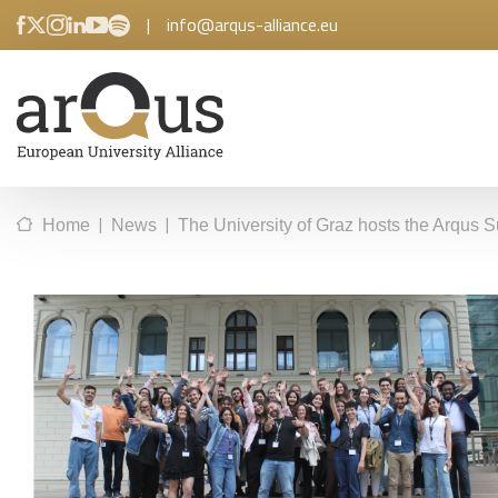
|
info@arqus-alliance.eu
|
|
Home
News
The University of Graz hosts the Arqus Su