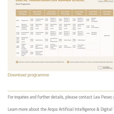
Download programme
For inquiries and further details, please contact Lea Pesec
Learn more about the Arqus Artificial Intelligence & Digita