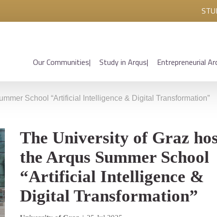
STU
Our Communities
Study in Arqus
Entrepreneurial Ar
mmer School “Artificial Intelligence & Digital Transformation”
The University of Graz hos
the Arqus Summer School
“Artificial Intelligence &
Digital Transformation”