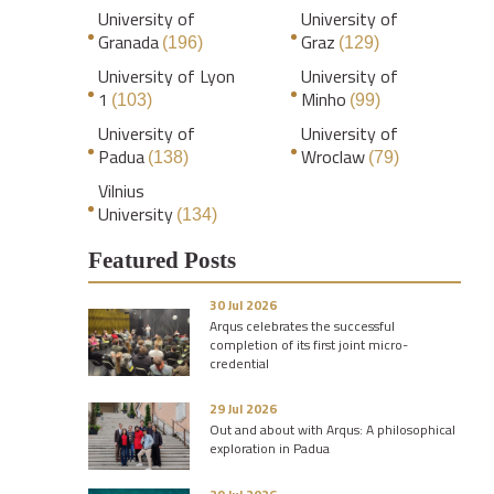
University of
University of
Granada
Graz
(196)
(129)
University of Lyon
University of
1
Minho
(103)
(99)
University of
University of
Padua
Wroclaw
(138)
(79)
Vilnius
University
(134)
Featured Posts
30 Jul 2026
Arqus celebrates the successful
completion of its first joint micro-
credential
29 Jul 2026
Out and about with Arqus: A philosophical
exploration in Padua