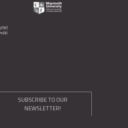
SUBSCRIBE TO OUR
NEWSLETTER!