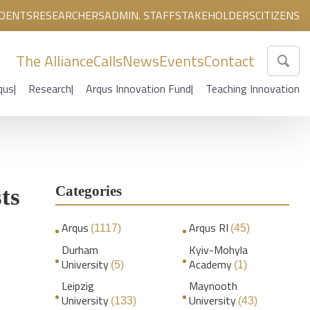
DENTS
RESEARCHERS
ADMIN. STAFF
STAKEHOLDERS
CITIZENS
The Alliance
Calls
News
Events
Contact
qus
Research
Arqus Innovation Fund
Teaching Innovation
Categories
ts
Arqus
Arqus RI
(1117)
(45)
Durham
Kyiv-Mohyla
University
Academy
(5)
(1)
Leipzig
Maynooth
University
University
(133)
(43)