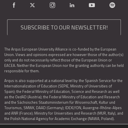
SUBSCRIBE TO OUR NEWSLETTER!
The Arqus European University Alliance is co-funded by the European
Union. Views and opinions expressed are however those of the author(s)
only and do not necessarily reflect those of the European Union or
EACEA. Neither the European Union nor the granting authority can be held
responsible for them.
Arqus is also supported at a national level by: the Spanish Service for the
Internationalization of Education (SEPIE, Ministry of Universities of
Spain); the Federal Ministry of Education, Science and Research as well
as the OedAD (Austria); the Federal Ministry of Education and Research
and the Sächsisches Staatsministerium für Wissenschaft, Kultur und
Tourismus, SMWK, DAAD (Germany); IDEXLYON, Auvergne-Rhône-Alpes
and ANR (France); Ministry for Universities and Research (MUR, Italy), and
the Polish National Agency for Academic Exchange (NAWA, Poland).