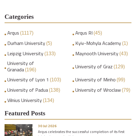
Categories
Arqus
Arqus RI
(1117)
(45)
Durham University
Kyiv-Mohyla Academy
(5)
(1)
Leipzig University
Maynooth University
(133)
(43)
University of
University of Graz
(129)
Granada
(196)
University of Lyon 1
University of Minho
(103)
(99)
University of Padua
University of Wroclaw
(138)
(79)
Vilnius University
(134)
Featured Posts
30 Jul 2026
Arqus celebrates the successful completion of its first