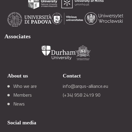
Associates
About us
Contact
Who we are
info@arqus-alliance.eu
Members
(+34) 958 2419 90
News
Social media