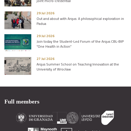
joint micro-credential
29 Jul 2026
Out and about with Arqus: A philosophical exploration in
Padua
29 Jul 2026
Join today the Student-Led Forum of the Arqus CBL-BIP
“One Health in Action”
27 Jul 2026
Arqus Summer School on Teaching Innovation at the
University of Wrocław
Full members