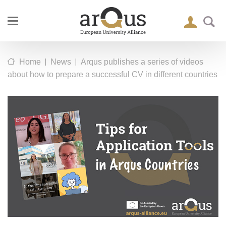
|
|
Home
News
Arqus publishes a series of videos
about how to prepare a successful CV in different countries