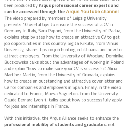
been produced by
Arqus professional career experts and
can be accessed through the
.
Arqus YouTube channel
The video prepared by members of Leipzig University
presents 10 useful tips to ensure the success of a CV in
Germany. In Italy, Sara Raponi, from the University of Padua,
explains step by step how to create an attractive CV to get
job opportunities in this country. Sigita Kilkutė, from Vilnius
University, shares tips on job hunting in Lithuania and how to
attract employers. From the University of Wroclaw, Dominika
Buczkowska talks about the advantages of working in Poland
and explain “how to make sure your CV is successful”. Alicia
Martínez Martín, from the University of Granada, explains
how to create an outstanding and attractive cover letter and
CV for companies and employers in Spain. Finally, in the video
dedicated to France, Maeva Sagueton, from the University
Claude Bernard Lyon 1, talks about how to successfully apply
for jobs and internships in France.
With this initiative, the Arqus Alliance seeks to enhance the
professional mobility of students and graduates
, not