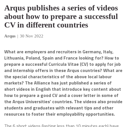
Arqus publishes a series of videos
about how to prepare a successful
CV in different countries
Arqus
|
30 Nov 2022
What are employers and recruiters in Germany, Italy,
Lithuania, Poland, Spain and France looking for? How to
prepare a successful Curricula Vitae (CV) to apply for job
and internship offers in these Arqus countries? What are
the special characteristics of the above local labour
markets? The Alliance has just published a series of
short videos in English that introduce key content about
how to prepare a good CV and a cover letter in some of
the Arqus Universities’ countries. The videos also provide
students and graduates with relevant tips and other
resources to foster their employability opportunities.
The 6 short videos (lasting less than 10 minutes each) have