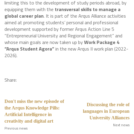
limiting this to the development of study periods abroad, by
equipping them with the
transversal skills to manage a
global career plan
. It is part of the Arqus Alliance activities
aimed at promoting students’ personal and professional
development supported by former Arqus Action Line 5
“Entrepreneurial University and Regional Engagement” and
whose main goals are now taken up by
Work Package 4
“Arqus Student Agora”
in the new Arqus II work plan (2022-
2026).
Share:
Don't miss the new episode of
Discussing the role of
the Arqus Knowledge Pills:
languages in European
Artificial Intelligence in
University Alliances
creativity and digital art
Next news
Previous news