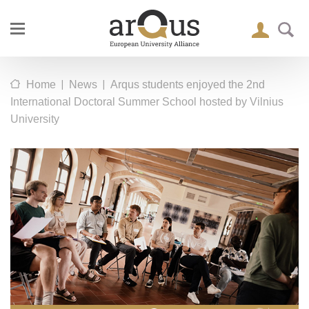
|
|
Home
News
Arqus students enjoyed the 2nd
International Doctoral Summer School hosted by Vilnius
University