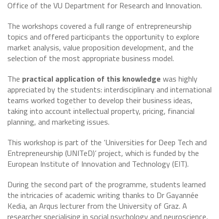
Office of the VU Department for Research and Innovation.
The workshops covered a full range of entrepreneurship
topics and offered participants the opportunity to explore
market analysis, value proposition development, and the
selection of the most appropriate business model.
The
practical application of this knowledge
was highly
appreciated by the students: interdisciplinary and international
teams worked together to develop their business ideas,
taking into account intellectual property, pricing, financial
planning, and marketing issues.
This workshop is part of the ‘Universities for Deep Tech and
Entrepreneurship (UNITeD)’ project, which is funded by the
European Institute of Innovation and Technology (EIT).
During the second part of the programme, students learned
the intricacies of academic writing thanks to Dr Gayannée
Kedia, an Arqus lecturer from the University of Graz. A
researcher specialising in social psychology and neuroscience,