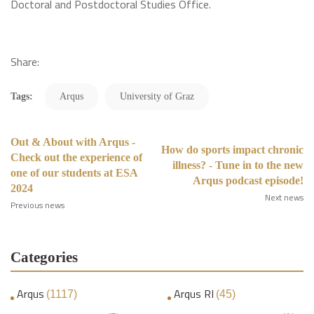
Doctoral and Postdoctoral Studies Office.
Share:
Tags:
Arqus
University of Graz
Out & About with Arqus -
How do sports impact chronic
Check out the experience of
illness? - Tune in to the new
one of our students at ESA
Arqus podcast episode!
2024
Next news
Previous news
Categories
Arqus
Arqus RI
(1117)
(45)