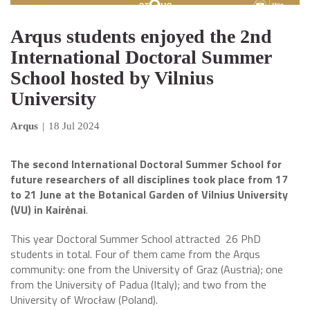
Arqus students enjoyed the 2nd
International Doctoral Summer
School hosted by Vilnius
University
Arqus
|
18 Jul 2024
The second International Doctoral Summer School for
future researchers of all disciplines took place from 17
to 21 June at the Botanical Garden of Vilnius University
(VU) in Kairėnai
.
This year Doctoral Summer School attracted 26 PhD
students in total. Four of them came from the Arqus
community: one from the University of Graz (Austria); one
from the University of Padua (Italy); and two from the
University of Wrocław (Poland).