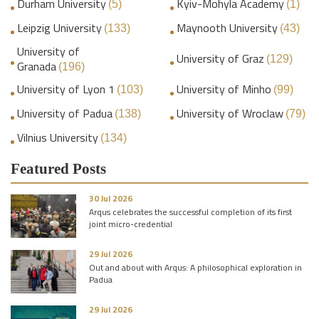
Durham University
Kyiv-Mohyla Academy
(5)
(1)
Leipzig University
Maynooth University
(133)
(43)
University of
University of Graz
(129)
Granada
(196)
University of Lyon 1
University of Minho
(103)
(99)
University of Padua
University of Wroclaw
(138)
(79)
Vilnius University
(134)
Featured Posts
30 Jul 2026
Arqus celebrates the successful completion of its first
joint micro-credential
29 Jul 2026
Out and about with Arqus: A philosophical exploration in
Padua
29 Jul 2026