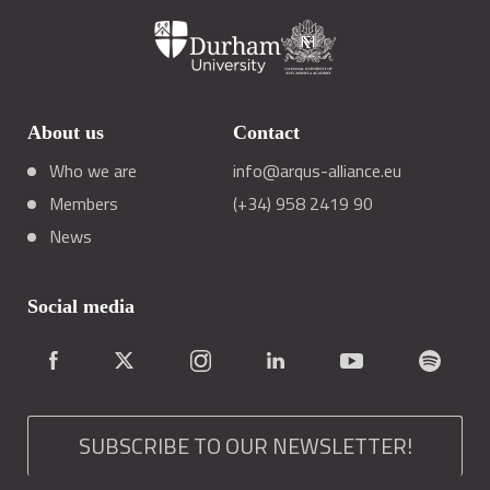
About us
Contact
Who we are
info@arqus-alliance.eu
Members
(+34) 958 2419 90
News
Social media
SUBSCRIBE TO OUR NEWSLETTER!