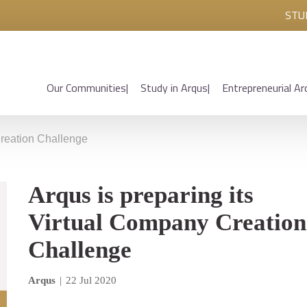
STU
Our Communities
Study in Arqus
Entrepreneurial Ar
Creation Challenge
Arqus is preparing its
Virtual Company Creation
Challenge
Arqus
|
22 Jul 2020