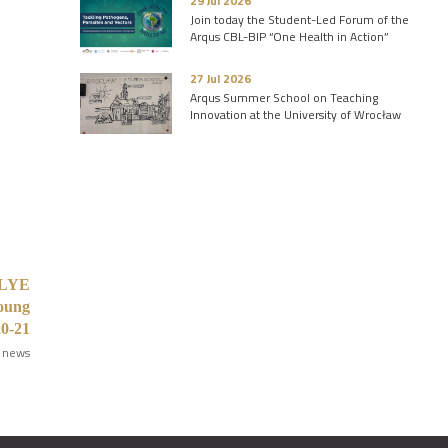
29 Jul 2026
Join today the Student-Led Forum of the
Arqus CBL-BIP “One Health in Action”
27 Jul 2026
Arqus Summer School on Teaching
Innovation at the University of Wrocław
ISLYE
Young
20-21
 news