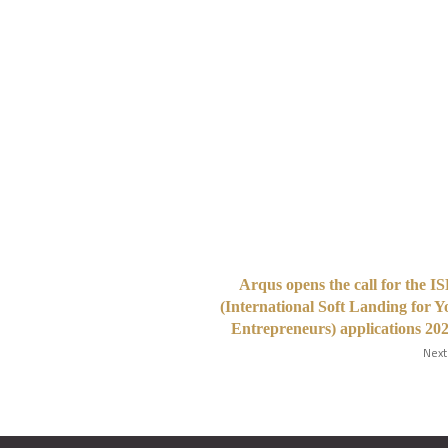
Arqus opens the call for the 
(International Soft Landing for 
Entrepreneurs) applications 20
Next