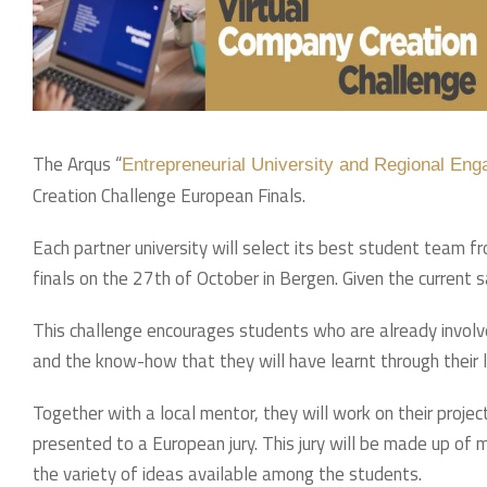
The Arqus “
Entrepreneurial University and Regional En
Creation Challenge European Finals.
Each partner university will select its best student team 
finals on the 27th of October in Bergen. Given the current sa
This challenge encourages students who are already involve
and the know-how that they will have learnt through their
Together with a local mentor, they will work on their projec
presented to a European jury. This jury will be made up of
the variety of ideas available among the students.