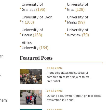
University of
University of
Granada
Graz
(196)
(129)
University of Lyon
University of
1
Minho
(103)
(99)
University of
University of
Padua
Wroclaw
(138)
(79)
Vilnius
University
(134)
an
Featured Posts
30 Jul 2026
Arqus celebrates the successful
s
completion of its first joint micro-
credential
29 Jul 2026
Out and about with Arqus: A philosophical
them
exploration in Padua