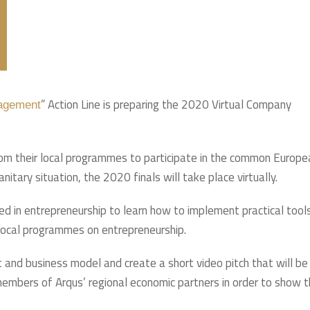
” Action Line is preparing the 2020 Virtual Company
gagement
from their local programmes to participate in the common Europe
nitary situation, the 2020 finals will take place virtually.
d in entrepreneurship to learn how to implement practical tool
 local programmes on entrepreneurship.
t and business model and create a short video pitch that will be
 members of Arqus’ regional economic partners in order to show 