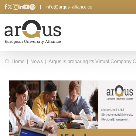
|
info@arqus-alliance.eu
|
|
Home
News
Arqus is preparing its Virtual Company 