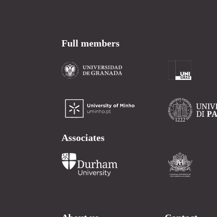
Full members
Associates