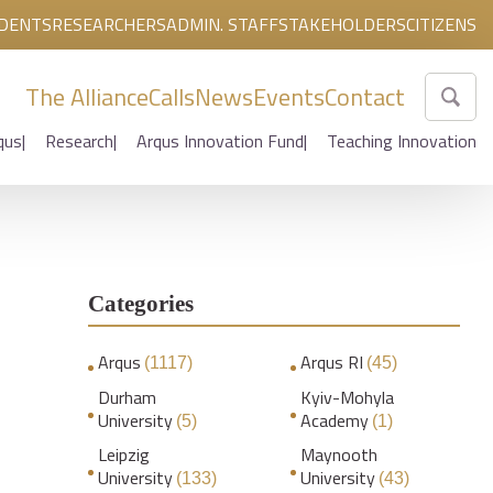
DENTS
RESEARCHERS
ADMIN. STAFF
STAKEHOLDERS
CITIZENS
The Alliance
Calls
News
Events
Contact
qus
Research
Arqus Innovation Fund
Teaching Innovation
Categories
Arqus
Arqus RI
(1117)
(45)
Durham
Kyiv-Mohyla
University
Academy
(5)
(1)
Leipzig
Maynooth
University
University
(133)
(43)