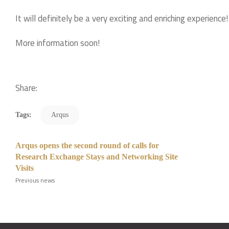
It will definitely be a very exciting and enriching experience!
More information soon!
Share:
Tags:
Arqus
Arqus opens the second round of calls for
Research Exchange Stays and Networking Site
Visits
Previous news