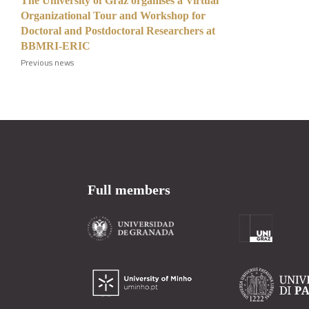
The University of Graz organises a Virtual
Organizational Tour and Workshop for
Doctoral and Postdoctoral Researchers at
BBMRI-ERIC
Previous news
Full members