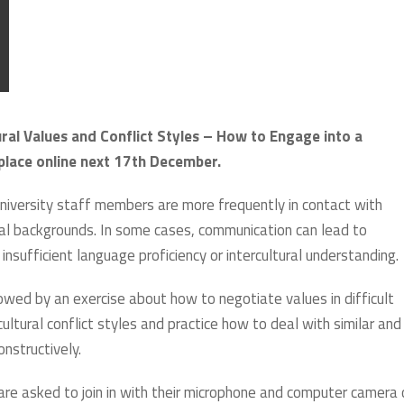
ral Values and Conflict Styles – How to Engage into a
 place online next 17th December.
university staff members are more frequently in contact with
ral backgrounds. In some cases, communication can lead to
insufficient language proficiency or intercultural understanding.
owed by an exercise about how to negotiate values in difficult
cultural conflict styles and practice how to deal with similar and
onstructively.
 are asked to join in with their microphone and computer camera 