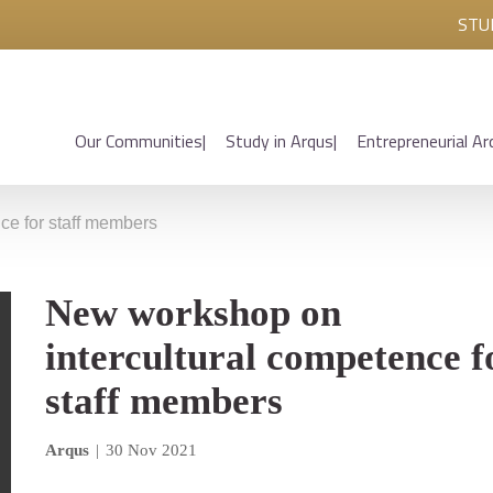
STU
Our Communities
Study in Arqus
Entrepreneurial Ar
ce for staff members
New workshop on
intercultural competence f
staff members
Arqus
|
30 Nov 2021