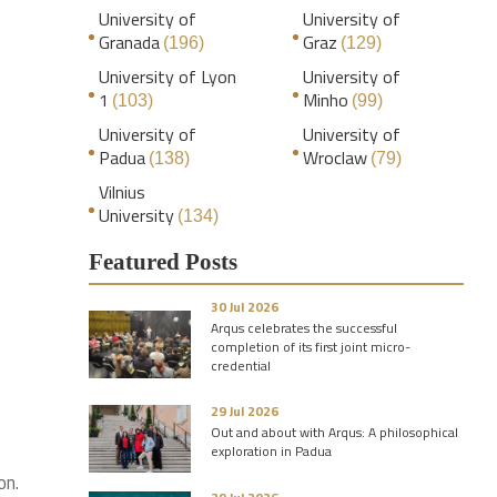
University of
University of
Granada
Graz
(196)
(129)
University of Lyon
University of
1
Minho
(103)
(99)
University of
University of
Padua
Wroclaw
(138)
(79)
Vilnius
University
(134)
Featured Posts
30 Jul 2026
Arqus celebrates the successful
completion of its first joint micro-
credential
29 Jul 2026
Out and about with Arqus: A philosophical
exploration in Padua
on.