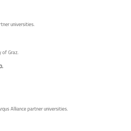
ner universities.
y of Graz.
0.
us Alliance partner universities.