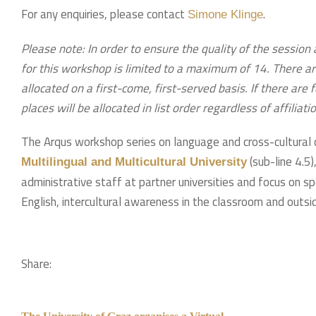
For any enquiries, please contact
.
Simone Klinge
Please note: In order to ensure the quality of the session 
for this workshop is limited to a maximum of 14. There ar
allocated on a first-come, first-served basis. If there are
places will be allocated in list order regardless of affiliati
The Arqus workshop series on language and cross-cultural 
(sub-line 4.5
Multilingual and Multicultural University
administrative staff at partner universities and focus on s
English, intercultural awareness in the classroom and outsid
Share: