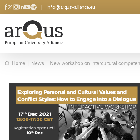
|
info@arqus-alliance.eu
|
|
Home
News
New workshop on intercultural competen