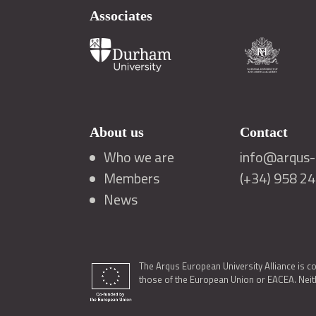
Associates
About us
Contact
Who we are
info@arqus-a
Members
(+34) 958 2
News
The Arqus European University Alliance is c
those of the European Union or EACEA. Neith