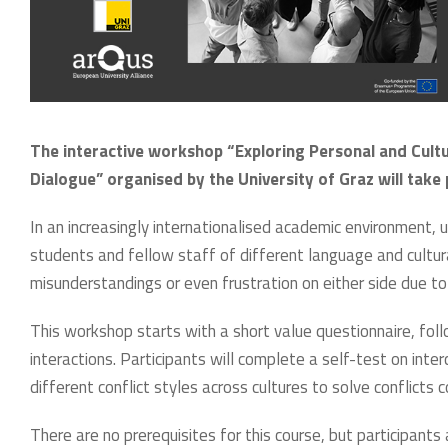
The interactive workshop “Exploring Personal and Cultu
Dialogue” organised by the University of Graz will take
In an increasingly internationalised academic environment, 
students and fellow staff of different language and cultu
misunderstandings or even frustration on either side due to 
This workshop starts with a short value questionnaire, foll
interactions. Participants will complete a self-test on inter
different conflict styles across cultures to solve conflicts c
There are no prerequisites for this course, but participants