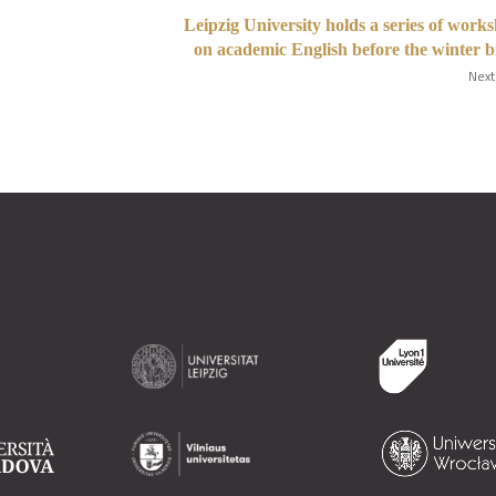
Leipzig University holds a series of work
on academic English before the winter 
Next