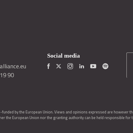
Social media
lliance.eu
419 90
o-funded by the European Union. Views and opinions expressed are however thos
er the European Union nor the granting authority can be held responsible for 