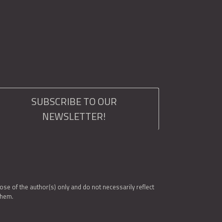
SUBSCRIBE TO OUR
NEWSLETTER!
e of the author(s) only and do not necessarily reflect
them.