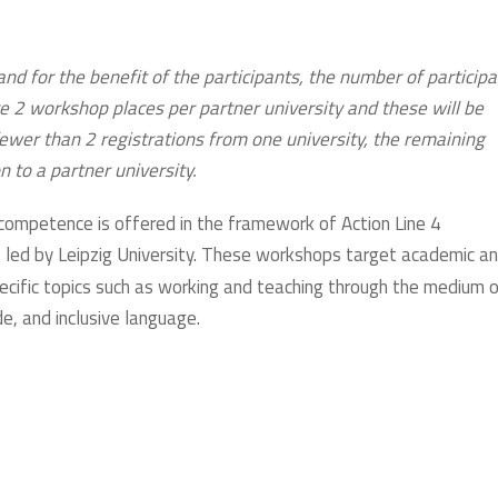
and for the benefit of the participants, the number of particip
e 2 workshop places per partner university and these will be
 fewer than 2 registrations from one university, the remaining
on to a partner university.
competence is offered in the framework of Action Line 4
), led by Leipzig University. These workshops target academic a
pecific topics such as working and teaching through the medium 
e, and inclusive language.