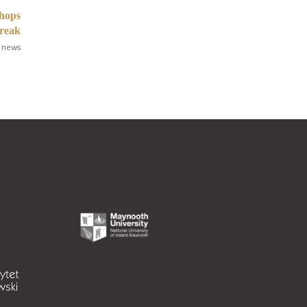
shops
break
 news