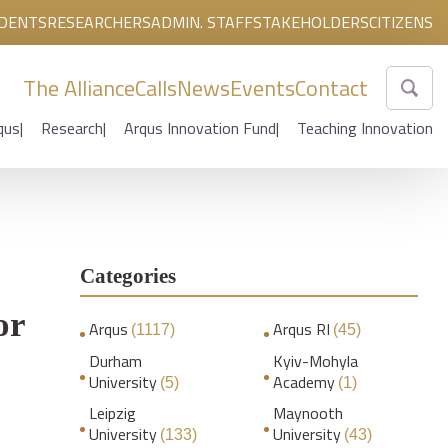
DENTS
RESEARCHERS
ADMIN. STAFF
STAKEHOLDERS
CITIZENS
The Alliance
Calls
News
Events
Contact
qus
Research
Arqus Innovation Fund
Teaching Innovation
Categories
or
Arqus
Arqus RI
(1117)
(45)
Durham
Kyiv-Mohyla
University
Academy
(5)
(1)
Leipzig
Maynooth
University
University
(133)
(43)