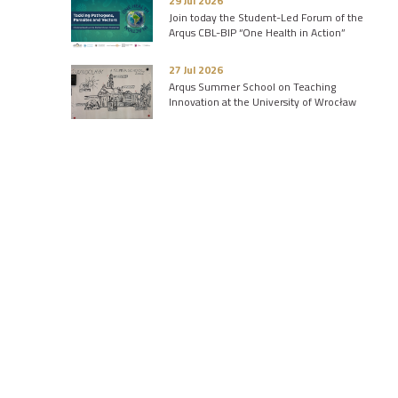
29 Jul 2026
Join today the Student-Led Forum of the
Arqus CBL-BIP “One Health in Action”
27 Jul 2026
Arqus Summer School on Teaching
Innovation at the University of Wrocław