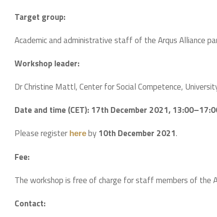
Target group:
Academic and administrative staff of the Arqus Alliance part
Workshop leader:
Dr Christine Mattl, Center for Social Competence, Universit
Date and time (CET):
17th December 2021, 13:00–17:0
Please register
by
10th December 2021
.
here
Fee:
The workshop is free of charge for staff members of the Arq
Contact: