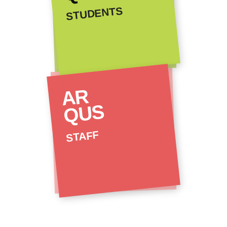
STUDENTS
AR
QUS
STAFF