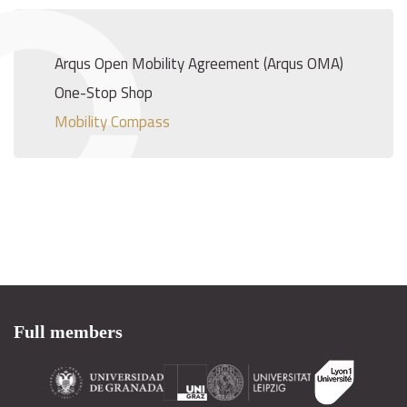
Arqus Open Mobility Agreement (Arqus OMA)
One-Stop Shop
Mobility Compass
Full members