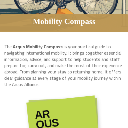
Mobility Compass
The
Arqus Mobility Compass
is your practical guide to
navigating international mobility. It brings together essential
information, advice, and support to help students and staff
prepare for, carry out, and make the most of their experience
abroad. From planning your stay to returning home, it offers
clear guidance at every stage of your mobility journey within
the Arqus Alliance.
AR
QUS