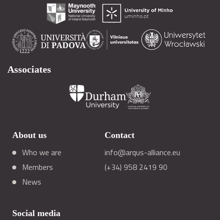
Associates
About us
Contact
Who we are
info@arqus-alliance.eu
Members
(+34) 958 2419 90
News
Social media