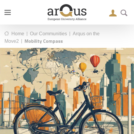
|
|
Home
Our Communities
Arqus on the
|
Mobility Compass
Move2