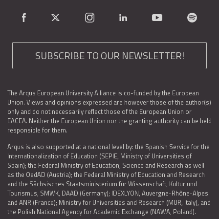
SUBSCRIBE TO OUR NEWSLETTER!
The Arqus European University Alliance is co-funded by the European
Union. Views and opinions expressed are however those of the author(s)
only and do not necessarily reflect those of the European Union or
EACEA. Neither the European Union nor the granting authority can be held
responsible for them.
Arqus is also supported at a national level by: the Spanish Service for the
Internationalization of Education (SEPIE, Ministry of Universities of
Spain); the Federal Ministry of Education, Science and Research as well
as the OedAD (Austria); the Federal Ministry of Education and Research
and the Sächsisches Staatsministerium für Wissenschaft, Kultur und
Tourismus, SMWK, DAAD (Germany); IDEXLYON, Auvergne-Rhône-Alpes
and ANR (France); Ministry for Universities and Research (MUR, Italy), and
the Polish National Agency for Academic Exchange (NAWA, Poland).