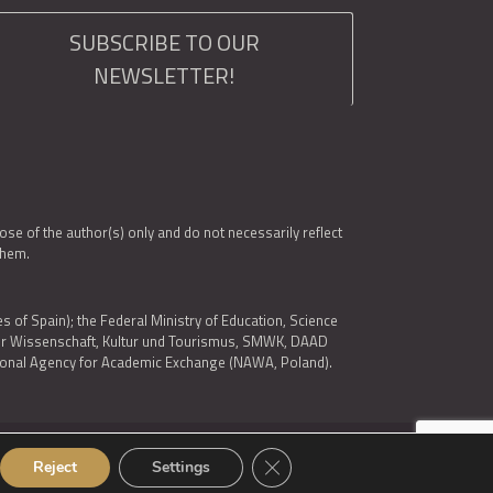
SUBSCRIBE TO OUR
NEWSLETTER!
e of the author(s) only and do not necessarily reflect
them.
es of Spain); the Federal Ministry of Education, Science
 für Wissenschaft, Kultur und Tourismus, SMWK, DAAD
ational Agency for Academic Exchange (NAWA, Poland).
Close GDPR Cookie Banner
Reject
Settings
© 2026 ARQUS