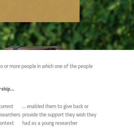
wo or more people in which one of the people
rship…
urrent
… enabled them to give back or
esearchers
provide the support they wish they
context
had as a young researcher