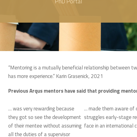
PhD Portal
“Mentoring is a mutually beneficial relationship between t
has more experience.” Karin Grasenick, 2021
Previous Arqus mentors have said that providing mento
… was very rewarding because
… made them aware of c
they got so see the development
struggles early-stage r
of their mentee without assuming
face in an international 
all the duties of a supervisor