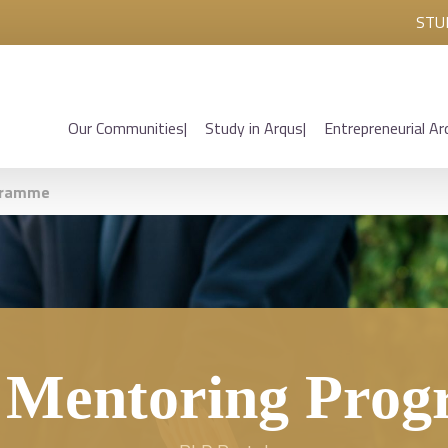
STU
Our Communities
Study in Arqus
Entrepreneurial Ar
gramme
 Mentoring Pro