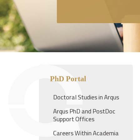
PhD Portal
Doctoral Studies in Arqus
Arqus PhD and PostDoc
Support Offices
Careers Within Academia