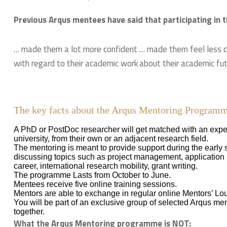
Previous Arqus mentees have said that participating i
… made them a lot more confident
… made them feel less 
with regard to their academic work
about their academic fu
The key facts about the Arqus Mentoring Program
A PhD or PostDoc researcher will get matched with an expe
university, from their own or an adjacent research field.
The mentoring is meant to provide support during the early 
discussing topics such as project management, application p
career, international research mobility, grant writing.
The programme Lasts from October to June.
Mentees receive five online training sessions.
Mentors are able to exchange in regular online Mentors’ Lo
You will be part of an exclusive group of selected Arqus me
together.
What the Arqus Mentoring programme is NOT: