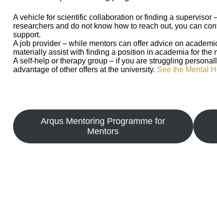
A vehicle for scientific collaboration or finding a supervisor 
researchers and do not know how to reach out, you can con
support.
A job provider – while mentors can offer advice on academic
materially assist with finding a position in academia for the
A self-help or therapy group – if you are struggling persona
advantage of other offers at the university.
See the Mental H
Arqus Mentoring Programme for
Mentors