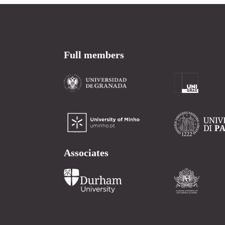
Full members
Associates