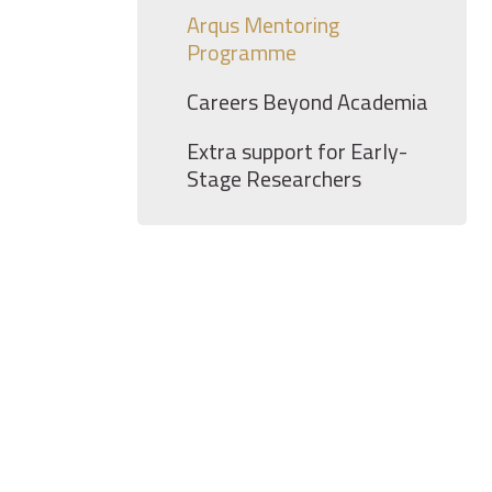
Arqus Mentoring
Programme
Careers Beyond Academia
Extra support for Early-
Stage Researchers