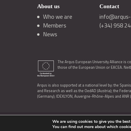
About us
Contact
Who we are
info@arqus-a
Members
(+34) 958 2
News
The Arqus European University Alliance is c
those of the European Union or EACEA. Neith
Arqus is also supported at a national level by: the Spanis
and Research as well as the OedAD (Austria); the Feder
(Germany); IDEXLYON, Auvergne-Rhône-Alpes and ANR (Fra
We are using cookies to give you the best
LEGAL NOTICE
|
TERMS OF USE AND PRIVACY
|
COOK
You can find out more about which cookie