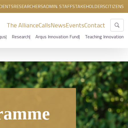
DENTS
RESEARCHERS
ADMIN. STAFF
STAKEHOLDERS
CITIZENS
The Alliance
Calls
News
Events
Contact
qus
Research
Arqus Innovation Fund
Teaching Innovation
gramme