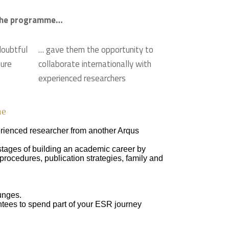
n the programme…
doubtful
… gave them the opportunity to
ture
collaborate internationally with
experienced researchers
me
rienced researcher from another Arqus
stages of building an academic career by
rocedures, publication strategies, family and
unges.
ntees to spend part of your ESR journey