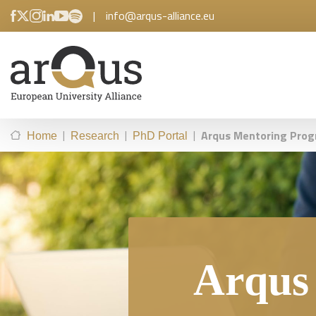
|
info@arqus-alliance.eu
|
|
|
Arqus Mentoring Pro
Home
Research
PhD Portal
Arqus