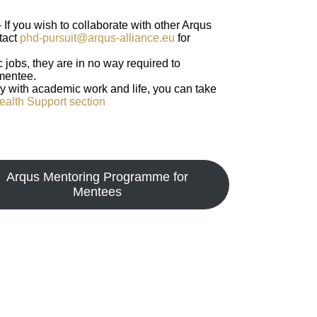
– If you wish to collaborate with other Arqus
tact
phd-pursuit@arqus-alliance.eu
for
 jobs, they are in no way required to
 mentee.
lly with academic work and life, you can take
ealth Support section
Arqus Mentoring Programme for
Mentees