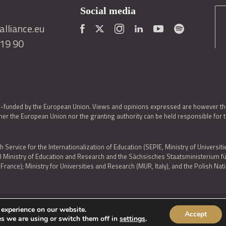
Social media
lliance.eu
419 90
o-funded by the European Union. Views and opinions expressed are however thos
er the European Union nor the granting authority can be held responsible for 
h Service for the Internationalization of Education (SEPIE, Ministry of Universiti
al Ministry of Education and Research and the Sächsisches Staatsministerium
nce); Ministry for Universities and Research (MUR, Italy), and the Polish N
 experience on our website.
Accept
IES POLICY
|
ACCESSIBILITY STATEMENT
s we are using or switch them off in
settings
.