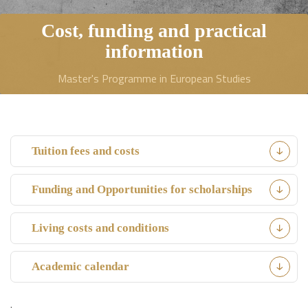
Cost, funding and practical
information
Master's Programme in European Studies
Tuition fees and costs
Funding and Opportunities for scholarships
Living costs and conditions
Academic calendar
.