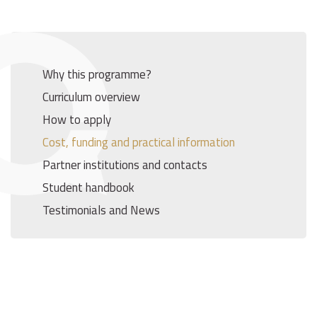
Why this programme?
Curriculum overview
How to apply
Cost, funding and practical information
Partner institutions and contacts
Student handbook
Testimonials and News