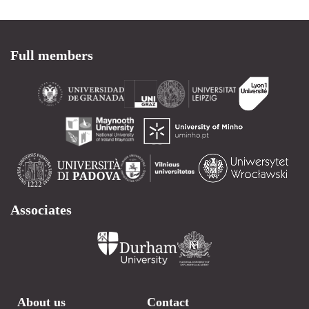
Full members
Associates
About us
Contact