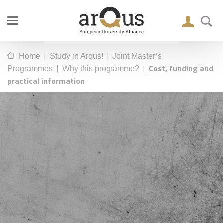
|
|
Home
Study in Arqus!
Joint Master’s
|
|
Cost, funding and
Programmes
Why this programme?
practical information