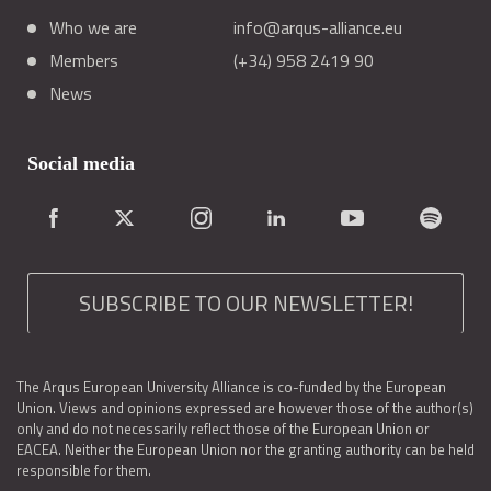
Who we are
info@arqus-alliance.eu
Members
(+34) 958 2419 90
News
Social media
SUBSCRIBE TO OUR NEWSLETTER!
The Arqus European University Alliance is co-funded by the European
Union. Views and opinions expressed are however those of the author(s)
only and do not necessarily reflect those of the European Union or
EACEA. Neither the European Union nor the granting authority can be held
responsible for them.