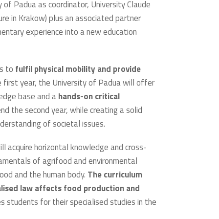
ity of Padua as coordinator, University Claude
ure in Krakow) plus an associated partner
mentary experience into a new education
ts to
fulfil physical mobility and provide
he first year, the University of Padua will offer
owledge base and a
hands-on critical
end the second year, while creating a solid
nderstanding of societal issues.
ill acquire horizontal knowledge and cross-
undamentals of agrifood and environmental
 food and the human body.
The curriculum
lised law affects food production and
 students for their specialised studies in the