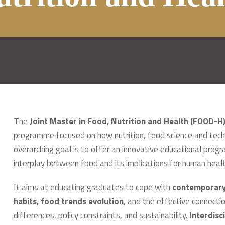
The
Joint Master in Food, Nutrition and Health (FOOD-H
programme focused on how nutrition, food science and tech
overarching goal is to offer an innovative educational pr
interplay between food and its implications for human healt
It aims at educating graduates to cope with
contemporary 
habits, food trends evolution
, and the effective connecti
differences, policy constraints, and sustainability.
Interdisc