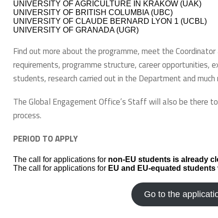
UNIVERSITY OF AGRICULTURE IN KRAKOW (UAK)
UNIVERSITY OF BRITISH COLUMBIA (UBC)
UNIVERSITY OF CLAUDE BERNARD LYON 1 (UCBL)
UNIVERSITY OF GRANADA (UGR)
Find out more about the programme, meet the Coordinator a
requirements, programme structure, career opportunities, e
students, research carried out in the Department and much
The Global Engagement Office’s Staff will also be there t
process.
PERIOD TO APPLY
The call for applications for
non-EU students is already cl
The call for applications for
EU and EU-equated students
Go to the applicati