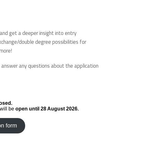
nd get a deeper insight into entry
xchange/double degree possibilities for
 more!
o answer any questions about the application
osed.
will be
open until 28 August 2026.
on form