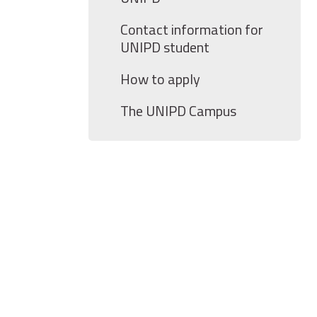
Contact information for
UNIPD student
How to apply
The UNIPD Campus