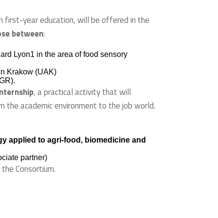
h first-year education, will be offered in the
ose between
:
rd Lyon1 in the area of food sensory
e in Krakow (UAK)
UGR).
internship
, a practical activity that will
m the academic environment to the job world.
y applied to agri-food, biomedicine and
ciate partner)
y the Consortium.