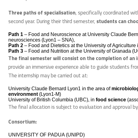
Three paths of specialisation
, specifically coordinated wit
second year. During their third semester,
students can cho
Path 1
– Food and Neuroscience at University Claude Berna
neurosciences (Lyon1 – SNA),
Path 2
– Food and Dietetics at the University of Agricultur
Path 3
– Food and Nutrition at the University of Granada (
The final semester will consist on the completion of an 
provide an immersive experience able to guide students fro
The internship may be carried out at:
University Claude Bernard Lyon1 in the area of
microbiolog
environment
(Lyon1-M)
University of British Columbia (UBC), in
food science
(asso
The final allocation is subject to evaluation and approval b
Consortium:
UNIVERSITY OF PADUA (UNIPD)