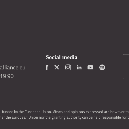
Social media
lliance.eu
419 90
o-funded by the European Union. Views and opinions expressed are however thos
er the European Union nor the granting authority can be held responsible for 