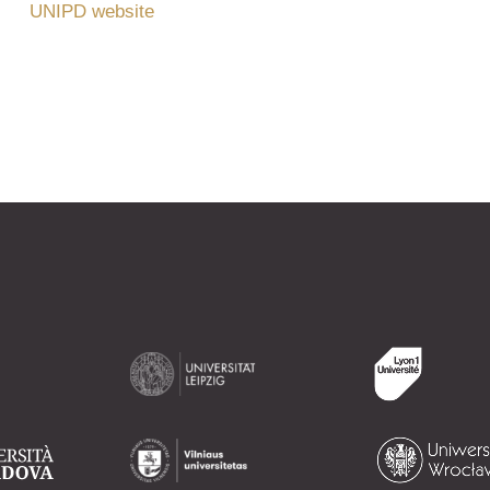
UNIPD website