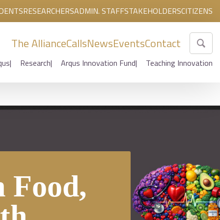
DENTS
RESEARCHERS
ADMIN. STAFF
STAKEHOLDERS
CITIZENS
The Alliance
Calls
News
Events
Contact
qus
Research
Arqus Innovation Fund
Teaching Innovation
 Food,
th