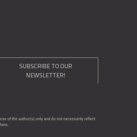
SUBSCRIBE TO OUR
NEWSLETTER!
e of the author(s) only and do not necessarily reflect
them.