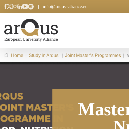
|
info@arqus-alliance.eu
|
|
|
M
Home
Study in Arqus!
Joint Master’s Programmes
Maste
N