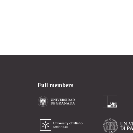
Full members