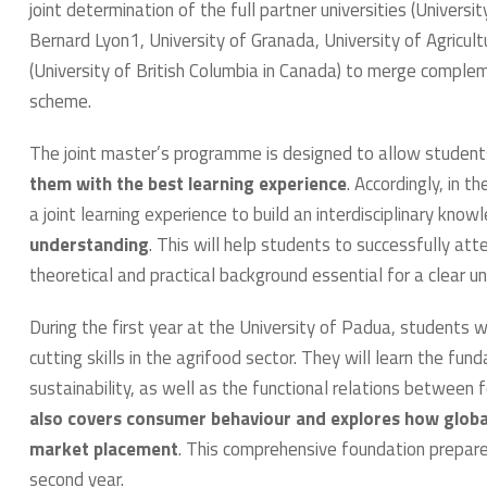
joint determination of the full partner universities (Univers
Bernard Lyon1, University of Granada, University of Agricult
(University of British Columbia in Canada) to merge comple
scheme.
The joint master’s programme is designed to allow studen
them with the best learning experience
. Accordingly, in t
a joint learning experience to build an interdisciplinary kn
understanding
. This will help students to successfully att
theoretical and practical background essential for a clear u
During the first year at the University of Padua, students w
cutting skills in the agrifood sector. They will learn the f
sustainability, as well as the functional relations between
also covers consumer behaviour and explores how globa
market placement
. This comprehensive foundation prepares
second year.