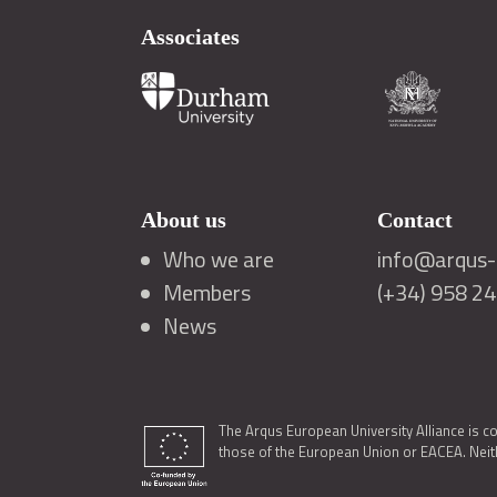
Associates
About us
Contact
Who we are
info@arqus-a
Members
(+34) 958 2
News
The Arqus European University Alliance is c
those of the European Union or EACEA. Neith