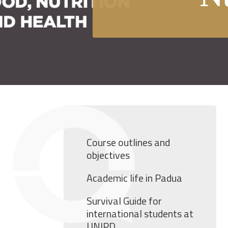
Course outlines and
objectives
Academic life in Padua
Survival Guide for
international students at
UNIPD