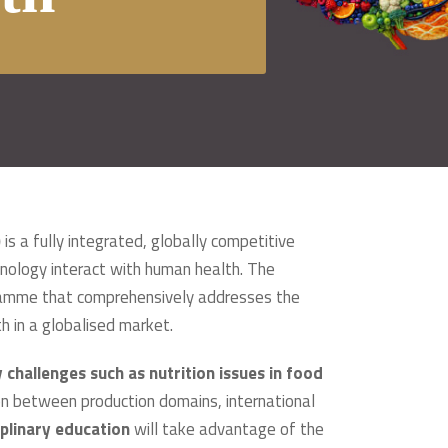
)
is a fully integrated, globally competitive
nology interact with human health. The
ogramme that comprehensively addresses the
h in a globalised market.
challenges such as nutrition issues in food
on between production domains, international
iplinary education
will take advantage of the