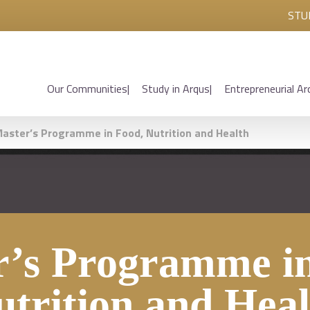
STU
Our Communities
Study in Arqus
Entrepreneurial Ar
aster’s Programme in Food, Nutrition and Health
r’s Programme in
utrition and Heal