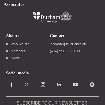
Associates
About us
Contact
Who we are
info@arqus-alliance.eu
Members
(+34) 958 2419 90
News
Social media
SUBSCRIBE TO OUR NEWSLETTER!