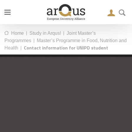
|
|
Home
Study in Arqus!
Joint Master’s
|
Programmes
Master’s Programme in Food, Nutrition and
|
Contact information for UNIPD student
Health