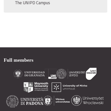
The UNIPD Campus
Full members