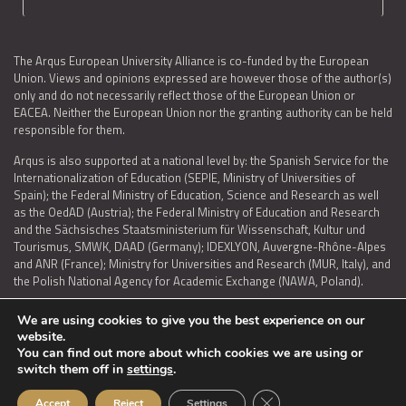
The Arqus European University Alliance is co-funded by the European
Union. Views and opinions expressed are however those of the author(s)
only and do not necessarily reflect those of the European Union or
EACEA. Neither the European Union nor the granting authority can be held
responsible for them.
Arqus is also supported at a national level by: the Spanish Service for the
Internationalization of Education (SEPIE, Ministry of Universities of
Spain); the Federal Ministry of Education, Science and Research as well
as the OedAD (Austria); the Federal Ministry of Education and Research
and the Sächsisches Staatsministerium für Wissenschaft, Kultur und
Tourismus, SMWK, DAAD (Germany); IDEXLYON, Auvergne-Rhône-Alpes
and ANR (France); Ministry for Universities and Research (MUR, Italy), and
the Polish National Agency for Academic Exchange (NAWA, Poland).
We are using cookies to give you the best experience on our
website.
You can find out more about which cookies we are using or
LEGAL NOTICE
|
TERMS OF USE AND PRIVACY
|
COOKIES POLICY
|
switch them off in
settings
.
ACCESSIBILITY STATEMENT
Close GDPR Cookie Ban
Accept
Reject
Settings
© 2026 ARQUS