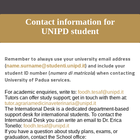
Contact information for
UNIPD student
Remember to always use your university email address
(
) and include your
name.surname@studenti.unipd.it
student ID number (
numero di matricola
) when contacting
University of Padua services.
For academic enquiries, write to:
foodh.tesaf@unipd.it
Tutors can offer study support; get in touch with them at:
tutor.agrariamedicinaveterinaria@unipd.it
The International Desk is a dedicated department-based
support desk for international students. To contact the
International Desk you can write an email to Dr. Erica
Tonello:
foodh.tesaf@unipd.it
If you have a question about study plans, exams, or
graduation, contact the School office: