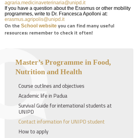
agraria.medicinaveterinaria@unipd.it
If you have a question about the Erasmus or other mobility
programmes, write to Dr. Francesca Apolloni at:
erasmus.agripolis@unipd.it
On the
you can find many useful
School website
resources: remember to check it often!
Master’s Programme in Food,
Nutrition and Health
Course outlines and objectives
Academic life in Padua
Survival Guide for international students at
UNIPD
Contact information for UNIPD student
How to apply